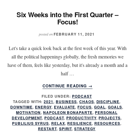
Six Weeks into the First Quarter –
Focus!
FEBRUARY 11, 2021
posted on
Let's take a quick look back at the first week of this year. With
all the political happenings globally, the fresh memories we
have of them, feels like yesterday, but it's already a month and a
half …
ABOUT
CONTINUE READING
→
SIX
FILED UNDER:
PODCAST
WEEKS
TAGGED WITH:
2021
,
BUSINESS
,
CHAOS
,
DISCIPLINE
,
INTO
DOWNTIME
,
ENERGY
,
EVALUATE
,
FOCUS
,
GOAL
,
GOALS
,
THE
MOTIVATION
,
NAPOLEON BONAPARTE
,
PERSONAL
FIRST
DEVELOPMENT
,
PODCAST
,
PRODUCTIVITY
,
PROJECTS
,
PUBLILIUS SYRUS
,
RELAX
,
RESILIENCE
,
RESOURCES
,
QUARTER
RESTART
,
SPIRIT
,
STRATEGY
–