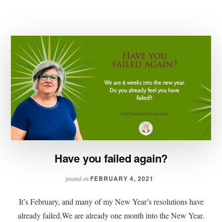
FOCUS!
Have you failed again?
FEBRUARY 4, 2021
posted on
It’s February, and many of my New Year’s resolutions have
already failed.We are already one month into the New Year.