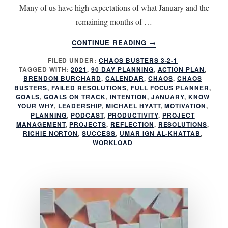
Many of us have high expectations of what January and the
remaining months of …
ABOUT
CONTINUE READING
→
HAVE
FILED UNDER:
CHAOS BUSTERS 3-2-1
YOU
TAGGED WITH:
2021
,
90 DAY PLANNING
,
ACTION PLAN
,
FAILED
BRENDON BURCHARD
,
CALENDAR
,
CHAOS
,
CHAOS
AGAIN?
BUSTERS
,
FAILED RESOLUTIONS
,
FULL FOCUS PLANNER
,
GOALS
,
GOALS ON TRACK
,
INTENTION
,
JANUARY
,
KNOW
YOUR WHY
,
LEADERSHIP
,
MICHAEL HYATT
,
MOTIVATION
,
PLANNING
,
PODCAST
,
PRODUCTIVITY
,
PROJECT
MANAGEMENT
,
PROJECTS
,
REFLECTION
,
RESOLUTIONS
,
RICHIE NORTON
,
SUCCESS
,
UMAR IGN AL-KHATTAB
,
WORKLOAD