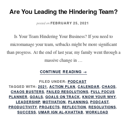
Are You Leading the Hindering Team?
FEBRUARY 25, 2021
posted on
Is Your Team Hindering Your Business? If you need to
micromanage your team, setbacks might be more significant
than progress. At the end of last year, my family went through a
massive change in …
ABOUT
CONTINUE READING
→
ARE
FILED UNDER:
PODCAST
YOU
TAGGED WITH:
2021
,
ACTION PLAN
,
CALENDAR
,
CHAOS
,
LEADING
CHAOS BUSTERS
,
FAILED RESOLUTIONS
,
FULL FOCUS
THE
PLANNER
,
GOALS
,
GOALS ON TRACK
,
KNOW YOUR WHY
,
HINDERING
LEADERSHIP
,
MOTIVATION
,
PLANNING
,
PODCAST
,
PRODUCTIVITY
,
PROJECTS
,
REFLECTION
,
RESOLUTIONS
,
TEAM?
SUCCESS
,
UMAR IGN AL-KHATTAB
,
WORKLOAD