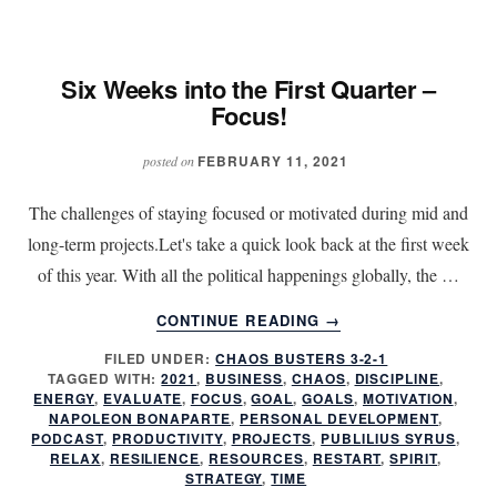
FOCUS!
Six Weeks into the First Quarter –
Focus!
FEBRUARY 11, 2021
posted on
The challenges of staying focused or motivated during mid and
long-term projects.Let's take a quick look back at the first week
of this year. With all the political happenings globally, the …
ABOUT
CONTINUE READING
→
SIX
FILED UNDER:
CHAOS BUSTERS 3-2-1
WEEKS
TAGGED WITH:
2021
,
BUSINESS
,
CHAOS
,
DISCIPLINE
,
INTO
ENERGY
,
EVALUATE
,
FOCUS
,
GOAL
,
GOALS
,
MOTIVATION
,
THE
NAPOLEON BONAPARTE
,
PERSONAL DEVELOPMENT
,
FIRST
PODCAST
,
PRODUCTIVITY
,
PROJECTS
,
PUBLILIUS SYRUS
,
RELAX
,
RESILIENCE
,
RESOURCES
,
RESTART
,
SPIRIT
,
QUARTER
STRATEGY
,
TIME
–