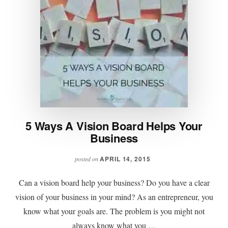
5 Ways A Vision Board Helps Your
Business
APRIL 14, 2015
posted on
Can a vision board help your business? Do you have a clear
vision of your business in your mind? As an entrepreneur, you
know what your goals are. The problem is you might not
always know what you …