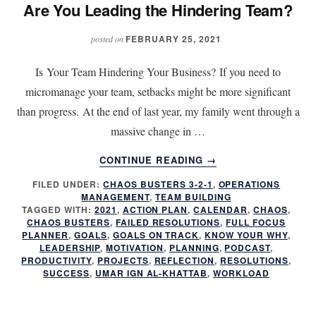
Are You Leading the Hindering Team?
FEBRUARY 25, 2021
posted on
Is Your Team Hindering Your Business? If you need to
micromanage your team, setbacks might be more significant
than progress. At the end of last year, my family went through a
massive change in …
ABOUT
CONTINUE READING
→
ARE
FILED UNDER:
CHAOS BUSTERS 3-2-1
,
OPERATIONS
YOU
MANAGEMENT
,
TEAM BUILDING
LEADING
TAGGED WITH:
2021
,
ACTION PLAN
,
CALENDAR
,
CHAOS
,
THE
CHAOS BUSTERS
,
FAILED RESOLUTIONS
,
FULL FOCUS
HINDERING
PLANNER
,
GOALS
,
GOALS ON TRACK
,
KNOW YOUR WHY
,
LEADERSHIP
,
MOTIVATION
,
PLANNING
,
PODCAST
,
TEAM?
PRODUCTIVITY
,
PROJECTS
,
REFLECTION
,
RESOLUTIONS
,
SUCCESS
,
UMAR IGN AL-KHATTAB
,
WORKLOAD