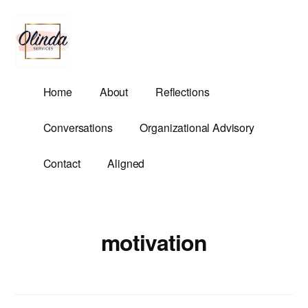
Additional
Skip
to
menu
main
content
Olinda
Helping
Home
About
Reflections
Services
Untangle
Life's
Conversations
Organizational Advisory
Competing
Demands.
Contact
Aligned
motivation