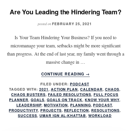
Are You Leading the Hindering Team?
FEBRUARY 25, 2021
posted on
Is Your Team Hindering Your Business? If you need to
micromanage your team, setbacks might be more significant
than progress. At the end of last year, my family went through a
massive change in …
ABOUT
CONTINUE READING
→
ARE
FILED UNDER:
PODCAST
YOU
TAGGED WITH:
2021
,
ACTION PLAN
,
CALENDAR
,
CHAOS
,
LEADING
CHAOS BUSTERS
,
FAILED RESOLUTIONS
,
FULL FOCUS
THE
PLANNER
,
GOALS
,
GOALS ON TRACK
,
KNOW YOUR WHY
,
HINDERING
LEADERSHIP
,
MOTIVATION
,
PLANNING
,
PODCAST
,
PRODUCTIVITY
,
PROJECTS
,
REFLECTION
,
RESOLUTIONS
,
TEAM?
SUCCESS
,
UMAR IGN AL-KHATTAB
,
WORKLOAD