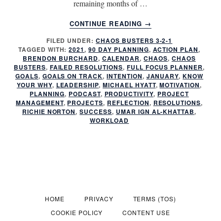
remaining months of …
ABOUT
CONTINUE READING
→
HAVE
FILED UNDER:
CHAOS BUSTERS 3-2-1
YOU
TAGGED WITH:
2021
,
90 DAY PLANNING
,
ACTION PLAN
,
FAILED
BRENDON BURCHARD
,
CALENDAR
,
CHAOS
,
CHAOS
AGAIN?
BUSTERS
,
FAILED RESOLUTIONS
,
FULL FOCUS PLANNER
,
GOALS
,
GOALS ON TRACK
,
INTENTION
,
JANUARY
,
KNOW
YOUR WHY
,
LEADERSHIP
,
MICHAEL HYATT
,
MOTIVATION
,
PLANNING
,
PODCAST
,
PRODUCTIVITY
,
PROJECT
MANAGEMENT
,
PROJECTS
,
REFLECTION
,
RESOLUTIONS
,
RICHIE NORTON
,
SUCCESS
,
UMAR IGN AL-KHATTAB
,
WORKLOAD
HOME
PRIVACY
TERMS (TOS)
COOKIE POLICY
CONTENT USE