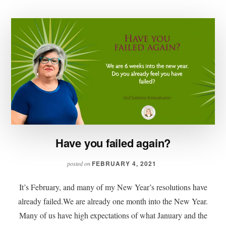
Have you failed again?
FEBRUARY 4, 2021
posted on
It’s February, and many of my New Year’s resolutions have
already failed.We are already one month into the New Year.
Many of us have high expectations of what January and the