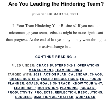
Are You Leading the Hindering Team?
FEBRUARY 25, 2021
posted on
Is Your Team Hindering Your Business? If you need to
micromanage your team, setbacks might be more significant
than progress. At the end of last year, my family went through a
massive change in …
ABOUT
CONTINUE READING
→
ARE
FILED UNDER:
CHAOS BUSTERS 3-2-1
,
OPERATIONS
YOU
MANAGEMENT
,
TEAM BUILDING
LEADING
TAGGED WITH:
2021
,
ACTION PLAN
,
CALENDAR
,
CHAOS
,
THE
CHAOS BUSTERS
,
FAILED RESOLUTIONS
,
FULL FOCUS
HINDERING
PLANNER
,
GOALS
,
GOALS ON TRACK
,
KNOW YOUR WHY
,
LEADERSHIP
,
MOTIVATION
,
PLANNING
,
PODCAST
,
TEAM?
PRODUCTIVITY
,
PROJECTS
,
REFLECTION
,
RESOLUTIONS
,
SUCCESS
,
UMAR IGN AL-KHATTAB
,
WORKLOAD