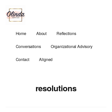
Additional
Skip
to
menu
main
content
Olinda
Helping
Home
About
Reflections
Services
Untangle
Life's
Conversations
Organizational Advisory
Competing
Demands.
Contact
Aligned
resolutions