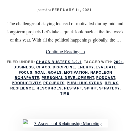
FEBRUARY 11, 2021
posted on
The challenges of staying focused or motivated during mid and
long-term projects.Let's take a quick look back at the first week
of this year. With all the political happenings globally, the …
about
Continue Reading
→
Six
FILED UNDER:
CHAOS BUSTERS 3-2-1
TAGGED WITH:
2021
,
BUSINESS
,
CHAOS
,
DISCIPLINE
,
ENERGY
Weeks
,
EVALUATE
,
FOCUS
,
GOAL
,
GOALS
,
MOTIVATION
,
NAPOLEON
into
BONAPARTE
,
PERSONAL DEVELOPMENT
,
PODCAST
,
PRODUCTIVITY
,
PROJECTS
,
PUBLILIUS SYRUS
,
RELAX
,
the
RESILIENCE
,
RESOURCES
,
RESTART
,
SPIRIT
,
STRATEGY
,
First
TIME
Quarter
–
Focus!