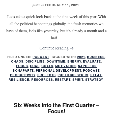
FEBRUARY 11, 2021
posted on
Let's take a quick look back at the first week of this year. With
all the political happenings globally, the fresh memories we
have of them, feels like yesterday, but it's already a month and a
half …
about
Continue Reading
→
Six
FILED UNDER:
PODCAST
TAGGED WITH:
2021
,
BUSINESS
,
CHAOS
,
DISCIPLINE
,
DOWNTIME
,
ENERGY
Weeks
,
EVALUATE
,
FOCUS
,
GOAL
,
GOALS
,
MOTIVATION
,
NAPOLEON
into
BONAPARTE
,
PERSONAL DEVELOPMENT
,
PODCAST
,
PRODUCTIVITY
,
PROJECTS
,
PUBLILIUS SYRUS
,
RELAX
,
the
RESILIENCE
,
RESOURCES
,
RESTART
,
SPIRIT
,
STRATEGY
First
Quarter
–
Six Weeks into the First Quarter –
Focus!
Focus!