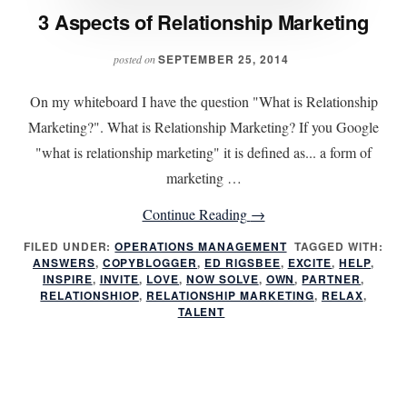
3 Aspects of Relationship Marketing
SEPTEMBER 25, 2014
posted on
On my whiteboard I have the question "What is Relationship
Marketing?". What is Relationship Marketing? If you Google
"what is relationship marketing" it is defined as... a form of
marketing …
about
Continue Reading
→
3
FILED UNDER:
OPERATIONS MANAGEMENT
TAGGED WITH:
ANSWERS
,
COPYBLOGGER
,
ED RIGSBEE
Aspects
,
EXCITE
,
HELP
,
INSPIRE
,
INVITE
,
LOVE
,
NOW SOLVE
,
OWN
,
PARTNER
,
of
RELATIONSHIOP
,
RELATIONSHIP MARKETING
,
RELAX
,
TALENT
Relationship
Marketing