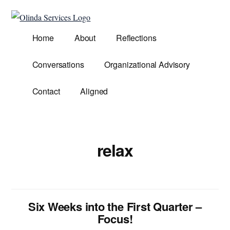
Additional
Skip
to
menu
Olinda
main
Helping
Home
About
Reflections
Services
content
Untangle
Life's
Conversations
Organizational Advisory
Competing
Demands.
Contact
Aligned
relax
Six Weeks into the First Quarter –
Focus!