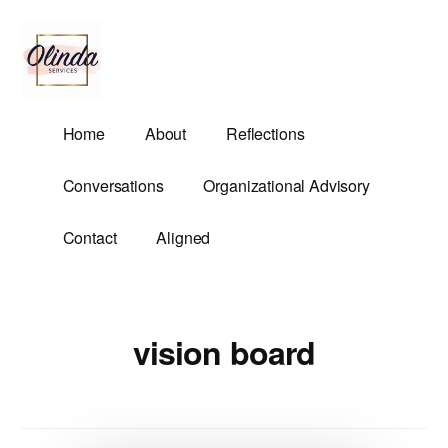
Additional
Skip
to
menu
main
content
Olinda
Helping
Home
About
Reflections
Services
Untangle
Life's
Conversations
Organizational Advisory
Competing
Demands.
Contact
Aligned
vision board