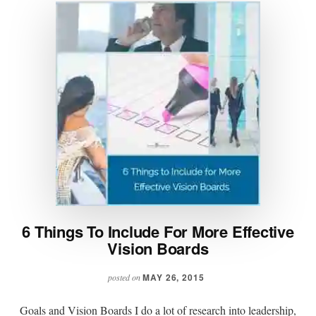
6 Things To Include For More Effective
Vision Boards
MAY 26, 2015
posted on
Goals and Vision Boards I do a lot of research into leadership,