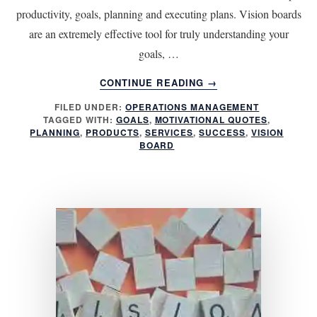
productivity, goals, planning and executing plans. Vision boards
are an extremely effective tool for truly understanding your
goals, …
ABOUT
CONTINUE READING
→
6
FILED UNDER:
OPERATIONS MANAGEMENT
THINGS
TAGGED WITH:
GOALS
,
MOTIVATIONAL QUOTES
,
TO
PLANNING
,
PRODUCTS
,
SERVICES
,
SUCCESS
,
VISION
INCLUDE
BOARD
FOR
MORE
EFFECTIVE
VISION
BOARDS