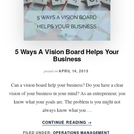
5 Ways A Vision Board Helps Your
Business
APRIL 14, 2015
posted on
Can a vision board help your business? Do you have a clear
vision of your business in your mind? As an entrepreneur, you
know what your goals are. The problem is you might not
always know what you …
ABOUT
CONTINUE READING
→
5
FILED UNDER:
OPERATIONS MANAGEMENT
WAYS