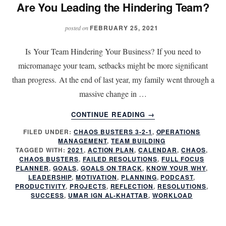
Are You Leading the Hindering Team?
FEBRUARY 25, 2021
posted on
Is Your Team Hindering Your Business? If you need to
micromanage your team, setbacks might be more significant
than progress. At the end of last year, my family went through a
massive change in …
ABOUT
CONTINUE READING
→
ARE
FILED UNDER:
CHAOS BUSTERS 3-2-1
,
OPERATIONS
YOU
MANAGEMENT
,
TEAM BUILDING
LEADING
TAGGED WITH:
2021
,
ACTION PLAN
,
CALENDAR
,
CHAOS
,
THE
CHAOS BUSTERS
,
FAILED RESOLUTIONS
,
FULL FOCUS
HINDERING
PLANNER
,
GOALS
,
GOALS ON TRACK
,
KNOW YOUR WHY
,
LEADERSHIP
,
MOTIVATION
,
PLANNING
,
PODCAST
,
TEAM?
PRODUCTIVITY
,
PROJECTS
,
REFLECTION
,
RESOLUTIONS
,
SUCCESS
,
UMAR IGN AL-KHATTAB
,
WORKLOAD