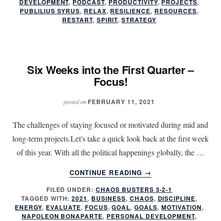
FIRST
DEVELOPMENT
,
PODCAST
,
PRODUCTIVITY
,
PROJECTS
,
PUBLILIUS SYRUS
,
RELAX
,
RESILIENCE
,
RESOURCES
,
QUARTER
RESTART
,
SPIRIT
,
STRATEGY
–
FOCUS!
Six Weeks into the First Quarter –
Focus!
FEBRUARY 11, 2021
posted on
The challenges of staying focused or motivated during mid and
long-term projects.Let's take a quick look back at the first week
of this year. With all the political happenings globally, the …
ABOUT
CONTINUE READING
→
SIX
FILED UNDER:
CHAOS BUSTERS 3-2-1
WEEKS
TAGGED WITH:
2021
,
BUSINESS
,
CHAOS
,
DISCIPLINE
,
INTO
ENERGY
,
EVALUATE
,
FOCUS
,
GOAL
,
GOALS
,
MOTIVATION
,
THE
NAPOLEON BONAPARTE
,
PERSONAL DEVELOPMENT
,