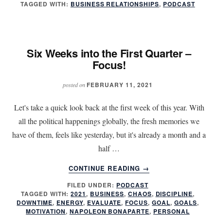
TAGGED WITH:
BUSINESS RELATIONSHIPS
,
PODCAST
FEEL
APPRECIATED?
Six Weeks into the First Quarter –
Focus!
FEBRUARY 11, 2021
posted on
Let's take a quick look back at the first week of this year. With
all the political happenings globally, the fresh memories we
have of them, feels like yesterday, but it's already a month and a
half …
ABOUT
CONTINUE READING
→
SIX
FILED UNDER:
PODCAST
WEEKS
TAGGED WITH:
2021
,
BUSINESS
,
CHAOS
,
DISCIPLINE
,
INTO
DOWNTIME
,
ENERGY
,
EVALUATE
,
FOCUS
,
GOAL
,
GOALS
,
THE
MOTIVATION
,
NAPOLEON BONAPARTE
,
PERSONAL