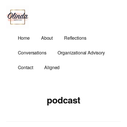
Additional
Skip
to
menu
main
content
Olinda
Helping
Home
About
Reflections
Services
Untangle
Life's
Conversations
Organizational Advisory
Competing
Demands.
Contact
Aligned
podcast