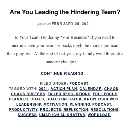
Are You Leading the Hindering Team?
FEBRUARY 25, 2021
posted on
Is Your Team Hindering Your Business? If you need to
micromanage your team, setbacks might be more significant
than progress. At the end of last year, my family went through a
massive change in …
ABOUT
CONTINUE READING
→
ARE
FILED UNDER:
PODCAST
YOU
TAGGED WITH:
2021
,
ACTION PLAN
,
CALENDAR
,
CHAOS
,
LEADING
CHAOS BUSTERS
,
FAILED RESOLUTIONS
,
FULL FOCUS
THE
PLANNER
,
GOALS
,
GOALS ON TRACK
,
KNOW YOUR WHY
,
HINDERING
LEADERSHIP
,
MOTIVATION
,
PLANNING
,
PODCAST
,
PRODUCTIVITY
,
PROJECTS
,
REFLECTION
,
RESOLUTIONS
,
TEAM?
SUCCESS
,
UMAR IGN AL-KHATTAB
,
WORKLOAD