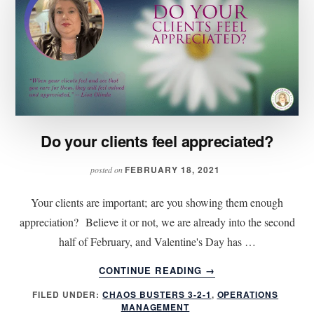
Do your clients feel appreciated?
FEBRUARY 18, 2021
posted on
Your clients are important; are you showing them enough
appreciation? Believe it or not, we are already into the second
half of February, and Valentine's Day has …
ABOUT
CONTINUE READING
→
DO
FILED UNDER:
CHAOS BUSTERS 3-2-1
,
OPERATIONS
YOUR
MANAGEMENT
CLIENTS