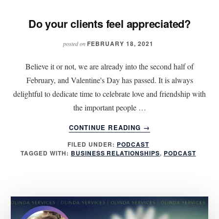
Do your clients feel appreciated?
FEBRUARY 18, 2021
posted on
Believe it or not, we are already into the second half of
February, and Valentine's Day has passed. It is always
delightful to dedicate time to celebrate love and friendship with
the important people …
ABOUT
CONTINUE READING
→
DO
FILED UNDER:
PODCAST
YOUR
TAGGED WITH:
BUSINESS RELATIONSHIPS
,
PODCAST
CLIENTS
FEEL
APPRECIATED?