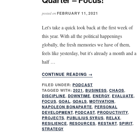
FEBRUARY 11, 2021
posted on
Let's take a quick look back at the first week of
this year. With all the political happenings
globally, the fresh memories we have of them,
feels like yesterday, but it's already a month and a
half …
ABOUT
CONTINUE READING
→
SIX
FILED UNDER:
PODCAST
WEEKS
TAGGED WITH:
2021
,
BUSINESS
,
CHAOS
,
INTO
DISCIPLINE
,
DOWNTIME
,
ENERGY
,
EVALUATE
,
THE
FOCUS
,
GOAL
,
GOALS
,
MOTIVATION
,
FIRST
NAPOLEON BONAPARTE
,
PERSONAL
DEVELOPMENT
,
PODCAST
,
PRODUCTIVITY
,
QUARTER
PROJECTS
,
PUBLILIUS SYRUS
,
RELAX
,
–
RESILIENCE
,
RESOURCES
,
RESTART
,
SPIRIT
,
FOCUS!
STRATEGY