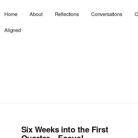
Home
About
Reflections
Conversations
O
Aligned
Six Weeks into the First
Quarter – Focus!