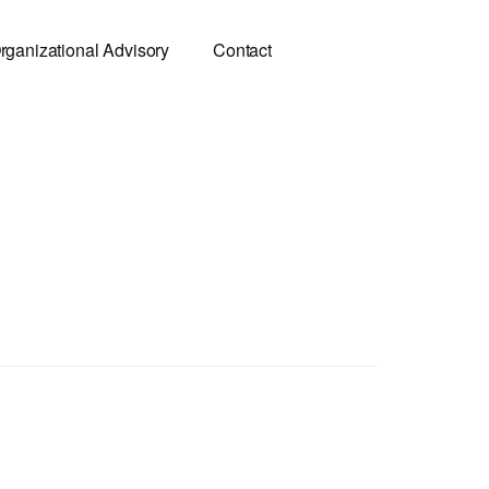
rganizational Advisory
Contact