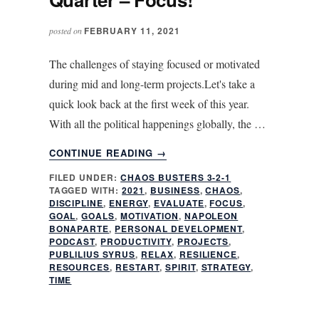
FEBRUARY 11, 2021
posted on
The challenges of staying focused or motivated
during mid and long-term projects.Let's take a
quick look back at the first week of this year.
With all the political happenings globally, the …
ABOUT
CONTINUE READING
→
SIX
FILED UNDER:
CHAOS BUSTERS 3-2-1
WEEKS
TAGGED WITH:
2021
,
BUSINESS
,
CHAOS
,
INTO
DISCIPLINE
,
ENERGY
,
EVALUATE
,
FOCUS
,
THE
GOAL
,
GOALS
,
MOTIVATION
,
NAPOLEON
FIRST
BONAPARTE
,
PERSONAL DEVELOPMENT
,
PODCAST
,
PRODUCTIVITY
,
PROJECTS
,
QUARTER
PUBLILIUS SYRUS
,
RELAX
,
RESILIENCE
,
–
RESOURCES
,
RESTART
,
SPIRIT
,
STRATEGY
,
FOCUS!
TIME