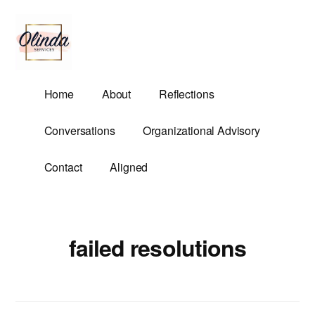
Additional
Skip
to
menu
main
content
Olinda
Helping
Home
About
Reflections
Services
Untangle
Life's
Conversations
Organizational Advisory
Competing
Demands.
Contact
Aligned
failed resolutions