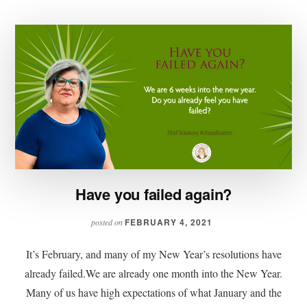
Have you failed again?
FEBRUARY 4, 2021
posted on
It’s February, and many of my New Year’s resolutions have
already failed.We are already one month into the New Year.
Many of us have high expectations of what January and the