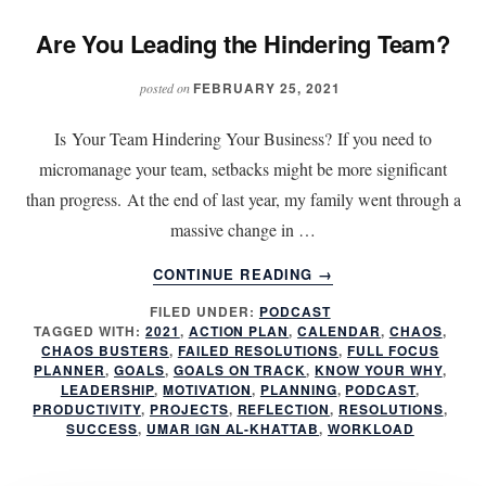
Are You Leading the Hindering Team?
FEBRUARY 25, 2021
posted on
Is Your Team Hindering Your Business? If you need to
micromanage your team, setbacks might be more significant
than progress. At the end of last year, my family went through a
massive change in …
ABOUT
CONTINUE READING
→
ARE
FILED UNDER:
PODCAST
YOU
TAGGED WITH:
2021
,
ACTION PLAN
,
CALENDAR
,
CHAOS
,
LEADING
CHAOS BUSTERS
,
FAILED RESOLUTIONS
,
FULL FOCUS
THE
PLANNER
,
GOALS
,
GOALS ON TRACK
,
KNOW YOUR WHY
,
HINDERING
LEADERSHIP
,
MOTIVATION
,
PLANNING
,
PODCAST
,
PRODUCTIVITY
,
PROJECTS
,
REFLECTION
,
RESOLUTIONS
,
TEAM?
SUCCESS
,
UMAR IGN AL-KHATTAB
,
WORKLOAD