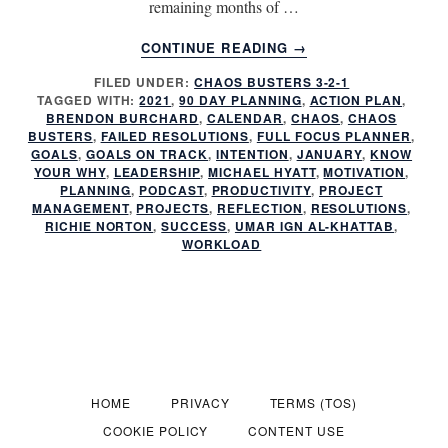
remaining months of …
ABOUT
CONTINUE READING
→
HAVE
FILED UNDER:
CHAOS BUSTERS 3-2-1
YOU
TAGGED WITH:
2021
,
90 DAY PLANNING
,
ACTION PLAN
,
FAILED
BRENDON BURCHARD
,
CALENDAR
,
CHAOS
,
CHAOS
AGAIN?
BUSTERS
,
FAILED RESOLUTIONS
,
FULL FOCUS PLANNER
,
GOALS
,
GOALS ON TRACK
,
INTENTION
,
JANUARY
,
KNOW
YOUR WHY
,
LEADERSHIP
,
MICHAEL HYATT
,
MOTIVATION
,
PLANNING
,
PODCAST
,
PRODUCTIVITY
,
PROJECT
MANAGEMENT
,
PROJECTS
,
REFLECTION
,
RESOLUTIONS
,
RICHIE NORTON
,
SUCCESS
,
UMAR IGN AL-KHATTAB
,
WORKLOAD
HOME
PRIVACY
TERMS (TOS)
COOKIE POLICY
CONTENT USE