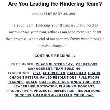
Are You Leading the Hindering Team?
FEBRUARY 25, 2021
posted on
Is Your Team Hindering Your Business? If you need to
micromanage your team, setbacks might be more significant
than progress. At the end of last year, my family went through a
massive change in …
ABOUT
CONTINUE READING
→
ARE
FILED UNDER:
CHAOS BUSTERS 3-2-1
,
OPERATIONS
YOU
MANAGEMENT
,
TEAM BUILDING
LEADING
TAGGED WITH:
2021
,
ACTION PLAN
,
CALENDAR
,
CHAOS
,
THE
CHAOS BUSTERS
,
FAILED RESOLUTIONS
,
FULL FOCUS
HINDERING
PLANNER
,
GOALS
,
GOALS ON TRACK
,
KNOW YOUR WHY
,
LEADERSHIP
,
MOTIVATION
,
PLANNING
,
PODCAST
,
TEAM?
PRODUCTIVITY
,
PROJECTS
,
REFLECTION
,
RESOLUTIONS
,
SUCCESS
,
UMAR IGN AL-KHATTAB
,
WORKLOAD