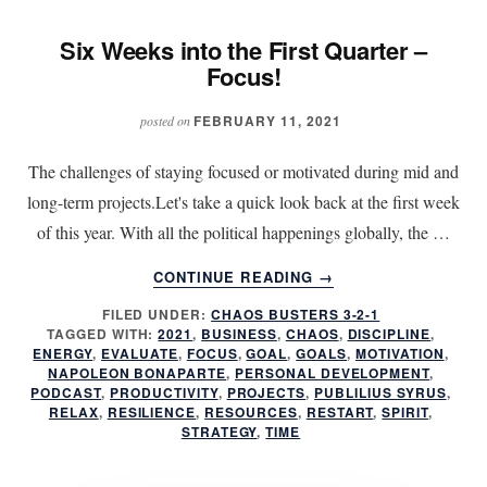
Six Weeks into the First Quarter –
Focus!
FEBRUARY 11, 2021
posted on
The challenges of staying focused or motivated during mid and
long-term projects.Let's take a quick look back at the first week
of this year. With all the political happenings globally, the …
ABOUT
CONTINUE READING
→
SIX
FILED UNDER:
CHAOS BUSTERS 3-2-1
WEEKS
TAGGED WITH:
2021
,
BUSINESS
,
CHAOS
,
DISCIPLINE
,
INTO
ENERGY
,
EVALUATE
,
FOCUS
,
GOAL
,
GOALS
,
MOTIVATION
,
THE
NAPOLEON BONAPARTE
,
PERSONAL DEVELOPMENT
,
FIRST
PODCAST
,
PRODUCTIVITY
,
PROJECTS
,
PUBLILIUS SYRUS
,
RELAX
,
RESILIENCE
,
RESOURCES
,
RESTART
,
SPIRIT
,
QUARTER
STRATEGY
,
TIME
–
FOCUS!