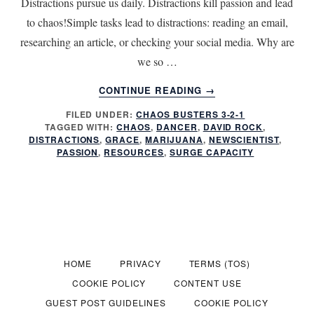
Distractions pursue us daily. Distractions kill passion and lead
to chaos!Simple tasks lead to distractions: reading an email,
researching an article, or checking your social media. Why are
we so …
ABOUT
CONTINUE READING
→
PASSION
FILED UNDER:
CHAOS BUSTERS 3-2-1
KILLER!
TAGGED WITH:
CHAOS
,
DANCER
,
DAVID ROCK
,
DISTRACTIONS
DISTRACTIONS
,
GRACE
,
MARIJUANA
,
NEWSCIENTIST
,
PASSION
,
RESOURCES
,
SURGE CAPACITY
HOME
PRIVACY
TERMS (TOS)
COOKIE POLICY
CONTENT USE
GUEST POST GUIDELINES
COOKIE POLICY