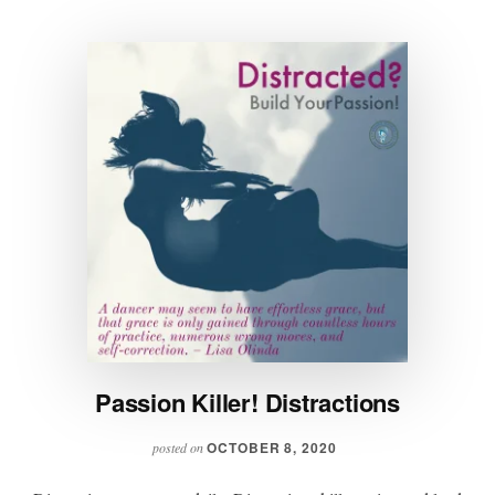
Passion Killer! Distractions
OCTOBER 8, 2020
posted on