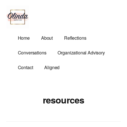
Additional
Skip
to
menu
main
content
Olinda
Helping
Home
About
Reflections
Services
Untangle
Life's
Conversations
Organizational Advisory
Competing
Demands.
Contact
Aligned
resources