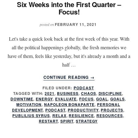
Six Weeks into the First Quarter –
Focus!
FEBRUARY 11, 2021
posted on
Let's take a quick look back at the first week of this year. With
all the political happenings globally, the fresh memories we
have of them, feels like yesterday, but it's already a month and a
half …
ABOUT
CONTINUE READING
→
SIX
FILED UNDER:
PODCAST
WEEKS
TAGGED WITH:
2021
,
BUSINESS
,
CHAOS
,
DISCIPLINE
,
INTO
DOWNTIME
,
ENERGY
,
EVALUATE
,
FOCUS
,
GOAL
,
GOALS
,
THE
MOTIVATION
,
NAPOLEON BONAPARTE
,
PERSONAL
FIRST
DEVELOPMENT
,
PODCAST
,
PRODUCTIVITY
,
PROJECTS
,
PUBLILIUS SYRUS
,
RELAX
,
RESILIENCE
,
RESOURCES
,
QUARTER
RESTART
,
SPIRIT
,
STRATEGY
–
FOCUS!