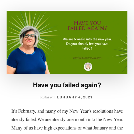
Have you failed again?
FEBRUARY 4, 2021
posted on
It’s February, and many of my New Year’s resolutions have
already failed.We are already one month into the New Year.
Many of us have high expectations of what January and the