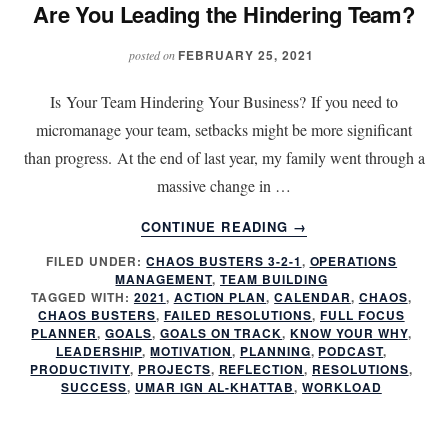
Are You Leading the Hindering Team?
FEBRUARY 25, 2021
posted on
Is Your Team Hindering Your Business? If you need to
micromanage your team, setbacks might be more significant
than progress. At the end of last year, my family went through a
massive change in …
ABOUT
CONTINUE READING
→
ARE
FILED UNDER:
CHAOS BUSTERS 3-2-1
,
OPERATIONS
YOU
MANAGEMENT
,
TEAM BUILDING
LEADING
TAGGED WITH:
2021
,
ACTION PLAN
,
CALENDAR
,
CHAOS
,
THE
CHAOS BUSTERS
,
FAILED RESOLUTIONS
,
FULL FOCUS
HINDERING
PLANNER
,
GOALS
,
GOALS ON TRACK
,
KNOW YOUR WHY
,
LEADERSHIP
,
MOTIVATION
,
PLANNING
,
PODCAST
,
TEAM?
PRODUCTIVITY
,
PROJECTS
,
REFLECTION
,
RESOLUTIONS
,
SUCCESS
,
UMAR IGN AL-KHATTAB
,
WORKLOAD