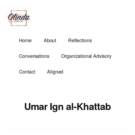
Additional
Skip
to
menu
main
content
Olinda
Helping
Home
About
Reflections
Services
Untangle
Life's
Conversations
Organizational Advisory
Competing
Demands.
Contact
Aligned
Umar Ign al-Khattab