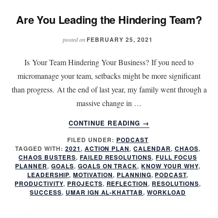
Are You Leading the Hindering Team?
FEBRUARY 25, 2021
posted on
Is Your Team Hindering Your Business? If you need to
micromanage your team, setbacks might be more significant
than progress. At the end of last year, my family went through a
massive change in …
ABOUT
CONTINUE READING
→
ARE
FILED UNDER:
PODCAST
YOU
TAGGED WITH:
2021
,
ACTION PLAN
,
CALENDAR
,
CHAOS
,
LEADING
CHAOS BUSTERS
,
FAILED RESOLUTIONS
,
FULL FOCUS
THE
PLANNER
,
GOALS
,
GOALS ON TRACK
,
KNOW YOUR WHY
,
HINDERING
LEADERSHIP
,
MOTIVATION
,
PLANNING
,
PODCAST
,
PRODUCTIVITY
,
PROJECTS
,
REFLECTION
,
RESOLUTIONS
,
TEAM?
SUCCESS
,
UMAR IGN AL-KHATTAB
,
WORKLOAD