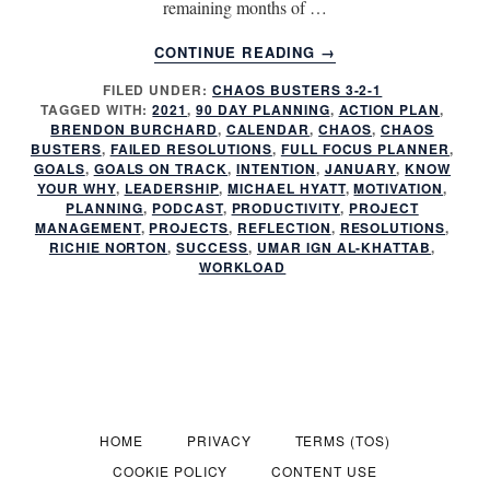
remaining months of …
ABOUT
CONTINUE READING
→
HAVE
FILED UNDER:
CHAOS BUSTERS 3-2-1
YOU
TAGGED WITH:
2021
,
90 DAY PLANNING
,
ACTION PLAN
,
FAILED
BRENDON BURCHARD
,
CALENDAR
,
CHAOS
,
CHAOS
AGAIN?
BUSTERS
,
FAILED RESOLUTIONS
,
FULL FOCUS PLANNER
,
GOALS
,
GOALS ON TRACK
,
INTENTION
,
JANUARY
,
KNOW
YOUR WHY
,
LEADERSHIP
,
MICHAEL HYATT
,
MOTIVATION
,
PLANNING
,
PODCAST
,
PRODUCTIVITY
,
PROJECT
MANAGEMENT
,
PROJECTS
,
REFLECTION
,
RESOLUTIONS
,
RICHIE NORTON
,
SUCCESS
,
UMAR IGN AL-KHATTAB
,
WORKLOAD
HOME
PRIVACY
TERMS (TOS)
COOKIE POLICY
CONTENT USE