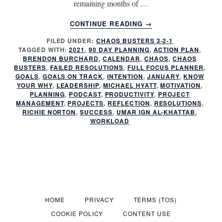
remaining months of …
ABOUT
CONTINUE READING
→
HAVE
FILED UNDER:
CHAOS BUSTERS 3-2-1
YOU
TAGGED WITH:
2021
,
90 DAY PLANNING
,
ACTION PLAN
,
FAILED
BRENDON BURCHARD
,
CALENDAR
,
CHAOS
,
CHAOS
AGAIN?
BUSTERS
,
FAILED RESOLUTIONS
,
FULL FOCUS PLANNER
,
GOALS
,
GOALS ON TRACK
,
INTENTION
,
JANUARY
,
KNOW
YOUR WHY
,
LEADERSHIP
,
MICHAEL HYATT
,
MOTIVATION
,
PLANNING
,
PODCAST
,
PRODUCTIVITY
,
PROJECT
MANAGEMENT
,
PROJECTS
,
REFLECTION
,
RESOLUTIONS
,
RICHIE NORTON
,
SUCCESS
,
UMAR IGN AL-KHATTAB
,
WORKLOAD
HOME
PRIVACY
TERMS (TOS)
COOKIE POLICY
CONTENT USE