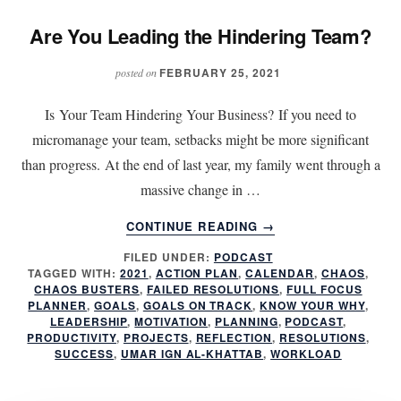
Are You Leading the Hindering Team?
FEBRUARY 25, 2021
posted on
Is Your Team Hindering Your Business? If you need to
micromanage your team, setbacks might be more significant
than progress. At the end of last year, my family went through a
massive change in …
ABOUT
CONTINUE READING
→
ARE
FILED UNDER:
PODCAST
YOU
TAGGED WITH:
2021
,
ACTION PLAN
,
CALENDAR
,
CHAOS
,
LEADING
CHAOS BUSTERS
,
FAILED RESOLUTIONS
,
FULL FOCUS
THE
PLANNER
,
GOALS
,
GOALS ON TRACK
,
KNOW YOUR WHY
,
HINDERING
LEADERSHIP
,
MOTIVATION
,
PLANNING
,
PODCAST
,
PRODUCTIVITY
,
PROJECTS
,
REFLECTION
,
RESOLUTIONS
,
TEAM?
SUCCESS
,
UMAR IGN AL-KHATTAB
,
WORKLOAD