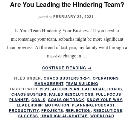
Are You Leading the Hindering Team?
FEBRUARY 25, 2021
posted on
Is Your Team Hindering Your Business? If you need to
micromanage your team, setbacks might be more significant
than progress. At the end of last year, my family went through a
massive change in …
ABOUT
CONTINUE READING
→
ARE
FILED UNDER:
CHAOS BUSTERS 3-2-1
,
OPERATIONS
YOU
MANAGEMENT
,
TEAM BUILDING
LEADING
TAGGED WITH:
2021
,
ACTION PLAN
,
CALENDAR
,
CHAOS
,
THE
CHAOS BUSTERS
,
FAILED RESOLUTIONS
,
FULL FOCUS
HINDERING
PLANNER
,
GOALS
,
GOALS ON TRACK
,
KNOW YOUR WHY
,
LEADERSHIP
,
MOTIVATION
,
PLANNING
,
PODCAST
,
TEAM?
PRODUCTIVITY
,
PROJECTS
,
REFLECTION
,
RESOLUTIONS
,
SUCCESS
,
UMAR IGN AL-KHATTAB
,
WORKLOAD