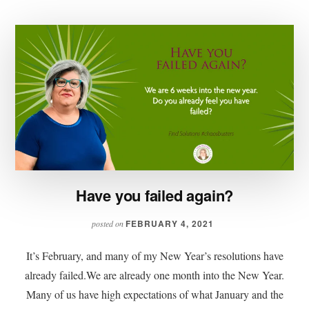
Have you failed again?
FEBRUARY 4, 2021
posted on
It’s February, and many of my New Year’s resolutions have
already failed.We are already one month into the New Year.
Many of us have high expectations of what January and the