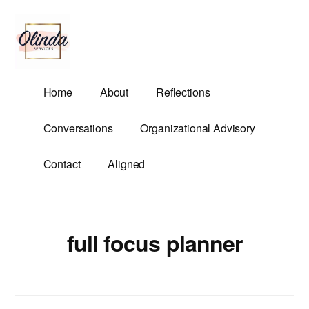
Additional
Skip
to
menu
main
content
Olinda
Helping
Home
About
Reflections
Services
Untangle
Life's
Conversations
Organizational Advisory
Competing
Demands.
Contact
Aligned
full focus planner