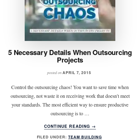
5 Necessary Details When Outsourcing
Projects
APRIL 7, 2015
posted on
Control the outsourcing chaos! You want to save time when
outsourcing, not waste it on receiving work that doesn't meet
your standards. The most efficient way to ensure productive
outsourcing is to …
ABOUT
CONTINUE READING
→
5
FILED UNDER:
TEAM BUILDING
NECESSARY