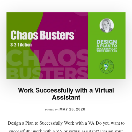
Work Successfully with a Virtual
Assistant
MAY 28, 2020
posted on
Design a Plan to Successfully Work with a VA Do you want to
successfully work with a VA or virtual assistant? Design your