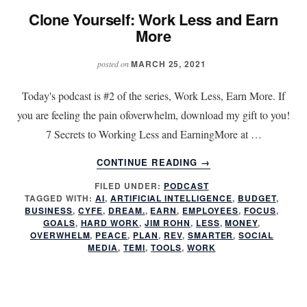
Clone Yourself: Work Less and Earn
More
MARCH 25, 2021
posted on
Today's podcast is #2 of the series, Work Less, Earn More. If
you are feeling the pain ofoverwhelm, download my gift to you!
7 Secrets to Working Less and EarningMore at …
ABOUT
CONTINUE READING
→
CLONE
FILED UNDER:
PODCAST
YOURSELF:
TAGGED WITH:
AI
,
ARTIFICIAL INTELLIGENCE
,
BUDGET
,
WORK
BUSINESS
,
CYFE
,
DREAM.
,
EARN
,
EMPLOYEES
,
FOCUS
,
LESS
GOALS
,
HARD WORK
,
JIM ROHN
,
LESS
,
MONEY
,
AND
OVERWHELM
,
PEACE
,
PLAN
,
REV
,
SMARTER
,
SOCIAL
MEDIA
,
TEMI
,
TOOLS
,
WORK
EARN
MORE