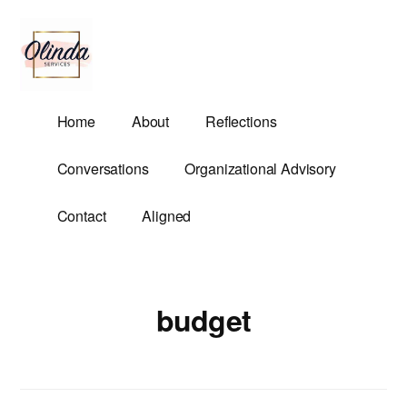
Additional
Skip
to
menu
main
content
Olinda
Helping
Home
About
Reflections
Services
Untangle
Life's
Conversations
Organizational Advisory
Competing
Demands.
Contact
Aligned
budget