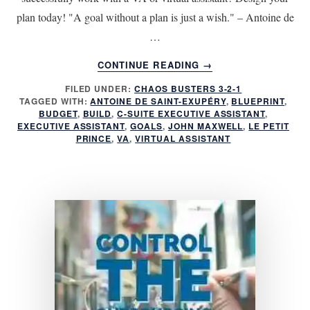
plan today! "A goal without a plan is just a wish." – Antoine de
…
ABOUT
CONTINUE READING
→
WORK
FILED UNDER:
CHAOS BUSTERS 3-2-1
SUCCESSFULLY
TAGGED WITH:
ANTOINE DE SAINT-EXUPÉRY
,
BLUEPRINT
,
WITH
BUDGET
,
BUILD
,
C-SUITE EXECUTIVE ASSISTANT
,
A
EXECUTIVE ASSISTANT
,
GOALS
,
JOHN MAXWELL
,
LE PETIT
VIRTUAL
PRINCE
,
VA
,
VIRTUAL ASSISTANT
ASSISTANT