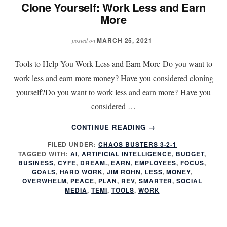
Clone Yourself: Work Less and Earn
More
MARCH 25, 2021
posted on
Tools to Help You Work Less and Earn More Do you want to
work less and earn more money? Have you considered cloning
yourself?Do you want to work less and earn more? Have you
considered …
ABOUT
CONTINUE READING
→
CLONE
FILED UNDER:
CHAOS BUSTERS 3-2-1
YOURSELF:
TAGGED WITH:
AI
,
ARTIFICIAL INTELLIGENCE
,
BUDGET
,
WORK
BUSINESS
,
CYFE
,
DREAM.
,
EARN
,
EMPLOYEES
,
FOCUS
,
LESS
GOALS
,
HARD WORK
,
JIM ROHN
,
LESS
,
MONEY
,
AND
OVERWHELM
,
PEACE
,
PLAN
,
REV
,
SMARTER
,
SOCIAL
MEDIA
,
TEMI
,
TOOLS
,
WORK
EARN
MORE