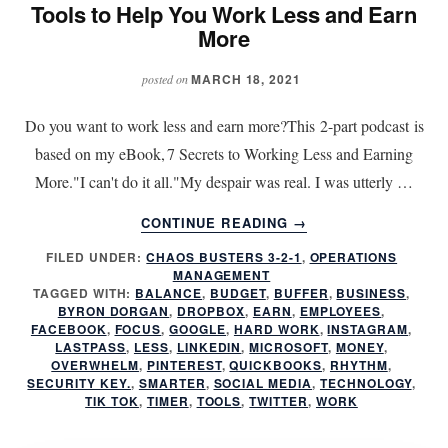
Tools to Help You Work Less and Earn
More
MARCH 18, 2021
posted on
Do you want to work less and earn more?This 2-part podcast is
based on my eBook, 7 Secrets to Working Less and Earning
More."I can't do it all."My despair was real. I was utterly …
ABOUT
CONTINUE READING
→
TOOLS
FILED UNDER:
CHAOS BUSTERS 3-2-1
,
OPERATIONS
TO
MANAGEMENT
HELP
TAGGED WITH:
BALANCE
,
BUDGET
,
BUFFER
,
BUSINESS
,
YOU
BYRON DORGAN
,
DROPBOX
,
EARN
,
EMPLOYEES
,
WORK
FACEBOOK
,
FOCUS
,
GOOGLE
,
HARD WORK
,
INSTAGRAM
,
LASTPASS
,
LESS
,
LINKEDIN
,
MICROSOFT
,
MONEY
,
LESS
OVERWHELM
,
PINTEREST
,
QUICKBOOKS
,
RHYTHM
,
AND
SECURITY KEY.
,
SMARTER
,
SOCIAL MEDIA
,
TECHNOLOGY
,
EARN
TIK TOK
,
TIMER
,
TOOLS
,
TWITTER
,
WORK
MORE