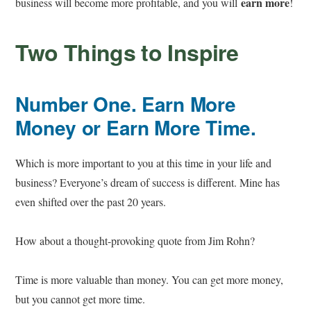
earn more
business will become more profitable, and you will
!
Two Things to Inspire
Number One. Earn More
Money or Earn More Time.
Which is more important to you at this time in your life and
business? Everyone’s dream of success is different. Mine has
even shifted over the past 20 years.
How about a thought-provoking quote from Jim Rohn?
Time is more valuable than money. You can get more money,
but you cannot get more time.