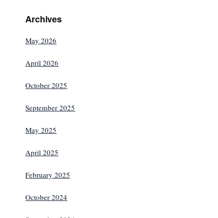
Archives
May 2026
April 2026
October 2025
September 2025
May 2025
April 2025
February 2025
October 2024