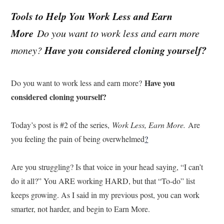
Tools to Help You Work Less and Earn
More
Do you want to work less and earn more
Have you considered cloning yourself?
money?
Have you
Do you want to work less and earn more?
considered cloning yourself?
Today’s post is #2 of the series,
Work Less, Earn More.
Are
you feeling the pain of being overwhelmed
?
Are you struggling? Is that voice in your head saying, “I can’t
do it all?” You ARE working HARD, but that “To-do” list
keeps growing. As I said in my previous post, you can work
smarter, not harder, and begin to Earn More.