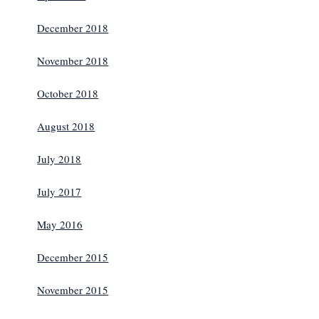
December 2018
November 2018
October 2018
August 2018
July 2018
July 2017
May 2016
December 2015
November 2015