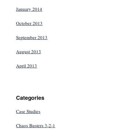
January 2014
October 2013
September 2013
August 2013
April 2013
Categories
Case Studies
Chaos Busters 3-2-1