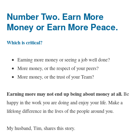
Number Two. Earn More
Money or Earn More Peace.
Which is critical?
Earning more money or seeing a job well done?
More money, or the respect of your peers?
More money, or the trust of your Team?
Earning more may not end up being about money at all.
Be
happy in the work you are doing and enjoy your life. Make a
lifelong difference in the lives of the people around you.
My husband, Tim, shares this story.