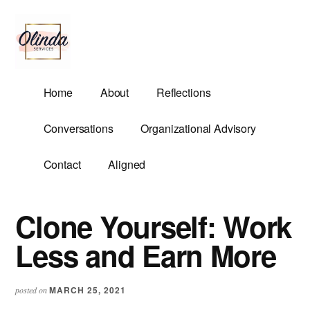
Additional
Skip
Skip
to
to
menu
main
primary
content
sidebar
Olinda
Helping
Home
About
Reflections
Services
Untangle
Life's
Conversations
Organizational Advisory
Competing
Demands.
Contact
Aligned
Clone Yourself: Work
Less and Earn More
MARCH 25, 2021
posted on