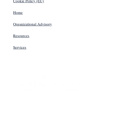
Cookie Policy (EU)
Home
Organizational Advisory
Resources
Services