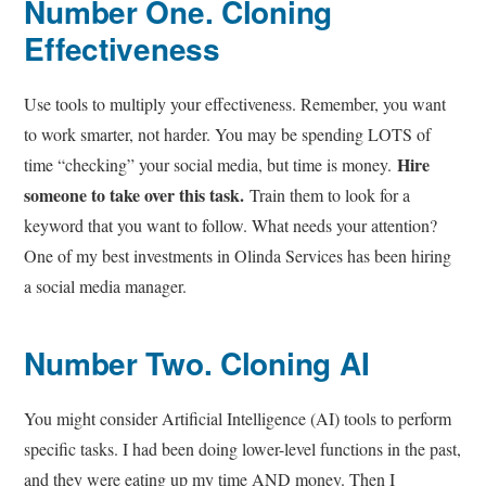
Number One
. Cloning
Effectiveness
Use tools to multiply your effectiveness. Remember, you want
to work smarter, not harder. You may be spending LOTS of
Hire
time “checking” your social media, but time is money.
someone to take over this task.
Train them to look for a
keyword that you want to follow. What needs your attention?
One of my best investments in Olinda Services has been hiring
a social media manager.
Number Two
. Cloning AI
You might consider Artificial Intelligence (AI) tools to perform
specific tasks. I had been doing lower-level functions in the past,
and they were eating up my time AND money. Then I