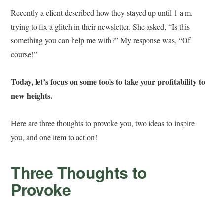
Recently a client described how they stayed up until 1 a.m.
trying to fix a glitch in their newsletter. She asked, “Is this
something you can help me with?” My response was, “Of
course!”
Today, let’s focus on some tools to take your profitability to
new heights.
Here are three thoughts to provoke you, two ideas to inspire
you, and one item to act on!
Three Thoughts to
Provoke