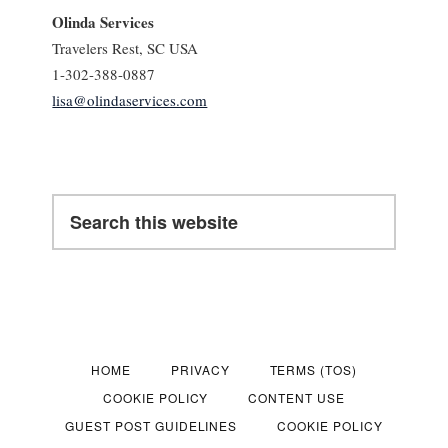
Olinda Services
Travelers Rest, SC USA
1-302-388-0887
lisa@olindaservices.com
Search
this
website
HOME
PRIVACY
TERMS (TOS)
COOKIE POLICY
CONTENT USE
GUEST POST GUIDELINES
COOKIE POLICY