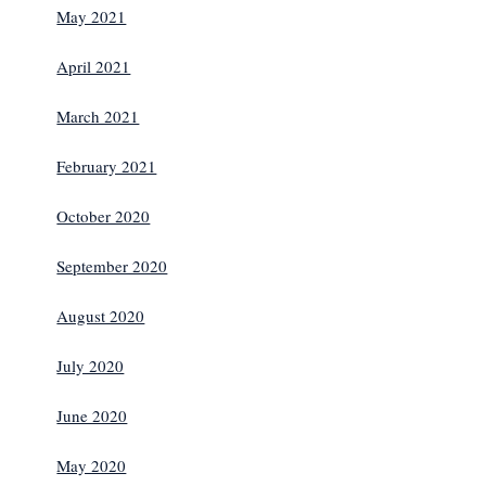
May 2021
April 2021
March 2021
February 2021
October 2020
September 2020
August 2020
July 2020
June 2020
May 2020