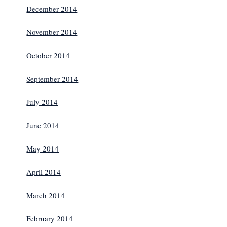
December 2014
November 2014
October 2014
September 2014
July 2014
June 2014
May 2014
April 2014
March 2014
February 2014