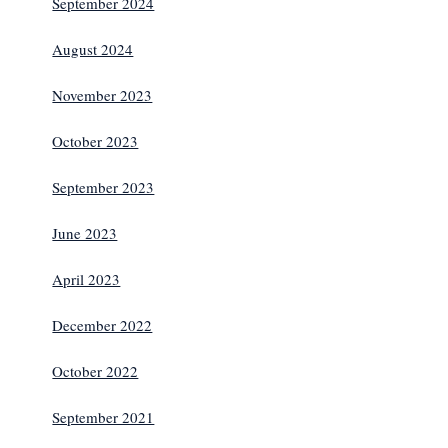
September 2024
August 2024
November 2023
October 2023
September 2023
June 2023
April 2023
December 2022
October 2022
September 2021