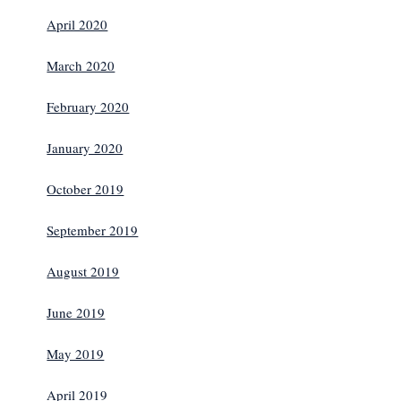
April 2020
March 2020
February 2020
January 2020
October 2019
September 2019
August 2019
June 2019
May 2019
April 2019