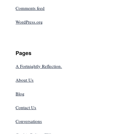
Comments feed
WordPress.org
Pages
A Fortnightly Reflection.
About Us
Blog
Contact Us
Conversations