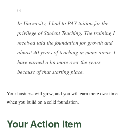
In University, I had to PAY tuition for the
privilege of Student Teaching. The training I
received laid the foundation for growth and
almost 40 years of teaching in many areas. I
have earned a lot more over the years
because of that starting place.
Your business will grow, and you will earn more over time
when you build on a solid foundation.
Your Action Item