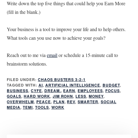
Write down the top five things that could help you Earn More
(fill in the blank.)
Your business is a tool to improve your life and to help others.
What tools can you use now to achieve your goals?
Reach out to me via
email
or schedule a 15-minute call to
brainstorm solutions.
FILED UNDER:
CHAOS BUSTERS 3-2-1
TAGGED WITH:
AI
,
ARTIFICIAL INTELLIGENCE
,
BUDGET
,
BUSINESS
,
CYFE
,
DREAM.
,
EARN
,
EMPLOYEES
,
FOCUS
,
GOALS
,
HARD WORK
,
JIM ROHN
,
LESS
,
MONEY
,
OVERWHELM
,
PEACE
,
PLAN
,
REV
,
SMARTER
,
SOCIAL
MEDIA
,
TEMI
,
TOOLS
,
WORK