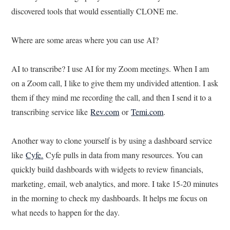
discovered tools that would essentially CLONE me.
Where are some areas where you can use AI?
AI to transcribe? I use AI for my Zoom meetings. When I am
on a Zoom call, I like to give them my undivided attention. I ask
them if they mind me recording the call, and then I send it to a
transcribing service like
Rev.com
or
Temi.com
.
Another way to clone yourself is by using a dashboard service
like
Cyfe.
Cyfe pulls in data from many resources. You can
quickly build dashboards with widgets to review financials,
marketing, email, web analytics, and more. I take 15-20 minutes
in the morning to check my dashboards. It helps me focus on
what needs to happen for the day.