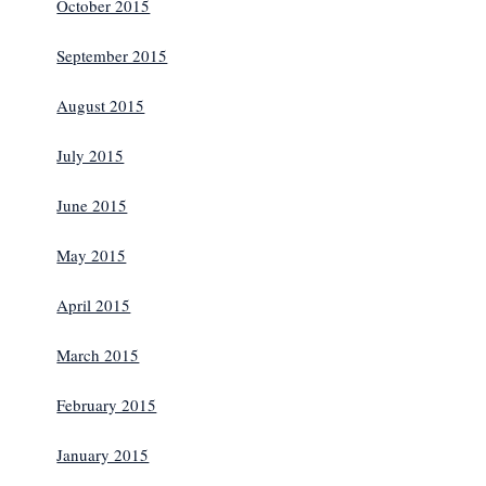
October 2015
September 2015
August 2015
July 2015
June 2015
May 2015
April 2015
March 2015
February 2015
January 2015