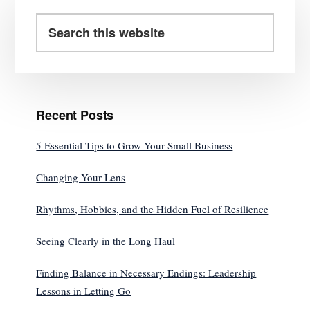
Primary
Sidebar
Search
this
website
Recent Posts
5 Essential Tips to Grow Your Small Business
Changing Your Lens
Rhythms, Hobbies, and the Hidden Fuel of Resilience
Seeing Clearly in the Long Haul
Finding Balance in Necessary Endings: Leadership
Lessons in Letting Go