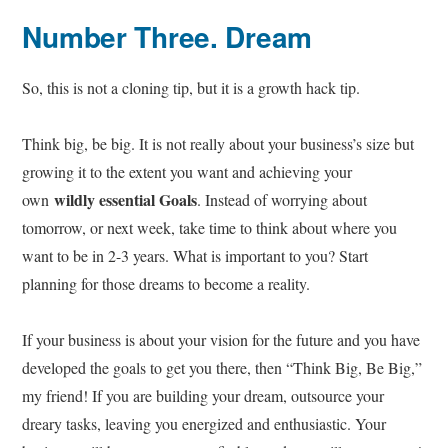
Number Three
. Dream
So, this is not a cloning tip, but it is a growth hack tip.
Think big, be big. It is not really about your business’s size but
growing it to the extent you want and achieving your
wildly essential Goals
own
. Instead of worrying about
tomorrow, or next week, take time to think about where you
want to be in 2-3 years. What is important to you? Start
planning for those dreams to become a reality.
If your business is about your vision for the future and you have
developed the goals to get you there, then “Think Big, Be Big,”
my friend! If you are building your dream, outsource your
dreary tasks, leaving you energized and enthusiastic. Your