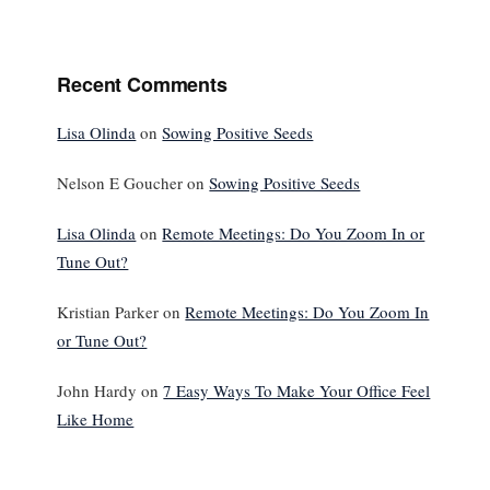
Recent Comments
Lisa Olinda
on
Sowing Positive Seeds
Nelson E Goucher
on
Sowing Positive Seeds
Lisa Olinda
on
Remote Meetings: Do You Zoom In or
Tune Out?
Kristian Parker
on
Remote Meetings: Do You Zoom In
or Tune Out?
John Hardy
on
7 Easy Ways To Make Your Office Feel
Like Home