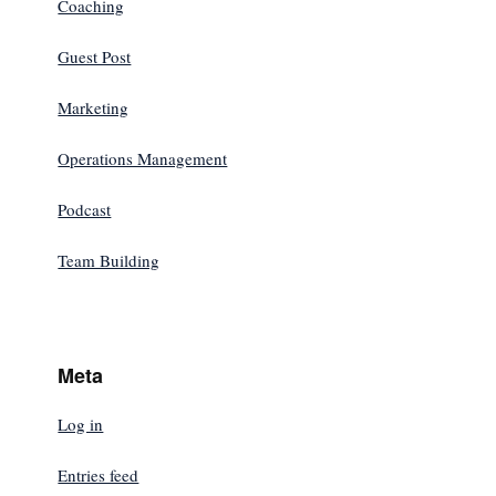
Coaching
Guest Post
Marketing
Operations Management
Podcast
Team Building
Meta
Log in
Entries feed