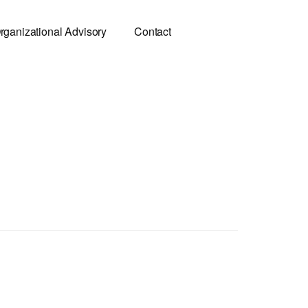
rganizational Advisory
Contact