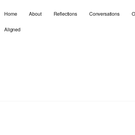
Home
About
Reflections
Conversations
O
Aligned