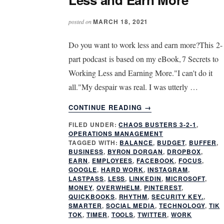
MARCH 18, 2021
posted on
Do you want to work less and earn more?This 2-
part podcast is based on my eBook, 7 Secrets to
Working Less and Earning More."I can't do it
all."My despair was real. I was utterly …
ABOUT
CONTINUE READING
→
TOOLS
FILED UNDER:
CHAOS BUSTERS 3-2-1
,
TO
OPERATIONS MANAGEMENT
HELP
TAGGED WITH:
BALANCE
,
BUDGET
,
BUFFER
,
YOU
BUSINESS
,
BYRON DORGAN
,
DROPBOX
,
WORK
EARN
,
EMPLOYEES
,
FACEBOOK
,
FOCUS
,
GOOGLE
,
HARD WORK
,
INSTAGRAM
,
LESS
LASTPASS
,
LESS
,
LINKEDIN
,
MICROSOFT
,
AND
MONEY
,
OVERWHELM
,
PINTEREST
,
EARN
QUICKBOOKS
,
RHYTHM
,
SECURITY KEY.
,
MORE
SMARTER
,
SOCIAL MEDIA
,
TECHNOLOGY
,
TIK
TOK
,
TIMER
,
TOOLS
,
TWITTER
,
WORK