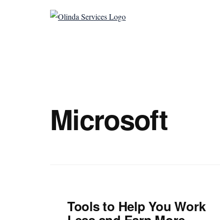
Additional
Skip
to
menu
Olinda
main
Helping
Services
content
Untangle
Life's
Competing
Demands.
Microsoft
Tools to Help You Work
Less and Earn More