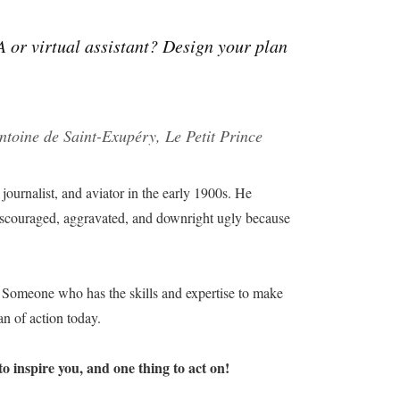
A or virtual assistant? Design your plan
ntoine de Saint-Exupéry, Le Petit Prince
 journalist, and aviator in the early 1900s. He
 discouraged, aggravated, and downright ugly because
t? Someone who has the skills and expertise to make
an of action today.
o inspire you, and one thing to act on!