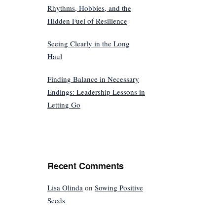
Rhythms, Hobbies, and the
Hidden Fuel of Resilience
Seeing Clearly in the Long
Haul
Finding Balance in Necessary
Endings: Leadership Lessons in
Letting Go
Recent Comments
Lisa Olinda
on
Sowing Positive
Seeds