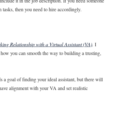
include it in the job description. If you need someone
n tasks, then you need to hire accordingly.
king Relationship with a Virtual Assistant (VA)
.
I
e how you can smooth the way to building a trusting,
a goal of finding your ideal assistant, but there will
ave alignment with your VA and set realistic