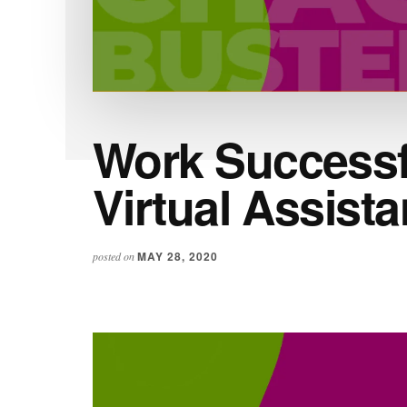
Work Successfu
Virtual Assista
MAY 28, 2020
posted on