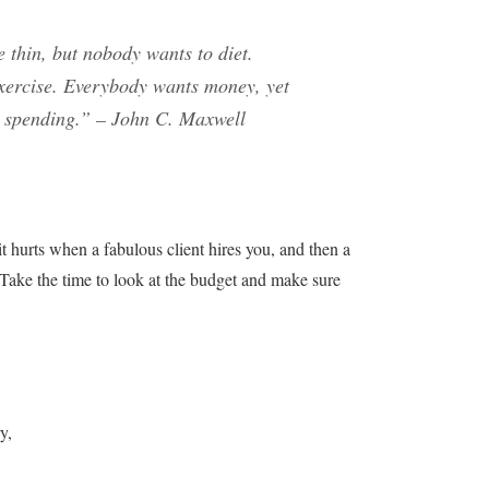
 thin, but nobody wants to diet.
exercise. Everybody wants money, yet
r spending.”
– John C. Maxwell
it hurts when a fabulous client hires you, and then a
. Take the time to look at the budget and make sure
y,