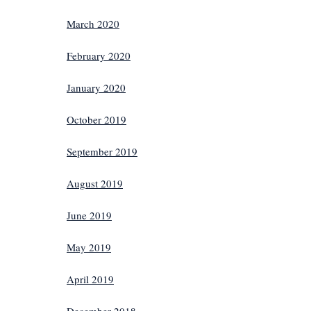
March 2020
February 2020
January 2020
October 2019
September 2019
August 2019
June 2019
May 2019
April 2019
December 2018