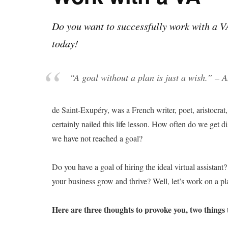
Do you want to successfully work with a V
today!
“
A goal without a plan is just a wish.
” – A
de Saint-Exupéry, was a French writer, poet, aristocrat,
certainly nailed this life lesson. How often do we get
we have not reached a goal?
Do you have a goal of hiring the ideal virtual assistan
your business grow and thrive? Well, let’s work on a pl
Here are three thoughts to provoke you, two things t