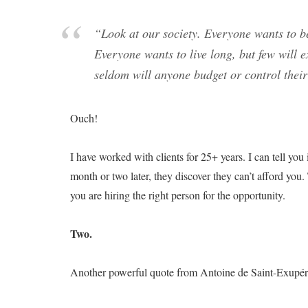
“Look at our society. Everyone wants to be
Everyone wants to live long, but few will 
seldom will anyone budget or control thei
Ouch!
I have worked with clients for 25+ years. I can tell you 
month or two later, they discover they can’t afford you
you are hiring the right person for the opportunity.
Two.
Another powerful quote from Antoine de Saint-Exupér