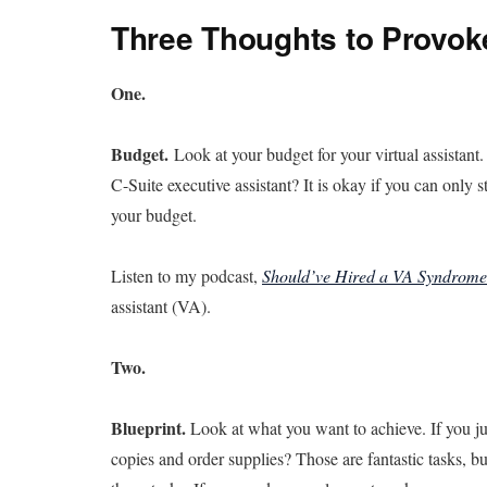
Three Thoughts to Provok
One.
Budget.
Look at your budget for your virtual assistant
C-Suite executive assistant? It is okay if you can only 
your budget.
Listen to my podcast,
Should’ve Hired a VA Syndrome
assistant (VA).
Two.
Blueprint.
Look at what you want to achieve. If you ju
copies and order supplies? Those are fantastic tasks, bu