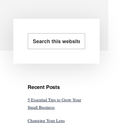
Primary
Search
this
Sidebar
website
Recent Posts
5 Essential Tips to Grow Your
Small Business
Changing Your Lens