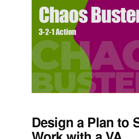
Design a Plan to 
Work with a VA