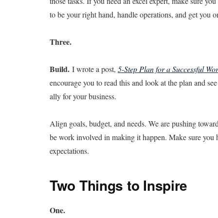
those tasks. If you need an excel expert, make sure you 
to be your right hand, handle operations, and get you o
Three.
Build.
I wrote a post,
5-Step Plan for a Successful Wor
encourage you to read this and look at the plan and se
ally for your business.
Align goals, budget, and needs. We are pushing towards 
be work involved in making it happen. Make sure you h
expectations.
Two Things to Inspire
One.