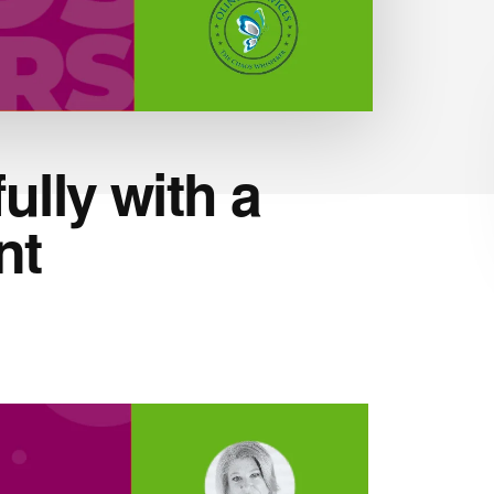
lly with a
nt