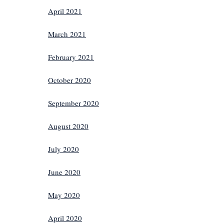
April 2021
March 2021
February 2021
October 2020
September 2020
August 2020
July 2020
June 2020
May 2020
April 2020