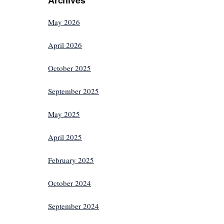
May 2026
April 2026
October 2025
September 2025
May 2025
April 2025
February 2025
October 2024
September 2024