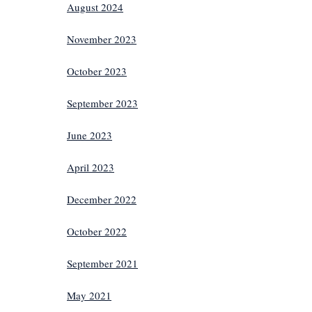
August 2024
November 2023
October 2023
September 2023
June 2023
April 2023
December 2022
October 2022
September 2021
May 2021