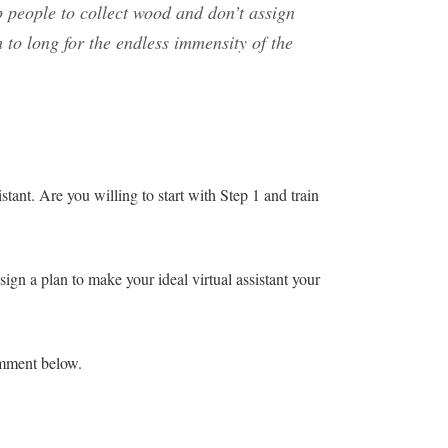
p people to collect wood and don’t assign
 to long for the endless immensity of the
tant. Are you willing to start with Step 1 and train
gn a plan to make your ideal virtual assistant your
mment below.