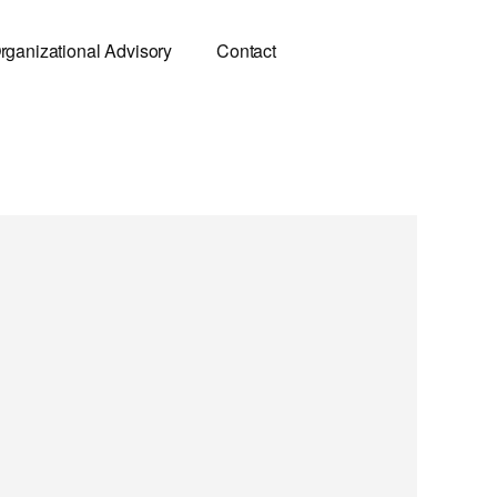
rganizational Advisory
Contact