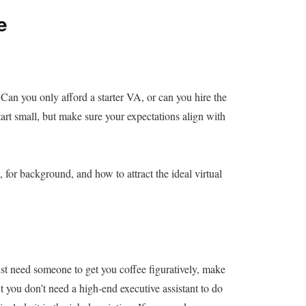
e
. Can you only afford a starter VA, or can you hire the
start small, but make sure your expectations align with
, for background, and how to attract the ideal virtual
st need someone to get you coffee figuratively, make
t you don’t need a high-end executive assistant to do