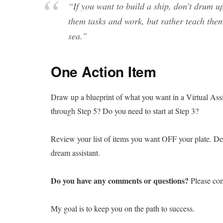
“
If you want to build a ship, don’t drum u
them tasks and work, but rather teach them
sea.”
One Action Item
Draw up a blueprint of what you want in a Virtual Assis
through Step 5? Do you need to start at Step 3?
Review your list of items you want OFF your plate. Desi
dream assistant.
Do you have any comments or questions?
Please co
My goal is to keep you on the path to success.