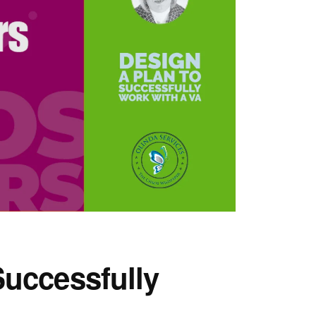
Successfully