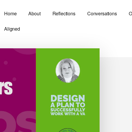
Home
About
Reflections
Conversations
O
Aligned