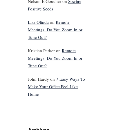
Nelson E Goucher
on
Sowing
Positive Seeds
Lisa Olinda
on
Remote
Meetings: Do You Zoom In or
Tune Out?
Kristian Parker
on
Remote
Meetings: Do You Zoom In or
Tune Out?
John Hardy
on
7 Easy Ways To
Make Your Office Feel Like
Home
Archives