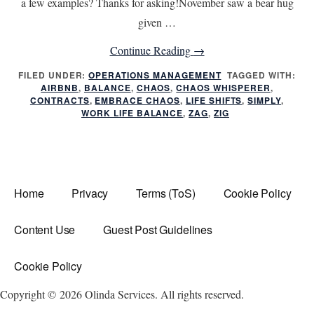
a few examples? Thanks for asking!November saw a bear hug
given …
about
Continue Reading
→
Life
FILED UNDER:
OPERATIONS MANAGEMENT
TAGGED WITH:
AIRBNB
,
BALANCE
,
CHAOS
,
CHAOS WHISPERER
Shifts
,
CONTRACTS
,
EMBRACE CHAOS
,
LIFE SHIFTS
,
SIMPLY
,
do
WORK LIFE BALANCE
,
ZAG
,
ZIG
you
Zig
or
Zag?
Home
Privacy
Terms (ToS)
Cookie Policy
Content Use
Guest Post Guidelines
Cookie Policy
Copyright © 2026 Olinda Services. All rights reserved.