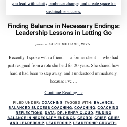
Finding Balance in Necessary Endings:
Leadership Lessons in Letting Go
SEPTEMBER 30, 2025
posted on
Recently, I spoke with a friend — a former client — who had
just resigned from a role she held for 20 years. She shared how
hard it had been to step away, and I understood immediately,
because I’ve …
about
Continue Reading
→
Finding
FILED UNDER:
COACHING
TAGGED WITH:
BALANCE
,
BALANCED SUCCESS COACHING
,
COACHING
Balance
,
COACHING
REFLECTIONS
,
DATA
,
DR. HENRY CLOUD
,
FINDING
in
BALANCE IN NECESSARY ENDINGS
,
GEORDI
,
GRIEF
,
GRIEF
AND LEADERSHIP
,
LEADERSHIP
,
LEADERSHIP GROWTH
,
Necessary