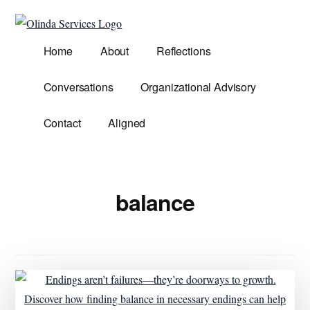
Additional
Skip
to
menu
Olinda
main
Helping
Home
About
Reflections
Services
content
Untangle
Life's
Conversations
Organizational Advisory
Competing
Demands.
Contact
Aligned
balance