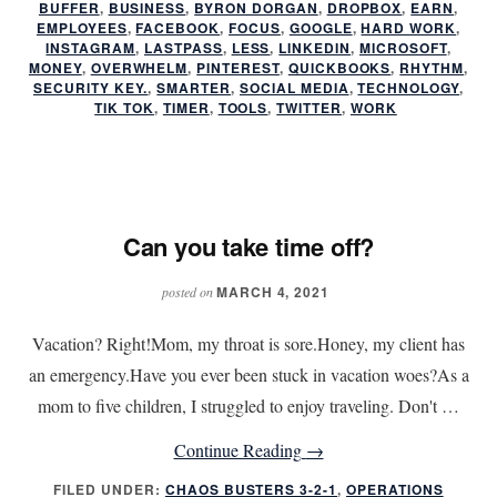
BUFFER
,
BUSINESS
,
BYRON DORGAN
,
DROPBOX
,
EARN
,
Help
EMPLOYEES
,
FACEBOOK
,
FOCUS
,
GOOGLE
,
HARD WORK
,
INSTAGRAM
,
LASTPASS
,
LESS
,
LINKEDIN
,
MICROSOFT
,
You
MONEY
,
OVERWHELM
,
PINTEREST
,
QUICKBOOKS
,
RHYTHM
,
Work
SECURITY KEY.
,
SMARTER
,
SOCIAL MEDIA
,
TECHNOLOGY
,
TIK TOK
,
TIMER
,
TOOLS
,
TWITTER
,
WORK
Less
and
Earn
More
Can you take time off?
MARCH 4, 2021
posted on
Vacation? Right!Mom, my throat is sore.Honey, my client has
an emergency.Have you ever been stuck in vacation woes?As a
mom to five children, I struggled to enjoy traveling. Don't …
about
Continue Reading
→
Can
FILED UNDER:
CHAOS BUSTERS 3-2-1
,
OPERATIONS