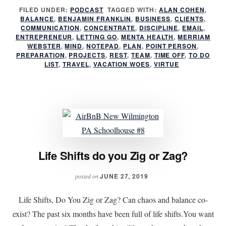
Preparing
FILED UNDER:
PODCAST
TAGGED WITH:
ALAN COHEN
,
BALANCE
,
BENJAMIN FRANKLIN
,
BUSINESS
for
,
CLIENTS
,
COMMUNICATION
,
CONCENTRATE
,
DISCIPLINE
,
EMAIL
,
your
ENTREPRENEUR
,
LETTING GO
,
MENTA HEALTH
,
MERRIAM
WEBSTER
,
MIND
,
NOTEPAD
,
PLAN
,
POINT PERSON
,
time
PREPARATION
,
PROJECTS
,
REST
,
TEAM
,
TIME OFF
,
TO DO
off
LIST
,
TRAVEL
,
VACATION WOES
,
VIRTUE
Life Shifts do you Zig or Zag?
JUNE 27, 2019
posted on
Life Shifts, Do You Zig or Zag? Can chaos and balance co-
exist? The past six months have been full of life shifts.You want