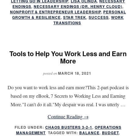
LETTING GO IN LEADERSHIP
,
LISA OLINDA
,
NECESSARY
Endings:
ENDINGS
,
NECESSARY ENDINGS (DR. HENRY CLOUD)
,
NONPROFIT & ENTREPRENEUR LEADERSHIP
,
PERSONAL
Leadership
GROWTH & RESILIENCE
,
STAR TREK
,
SUCCESS
,
WORK
Lessons
TRANSITIONS
in
Letting
Go
Tools to Help You Work Less and Earn
More
MARCH 18, 2021
posted on
Do you want to work less and earn more?This 2-part podcast is
based on my eBook, 7 Secrets to Working Less and Earning
More."I can't do it all."My despair was real. I was utterly …
about
Continue Reading
→
Tools
FILED UNDER:
CHAOS BUSTERS 3-2-1
,
OPERATIONS
MANAGEMENT
TAGGED WITH:
BALANCE
to
,
BUDGET
,