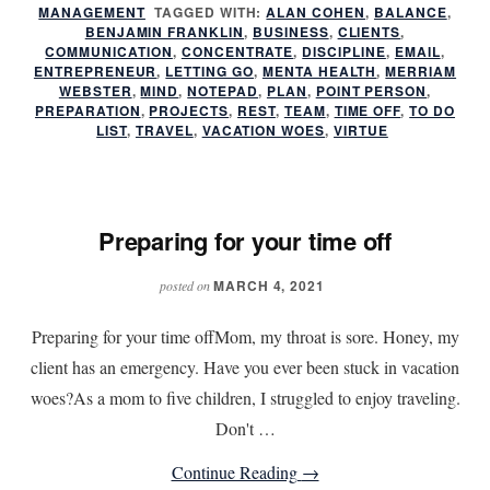
MANAGEMENT
TAGGED WITH:
ALAN COHEN
you
,
BALANCE
,
BENJAMIN FRANKLIN
,
BUSINESS
,
CLIENTS
,
take
COMMUNICATION
,
CONCENTRATE
,
DISCIPLINE
,
EMAIL
,
ENTREPRENEUR
,
LETTING GO
,
MENTA HEALTH
,
MERRIAM
time
WEBSTER
,
MIND
,
NOTEPAD
,
PLAN
,
POINT PERSON
,
off?
PREPARATION
,
PROJECTS
,
REST
,
TEAM
,
TIME OFF
,
TO DO
LIST
,
TRAVEL
,
VACATION WOES
,
VIRTUE
Preparing for your time off
MARCH 4, 2021
posted on
Preparing for your time offMom, my throat is sore. Honey, my
client has an emergency. Have you ever been stuck in vacation
woes?As a mom to five children, I struggled to enjoy traveling.
Don't …
about
Continue Reading
→