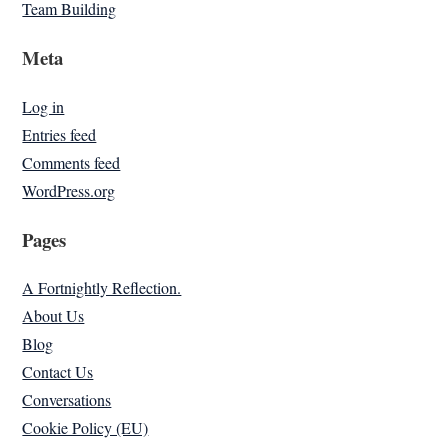
Team Building
Meta
Log in
Entries feed
Comments feed
WordPress.org
Pages
A Fortnightly Reflection.
About Us
Blog
Contact Us
Conversations
Cookie Policy (EU)