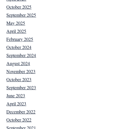
October 2025
September 2025
May 2025
April 2025
February 2025
October 2024
September 2024
August 2024
November 2023
October 2023
September 2023
June 2023
April 2023
December 2022
October 2022
September 2021