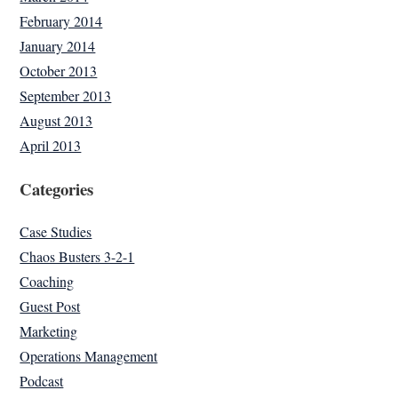
February 2014
January 2014
October 2013
September 2013
August 2013
April 2013
Categories
Case Studies
Chaos Busters 3-2-1
Coaching
Guest Post
Marketing
Operations Management
Podcast