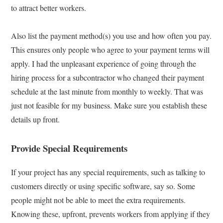
to attract better workers.
Also list the payment method(s) you use and how often you pay.
This ensures only people who agree to your payment terms will
apply. I had the unpleasant experience of going through the
hiring process for a subcontractor who changed their payment
schedule at the last minute from monthly to weekly. That was
just not feasible for my business. Make sure you establish these
details up front.
Provide Special Requirements
If your project has any special requirements, such as talking to
customers directly or using specific software, say so. Some
people might not be able to meet the extra requirements.
Knowing these, upfront, prevents workers from applying if they