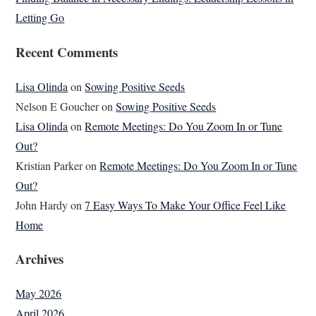
Letting Go
Recent Comments
Lisa Olinda
on
Sowing Positive Seeds
Nelson E Goucher
on
Sowing Positive Seeds
Lisa Olinda
on
Remote Meetings: Do You Zoom In or Tune
Out?
Kristian Parker
on
Remote Meetings: Do You Zoom In or Tune
Out?
John Hardy
on
7 Easy Ways To Make Your Office Feel Like
Home
Archives
May 2026
April 2026