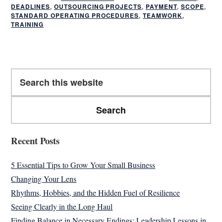
DEADLINES
,
OUTSOURCING PROJECTS
,
PAYMENT
,
SCOPE
,
STANDARD OPERATING PROCEDURES
,
TEAMWORK
,
TRAINING
Primary
Search
Sidebar
this
website
Recent Posts
5 Essential Tips to Grow Your Small Business
Changing Your Lens
Rhythms, Hobbies, and the Hidden Fuel of Resilience
Seeing Clearly in the Long Haul
Finding Balance in Necessary Endings: Leadership Lessons in