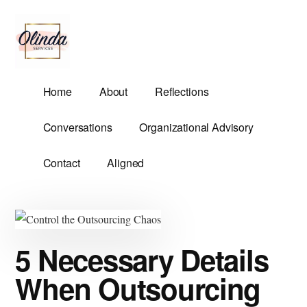
Additional
Skip
Skip
to
to
menu
main
primary
content
sidebar
Olinda
Helping
Home
About
Reflections
Services
Untangle
Life's
Conversations
Organizational Advisory
Competing
Demands.
Contact
Aligned
5 Necessary Details
When Outsourcing