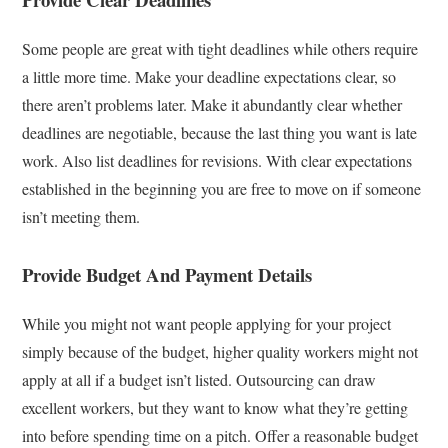
Some people are great with tight deadlines while others require
a little more time. Make your deadline expectations clear, so
there aren’t problems later. Make it abundantly clear whether
deadlines are negotiable, because the last thing you want is late
work. Also list deadlines for revisions. With clear expectations
established in the beginning you are free to move on if someone
isn’t meeting them.
Provide Budget And Payment Details
While you might not want people applying for your project
simply because of the budget, higher quality workers might not
apply at all if a budget isn’t listed. Outsourcing can draw
excellent workers, but they want to know what they’re getting
into before spending time on a pitch. Offer a reasonable budget