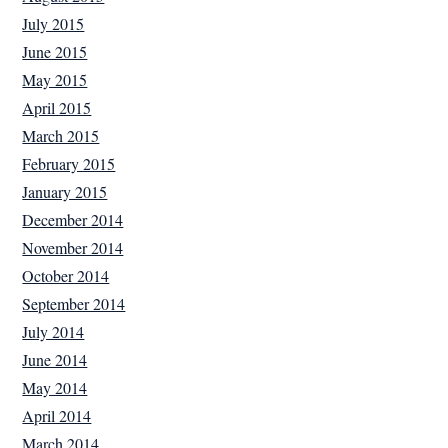
July 2015
June 2015
May 2015
April 2015
March 2015
February 2015
January 2015
December 2014
November 2014
October 2014
September 2014
July 2014
June 2014
May 2014
April 2014
March 2014