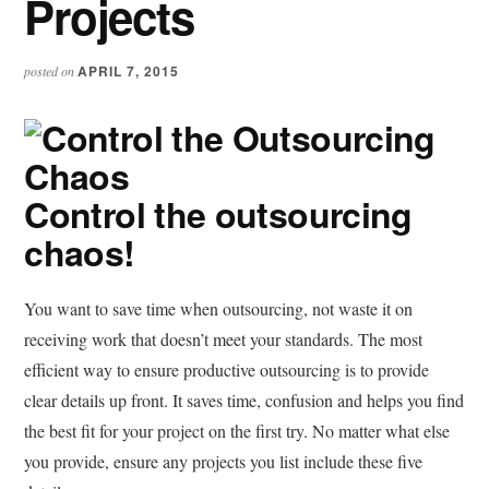
Projects
APRIL 7, 2015
posted on
Control the outsourcing
chaos!
You want to save time when outsourcing, not waste it on
receiving work that doesn’t meet your standards. The most
efficient way to ensure productive outsourcing is to provide
clear details up front. It saves time, confusion and helps you find
the best fit for your project on the first try. No matter what else
you provide, ensure any projects you list include these five