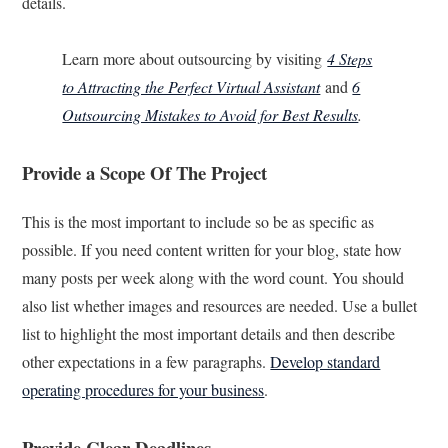
details.
Learn more about outsourcing by visiting
4 Steps
to Attracting the Perfect Virtual Assistant
and
6
Outsourcing Mistakes to Avoid for Best Results
.
Provide a Scope Of The Project
This is the most important to include so be as specific as
possible. If you need content written for your blog, state how
many posts per week along with the word count. You should
also list whether images and resources are needed. Use a bullet
list to highlight the most important details and then describe
other expectations in a few paragraphs.
Develop standard
operating procedures for your business
.
Provide Clear Deadlines