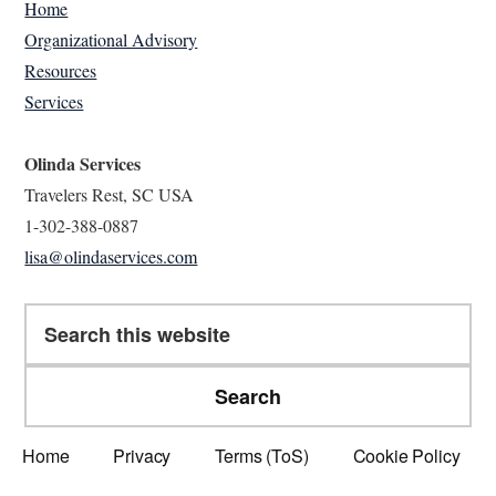
Home
Organizational Advisory
Resources
Services
Olinda Services
Travelers Rest, SC USA
1-302-388-0887
lisa@olindaservices.com
Search
this
website
Home
Privacy
Terms (ToS)
Cookie Policy