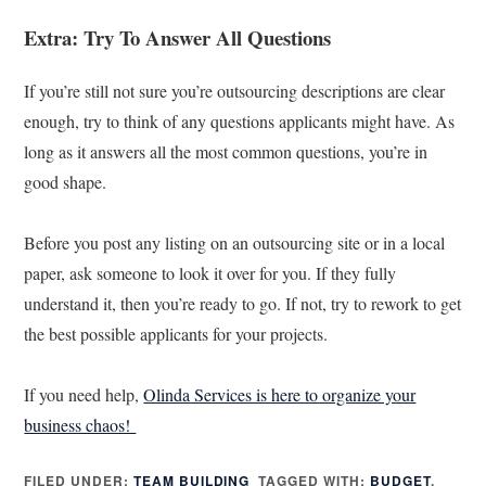
Extra: Try To Answer All Questions
If you’re still not sure you’re outsourcing descriptions are clear
enough, try to think of any questions applicants might have. As
long as it answers all the most common questions, you’re in
good shape.
Before you post any listing on an outsourcing site or in a local
paper, ask someone to look it over for you. If they fully
understand it, then you’re ready to go. If not, try to rework to get
the best possible applicants for your projects.
If you need help,
Olinda Services is here to organize your
business chaos!
FILED UNDER:
TEAM BUILDING
TAGGED WITH:
BUDGET
,