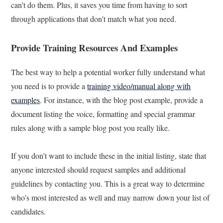
can’t do them. Plus, it saves you time from having to sort
through applications that don’t match what you need.
Provide Training Resources And Examples
The best way to help a potential worker fully understand what
you need is to provide a
training video/manual along with
examples
. For instance, with the blog post example, provide a
document listing the voice, formatting and special grammar
rules along with a sample blog post you really like.
If you don’t want to include these in the initial listing, state that
anyone interested should request samples and additional
guidelines by contacting you. This is a great way to determine
who’s most interested as well and may narrow down your list of
candidates.