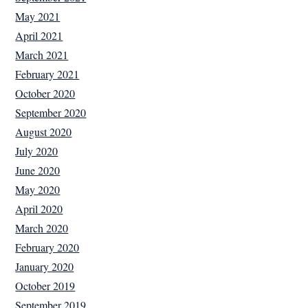
May 2021
April 2021
March 2021
February 2021
October 2020
September 2020
August 2020
July 2020
June 2020
May 2020
April 2020
March 2020
February 2020
January 2020
October 2019
September 2019