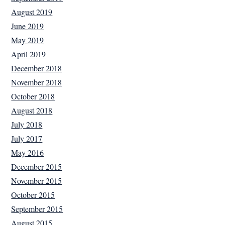
August 2019
June 2019
May 2019
April 2019
December 2018
November 2018
October 2018
August 2018
July 2018
July 2017
May 2016
December 2015
November 2015
October 2015
September 2015
August 2015