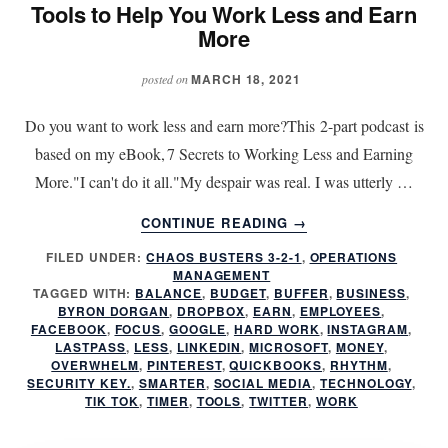
Tools to Help You Work Less and Earn
More
MARCH 18, 2021
posted on
Do you want to work less and earn more?This 2-part podcast is
based on my eBook, 7 Secrets to Working Less and Earning
More."I can't do it all."My despair was real. I was utterly …
ABOUT
CONTINUE READING
→
TOOLS
FILED UNDER:
CHAOS BUSTERS 3-2-1
,
OPERATIONS
TO
MANAGEMENT
HELP
TAGGED WITH:
BALANCE
,
BUDGET
,
BUFFER
,
BUSINESS
,
YOU
BYRON DORGAN
,
DROPBOX
,
EARN
,
EMPLOYEES
,
WORK
FACEBOOK
,
FOCUS
,
GOOGLE
,
HARD WORK
,
INSTAGRAM
,
LASTPASS
,
LESS
,
LINKEDIN
,
MICROSOFT
,
MONEY
,
LESS
OVERWHELM
,
PINTEREST
,
QUICKBOOKS
,
RHYTHM
,
AND
SECURITY KEY.
,
SMARTER
,
SOCIAL MEDIA
,
TECHNOLOGY
,
EARN
TIK TOK
,
TIMER
,
TOOLS
,
TWITTER
,
WORK
MORE