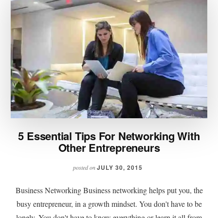
5 Essential Tips For Networking With
Other Entrepreneurs
JULY 30, 2015
posted on
Business Networking Business networking helps put you, the
busy entrepreneur, in a growth mindset. You don't have to be
lonely. You don't have to know everything or learn it all from