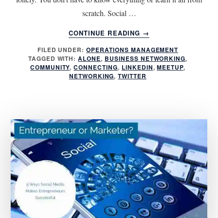
scratch. Social …
ABOUT
CONTINUE READING
→
5
FILED UNDER:
OPERATIONS MANAGEMENT
ESSENTIAL
TAGGED WITH:
ALONE
,
BUSINESS NETWORKING
,
TIPS
COMMUNITY
,
CONNECTING
,
LINKEDIN
,
MEETUP
,
FOR
NETWORKING
,
TWITTER
NETWORKING
WITH
OTHER
ENTREPRENEURS