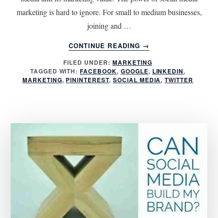
marketing is hard to ignore. For small to medium businesses,
joining and …
ABOUT
CONTINUE READING
→
4
FILED UNDER:
MARKETING
QUESTIONS
TAGGED WITH:
FACEBOOK
,
GOOGLE
,
LINKEDIN
,
TO
MARKETING
,
PININTEREST
,
SOCIAL MEDIA
,
TWITTER
ASK
BEFORE
JOINING
SOCIAL
MEDIA
NETWORKS