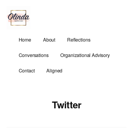
Additional
Skip
to
menu
main
content
Olinda
Helping
Home
About
Reflections
Services
Untangle
Life's
Conversations
Organizational Advisory
Competing
Demands.
Contact
Aligned
Twitter