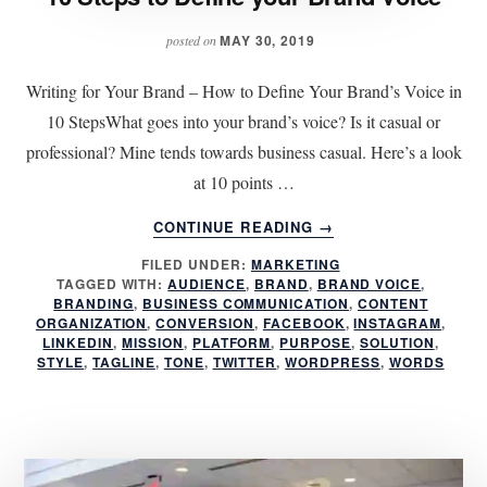
MAY 30, 2019
posted on
Writing for Your Brand – How to Define Your Brand’s Voice in
10 StepsWhat goes into your brand’s voice? Is it casual or
professional? Mine tends towards business casual. Here’s a look
at 10 points …
ABOUT
CONTINUE READING
→
10
FILED UNDER:
MARKETING
STEPS
TAGGED WITH:
AUDIENCE
,
BRAND
,
BRAND VOICE
,
TO
BRANDING
,
BUSINESS COMMUNICATION
,
CONTENT
DEFINE
ORGANIZATION
,
CONVERSION
,
FACEBOOK
,
INSTAGRAM
,
YOUR
LINKEDIN
,
MISSION
,
PLATFORM
,
PURPOSE
,
SOLUTION
,
STYLE
,
TAGLINE
,
TONE
,
TWITTER
,
WORDPRESS
,
WORDS
BRAND
VOICE