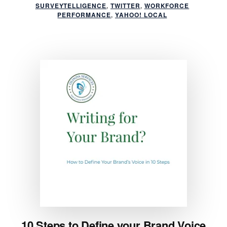
SURVEYTELLIGENCE
,
TWITTER
,
WORKFORCE
PERFORMANCE
,
YAHOO! LOCAL
10 Steps to Define your Brand Voice