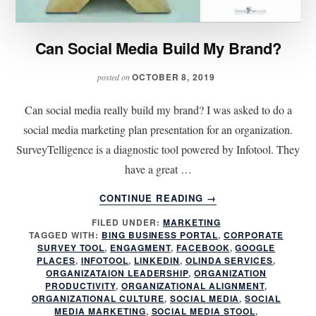
Can Social Media Build My Brand?
OCTOBER 8, 2019
posted on
Can social media really build my brand? I was asked to do a
social media marketing plan presentation for an organization.
SurveyTelligence is a diagnostic tool powered by Infotool. They
have a great …
ABOUT
CONTINUE READING
→
CAN
FILED UNDER:
MARKETING
SOCIAL
TAGGED WITH:
BING BUSINESS PORTAL
,
CORPORATE
MEDIA
SURVEY TOOL
,
ENGAGMENT
,
FACEBOOK
,
GOOGLE
BUILD
PLACES
,
INFOTOOL
,
LINKEDIN
,
OLINDA SERVICES
,
MY
ORGANIZATAION LEADERSHIP
,
ORGANIZATION
PRODUCTIVITY
,
ORGANIZATIONAL ALIGNMENT
,
BRAND?
ORGANIZATIONAL CULTURE
,
SOCIAL MEDIA
,
SOCIAL
MEDIA MARKETING
,
SOCIAL MEDIA STOOL
,