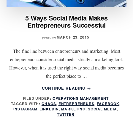
5 Ways Social Media Makes
Entrepreneurs Successful
MARCH 23, 2015
posted on
The fine line between entrepreneurs and marketing. Most
entrepreneurs consider social media strictly a marketing tool.
However, when it is used the right way social media becomes
the perfect place to …
ABOUT
CONTINUE READING
→
5
FILED UNDER:
OPERATIONS MANAGEMENT
WAYS
TAGGED WITH:
CHAOS
,
ENTREPRENEURS
,
FACEBOOK
,
SOCIAL
INSTAGRAM
,
LINKEDIN
,
MARKETING
,
SOCIAL MEDIA
,
MEDIA
TWITTER
MAKES
ENTREPRENEURS
SUCCESSFUL