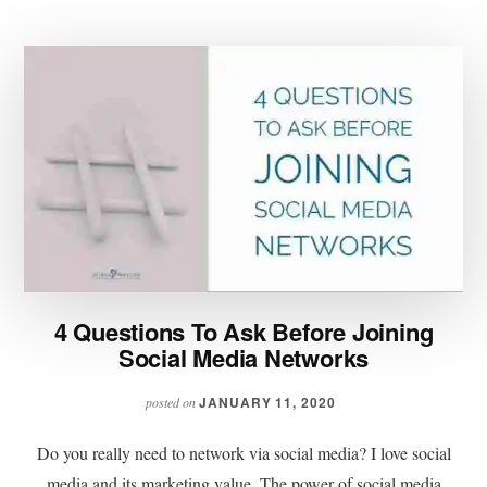
4 Questions To Ask Before Joining
Social Media Networks
JANUARY 11, 2020
posted on
Do you really need to network via social media? I love social
media and its marketing value. The power of social media