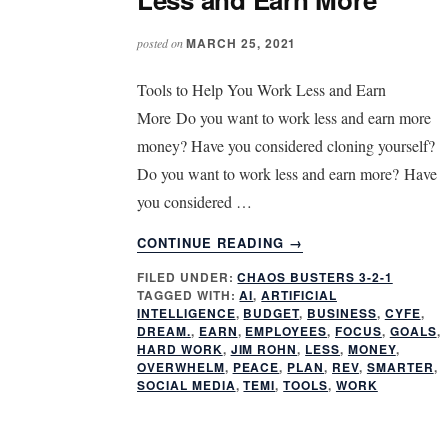
MARCH 25, 2021
posted on
Tools to Help You Work Less and Earn
More Do you want to work less and earn more
money? Have you considered cloning yourself?
Do you want to work less and earn more? Have
you considered …
ABOUT
CONTINUE READING
→
CLONE
FILED UNDER:
CHAOS BUSTERS 3-2-1
YOURSELF:
TAGGED WITH:
AI
,
ARTIFICIAL
WORK
INTELLIGENCE
,
BUDGET
,
BUSINESS
,
CYFE
,
LESS
DREAM.
,
EARN
,
EMPLOYEES
,
FOCUS
,
GOALS
,
AND
HARD WORK
,
JIM ROHN
,
LESS
,
MONEY
,
OVERWHELM
,
PEACE
,
PLAN
,
REV
,
SMARTER
,
EARN
SOCIAL MEDIA
,
TEMI
,
TOOLS
,
WORK
MORE