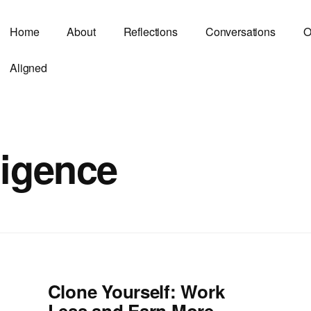
Home
About
Reflections
Conversations
O
Aligned
lligence
Clone Yourself: Work
Less and Earn More