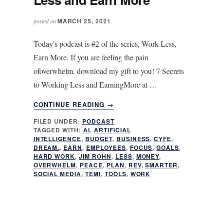
MARCH 25, 2021
posted on
Today's podcast is #2 of the series, Work Less,
Earn More. If you are feeling the pain
ofoverwhelm, download my gift to you! 7 Secrets
to Working Less and EarningMore at …
ABOUT
CONTINUE READING
→
CLONE
FILED UNDER:
PODCAST
YOURSELF:
TAGGED WITH:
AI
,
ARTIFICIAL
WORK
INTELLIGENCE
,
BUDGET
,
BUSINESS
,
CYFE
,
LESS
DREAM.
,
EARN
,
EMPLOYEES
,
FOCUS
,
GOALS
,
AND
HARD WORK
,
JIM ROHN
,
LESS
,
MONEY
,
OVERWHELM
,
PEACE
,
PLAN
,
REV
,
SMARTER
,
EARN
SOCIAL MEDIA
,
TEMI
,
TOOLS
,
WORK
MORE