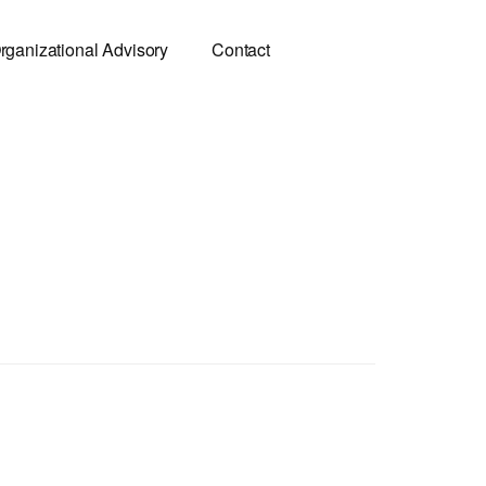
rganizational Advisory
Contact