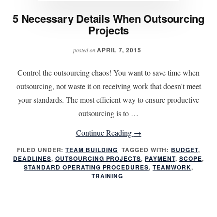
5 Necessary Details When Outsourcing
Projects
APRIL 7, 2015
posted on
Control the outsourcing chaos! You want to save time when
outsourcing, not waste it on receiving work that doesn't meet
your standards. The most efficient way to ensure productive
outsourcing is to …
about
Continue Reading
→
5
FILED UNDER:
TEAM BUILDING
TAGGED WITH:
BUDGET
,
DEADLINES
,
OUTSOURCING PROJECTS
Necessary
,
PAYMENT
,
SCOPE
,
STANDARD OPERATING PROCEDURES
,
TEAMWORK
,
Details
TRAINING
When
Outsourcing
Projects