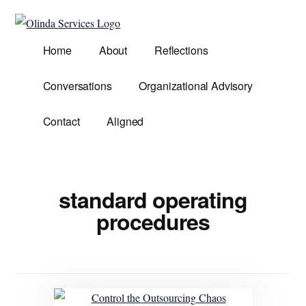
Additional
Skip
to
menu
Olinda
main
Helping
Home
About
Reflections
Services
content
Untangle
Life's
Conversations
Organizational Advisory
Competing
Demands.
Contact
Aligned
standard operating
procedures