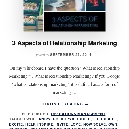
3 Aspects of Relationship Marketing
SEPTEMBER 25, 2014
posted on
On my whiteboard I have the question "What is Relationship
Marketing?". What is Relationship Marketing? If you Google
"what is relationship marketing" it is defined as... a form of
marketing …
ABOUT
CONTINUE READING
→
3
FILED UNDER:
OPERATIONS MANAGEMENT
ASPECTS
TAGGED WITH:
ANSWERS
,
COPYBLOGGER
,
ED RIGSBEE
,
OF
EXCITE
,
HELP
,
INSPIRE
,
INVITE
,
LOVE
,
NOW SOLVE
,
OWN
,
RELATIONSHIP