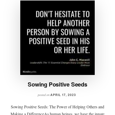
Sowing Positive Seeds
APRIL 17, 2023
posted on
Sowing Positive Seeds: The Power of Helping Others and
Making a DifferenceAs human beings, we have the innate