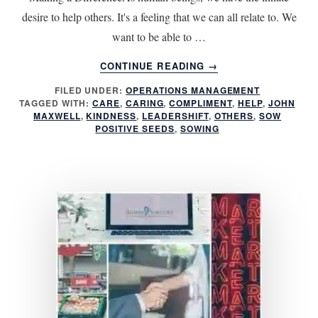
desire to help others. It's a feeling that we can all relate to. We
want to be able to …
ABOUT
CONTINUE READING
→
SOWING
FILED UNDER:
OPERATIONS MANAGEMENT
POSITIVE
TAGGED WITH:
CARE
,
CARING
,
COMPLIMENT
,
HELP
,
JOHN
SEEDS
MAXWELL
,
KINDNESS
,
LEADERSHIFT
,
OTHERS
,
SOW
POSITIVE SEEDS
,
SOWING