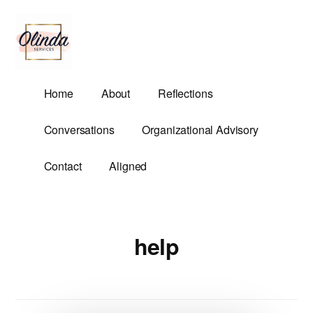
Additional
Skip
to
menu
main
content
Olinda
Helping
Home
About
Reflections
Services
Untangle
Life's
Conversations
Organizational Advisory
Competing
Demands.
Contact
Aligned
help