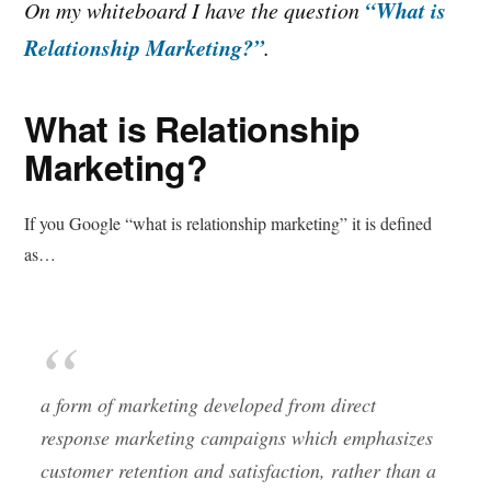
“What is
On my whiteboard I have the question
Relationship Marketing?”
.
What is Relationship
Marketing?
If you Google “what is relationship marketing” it is defined
as…
a form of marketing developed from direct
response marketing campaigns which emphasizes
customer retention and satisfaction, rather than a