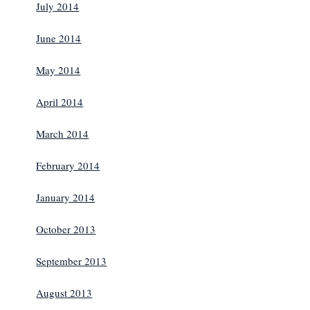
July 2014
June 2014
May 2014
April 2014
March 2014
February 2014
January 2014
October 2013
September 2013
August 2013