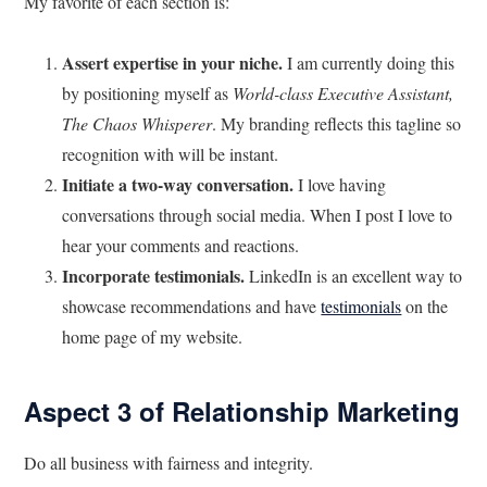
My favorite of each section is:
Assert expertise in your niche.
I am currently doing this
by positioning myself as
World-class Executive Assistant,
The Chaos Whisperer
. My branding reflects this tagline so
recognition with will be instant.
Initiate a two-way conversation.
I love having
conversations through social media. When I post I love to
hear your comments and reactions.
Incorporate testimonials.
LinkedIn is an excellent way to
showcase recommendations and have
testimonials
on the
home page of my website.
Aspect 3 of Relationship Marketing
Do all business with fairness and integrity.