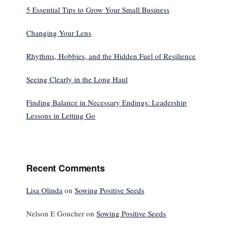
5 Essential Tips to Grow Your Small Business
Changing Your Lens
Rhythms, Hobbies, and the Hidden Fuel of Resilience
Seeing Clearly in the Long Haul
Finding Balance in Necessary Endings: Leadership
Lessons in Letting Go
Recent Comments
Lisa Olinda
on
Sowing Positive Seeds
Nelson E Goucher
on
Sowing Positive Seeds