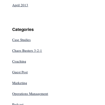
April 2013
Categories
Case Studies
Chaos Busters 3-2-1
Coaching
Guest Post
Marketing
Operations Management
Podcast