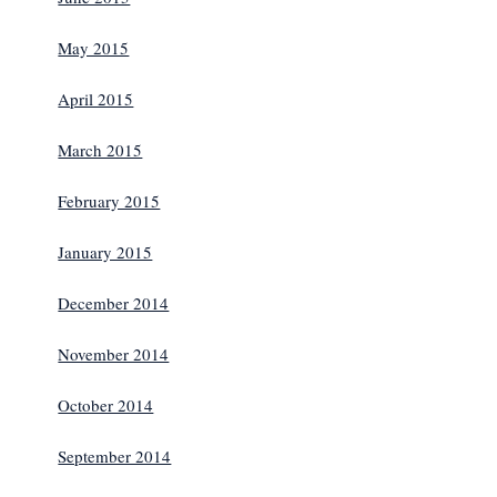
May 2015
April 2015
March 2015
February 2015
January 2015
December 2014
November 2014
October 2014
September 2014