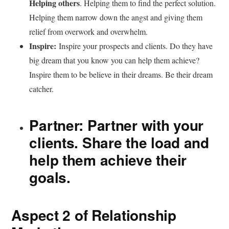
Helping others
. Helping them to find the perfect solution.
Helping them narrow down the angst and giving them
relief from overwork and overwhelm.
Inspire:
Inspire your prospects and clients. Do they have
big dream that you know you can help them achieve?
Inspire them to be believe in their dreams. Be their dream
catcher.
Partner:
Partner with your
clients. Share the load and
help them achieve their
goals.
Aspect 2 of Relationship