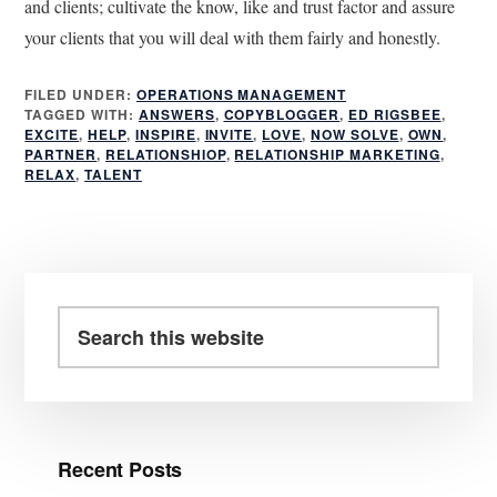
and clients; cultivate the know, like and trust factor and assure
your clients that you will deal with them fairly and honestly.
FILED UNDER:
OPERATIONS MANAGEMENT
TAGGED WITH:
ANSWERS
,
COPYBLOGGER
,
ED RIGSBEE
,
EXCITE
,
HELP
,
INSPIRE
,
INVITE
,
LOVE
,
NOW SOLVE
,
OWN
,
PARTNER
,
RELATIONSHIOP
,
RELATIONSHIP MARKETING
,
RELAX
,
TALENT
Primary
Sidebar
Search
this
website
Recent Posts