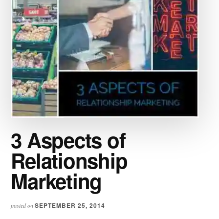
3 Aspects of
Relationship
Marketing
SEPTEMBER 25, 2014
posted on