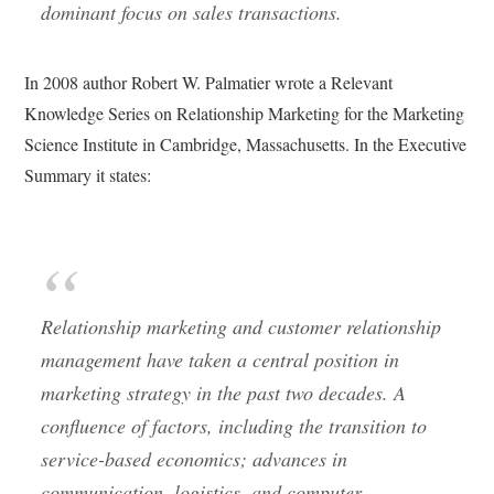
dominant focus on sales transactions.
In 2008 author Robert W. Palmatier wrote a Relevant
Knowledge Series on Relationship Marketing for the Marketing
Science Institute in Cambridge, Massachusetts. In the Executive
Summary it states:
Relationship marketing and customer relationship
management have taken a central position in
marketing strategy in the past two decades. A
confluence of factors, including the transition to
service-based economics; advances in
communication, logistics, and computer