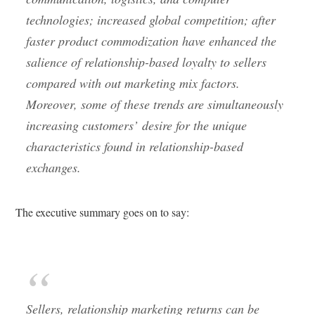
technologies; increased global competition; after
faster product commodization have enhanced the
salience of relationship-based loyalty to
sellers
compared with out marketing mix factors.
Moreover, some of these trends are simultaneously
increasing
customers’
desire for the unique
characteristics found in relationship-based
exchanges.
The executive summary goes on to say:
Sellers, relationship marketing returns can be