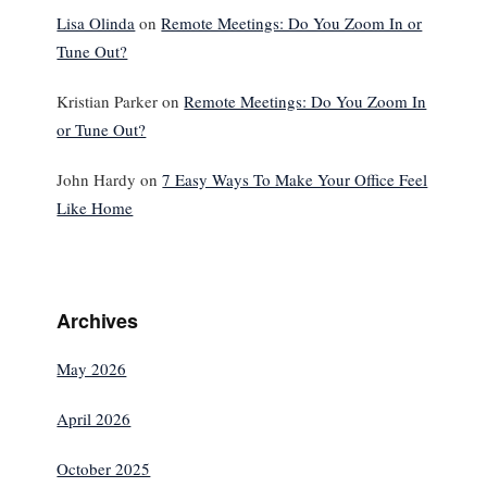
Lisa Olinda
on
Remote Meetings: Do You Zoom In or
Tune Out?
Kristian Parker
on
Remote Meetings: Do You Zoom In
or Tune Out?
John Hardy
on
7 Easy Ways To Make Your Office Feel
Like Home
Archives
May 2026
April 2026
October 2025