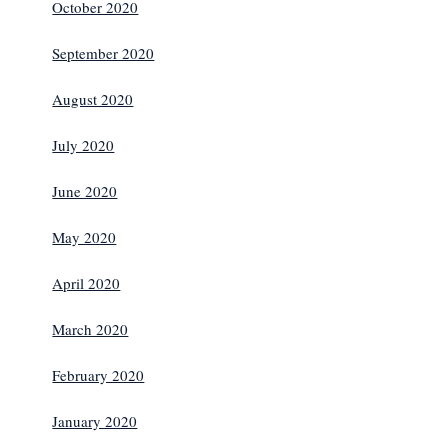
October 2020
September 2020
August 2020
July 2020
June 2020
May 2020
April 2020
March 2020
February 2020
January 2020