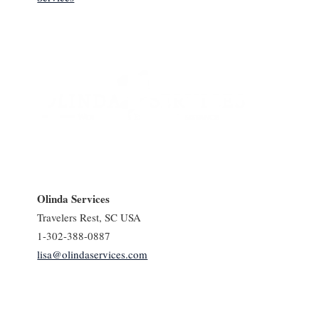
Olinda Services
Travelers Rest, SC USA
1-302-388-0887
lisa@olindaservices.com