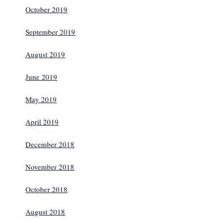
October 2019
September 2019
August 2019
June 2019
May 2019
April 2019
December 2018
November 2018
October 2018
August 2018