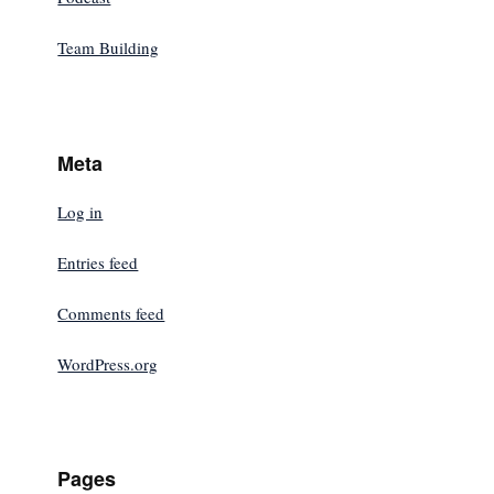
Team Building
Meta
Log in
Entries feed
Comments feed
WordPress.org
Pages