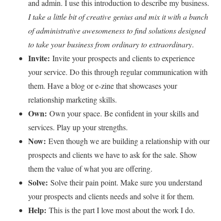
and admin. I use this introduction to describe my business.
I take a little bit of creative genius and mix it with a bunch
of administrative awesomeness to find solutions designed
to take your business from ordinary to extraordinary
.
Invite:
Invite your prospects and clients to experience
your service. Do this through regular communication with
them. Have a blog or e-zine that showcases your
relationship marketing skills.
Own:
Own your space. Be confident in your skills and
services. Play up your strengths.
Now:
Even though we are building a relationship with our
prospects and clients we have to ask for the sale. Show
them the value of what you are offering.
Solve:
Solve their pain point. Make sure you understand
your prospects and clients needs and solve it for them.
Help:
This is the part I love most about the work I do.