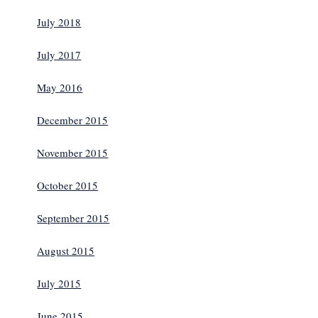
July 2018
July 2017
May 2016
December 2015
November 2015
October 2015
September 2015
August 2015
July 2015
June 2015