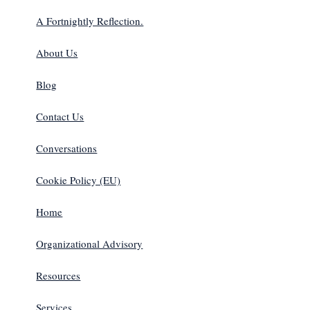
A Fortnightly Reflection.
About Us
Blog
Contact Us
Conversations
Cookie Policy (EU)
Home
Organizational Advisory
Resources
Services