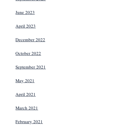
June 2023
April 2023
December 2022
October 2022
September 2021
May 2021
April 2021
March 2021
February 2021