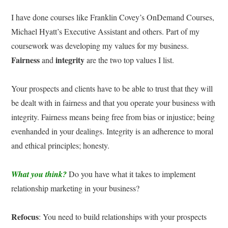
I have done courses like Franklin Covey’s OnDemand Courses,
Michael Hyatt’s Executive Assistant and others. Part of my
coursework was developing my values for my business.
Fairness
integrity
and
are the two top values I list.
Your prospects and clients have to be able to trust that they will
be dealt with in fairness and that you operate your business with
integrity. Fairness means being free from bias or injustice; being
evenhanded in your dealings. Integrity is an adherence to moral
and ethical principles; honesty.
What you think?
Do you have what it takes to implement
relationship marketing in your business?
Refocus
: You need to build relationships with your prospects