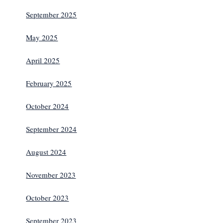
September 2025
May 2025
April 2025
February 2025
October 2024
September 2024
August 2024
November 2023
October 2023
September 2023