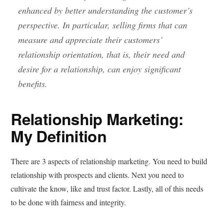
enhanced by better understanding the customer’s
perspective. In particular, selling firms that can
measure and appreciate their customers’
relationship orientation, that is, their need and
desire for a relationship, can enjoy significant
benefits.
Relationship Marketing:
My Definition
There are 3 aspects of relationship marketing. You need to build
relationship with prospects and clients. Next you need to
cultivate the know, like and trust factor. Lastly, all of this needs
to be done with fairness and integrity.