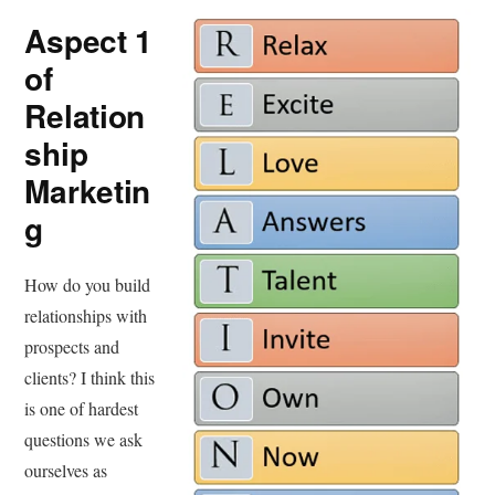
Aspect 1
of
Relation
ship
Marketin
g
How do you build
relationships with
prospects and
clients? I think this
is one of hardest
questions we ask
ourselves as