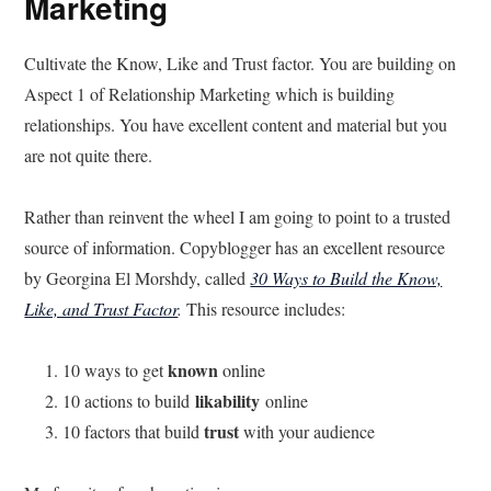
Marketing
Cultivate the Know, Like and Trust factor. You are building on
Aspect 1 of Relationship Marketing which is building
relationships. You have excellent content and material but you
are not quite there.
Rather than reinvent the wheel I am going to point to a trusted
source of information. Copyblogger has an excellent resource
by Georgina El Morshdy, called
30 Ways to Build the Know,
Like, and Trust Factor
.
This resource includes:
known
10 ways to get
online
likability
10 actions to build
online
trust
10 factors that build
with your audience