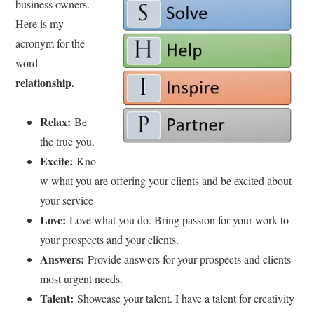
business owners.
Here is my
acronym for the
word
relationship.
Relax:
Be
the true you.
Excite:
Kno
w what you are offering your clients and be excited about
your service
Love:
Love what you do. Bring passion for your work to
your prospects and your clients.
Answers:
Provide answers for your prospects and clients
most urgent needs.
Talent:
Showcase your talent. I have a talent for creativity