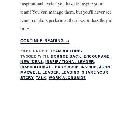
inspirational leader, you have to inspire your
team! You can manage them, but you'll never see
team members perform at their best unless they're
truly …
ABOUT
CONTINUE READING
→
6
FILED UNDER:
TEAM BUILDING
ESSENTIAL
TAGGED WITH:
BOUNCE BACK
,
ENCOURAGE
TIPS
NEW IDEAS
,
INSPIRATIONAL LEADER
,
FOR
INSPIRATIONAL LEADERSHIP
,
INSPIRE
,
JOHN
BEING
MAXWELL
,
LEADER
,
LEADING
,
SHARE YOUR
STORY
,
TALK
,
WORK ALONGSIDE
AN
INSPIRATIONAL
LEADER