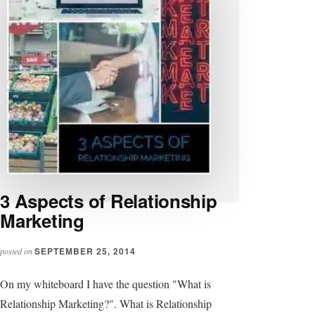
3 Aspects of Relationship
Marketing
SEPTEMBER 25, 2014
posted on
On my whiteboard I have the question "What is
Relationship Marketing?". What is Relationship