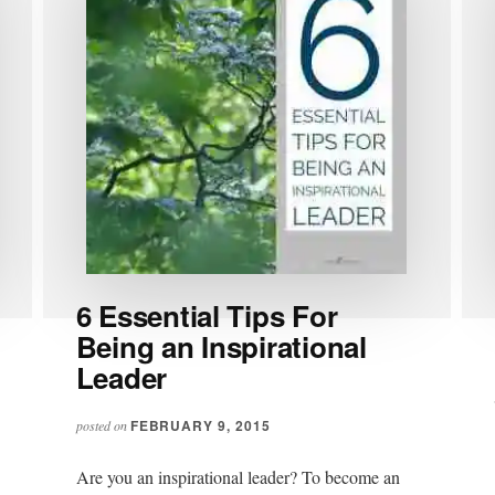
6 Essential Tips For
Being an Inspirational
Leader
FEBRUARY 9, 2015
posted on
Are you an inspirational leader? To become an