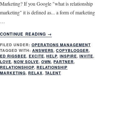
Marketing? If you Google "what is relationship
marketing" it is defined as... a form of marketing
…
ABOUT
CONTINUE READING
→
3
FILED UNDER:
OPERATIONS MANAGEMENT
ASPECTS
TAGGED WITH:
ANSWERS
,
COPYBLOGGER
,
OF
ED RIGSBEE
,
EXCITE
,
HELP
,
INSPIRE
,
INVITE
,
RELATIONSHIP
LOVE
,
NOW SOLVE
,
OWN
,
PARTNER
,
MARKETING
RELATIONSHIOP
,
RELATIONSHIP
MARKETING
,
RELAX
,
TALENT