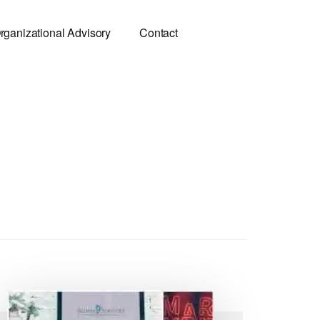
rganizational Advisory
Contact