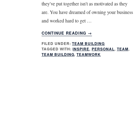
they've put together isn't as motivated as they
are. You have dreamed of owning your business
and worked hard to get …
ABOUT
CONTINUE READING
→
HOW
FILED UNDER:
TEAM BUILDING
TO
TAGGED WITH:
INSPIRE
,
PERSONAL
,
TEAM
,
INSPIRE
TEAM BUILDING
,
TEAMWORK
YOUR
TEAM
–
GET
PERSONAL