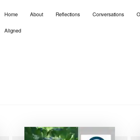
Home
About
Reflections
Conversations
O
Aligned