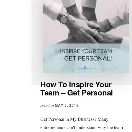
How To Inspire Your
Team – Get Personal
MAY 5, 2015
posted on
Get Personal in My Business? Many
entrepreneurs can't understand why the team