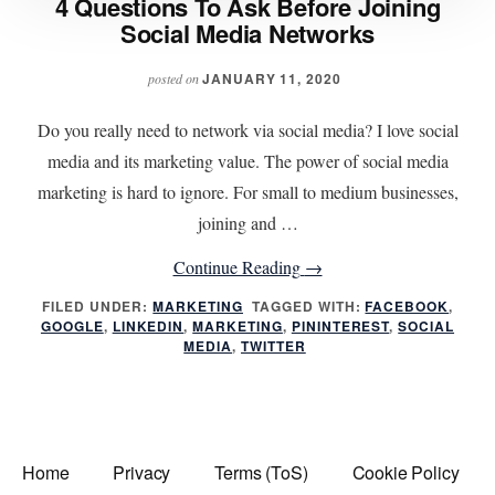
4 Questions To Ask Before Joining
Social Media Networks
JANUARY 11, 2020
posted on
Do you really need to network via social media? I love social
media and its marketing value. The power of social media
marketing is hard to ignore. For small to medium businesses,
joining and …
about
Continue Reading
→
4
FILED UNDER:
MARKETING
TAGGED WITH:
FACEBOOK
,
GOOGLE
,
LINKEDIN
,
MARKETING
,
PININTEREST
Questions
,
SOCIAL
MEDIA
,
TWITTER
To
Ask
Before
Joining
Home
Privacy
Terms (ToS)
Cookie Policy
Social