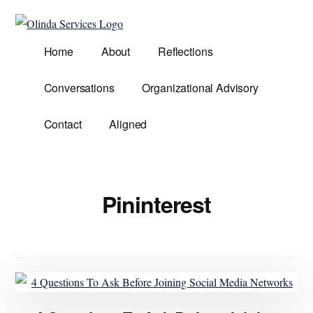
Additional
Skip
to
menu
Olinda
main
Helping
Home
About
Reflections
Services
content
Untangle
Life's
Conversations
Organizational Advisory
Competing
Demands.
Contact
Aligned
Pininterest