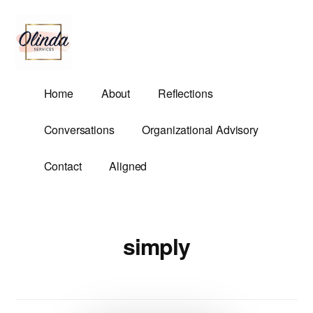
Additional
Skip
to
menu
main
content
Olinda
Helping
Home
About
Reflections
Services
Untangle
Life's
Conversations
Organizational Advisory
Competing
Demands.
Contact
Aligned
simply