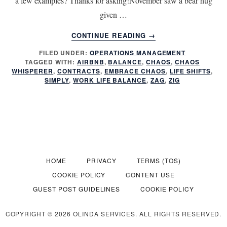
a few examples? Thanks for asking!November saw a bear hug
given …
ABOUT
CONTINUE READING
→
LIFE
FILED UNDER:
OPERATIONS MANAGEMENT
SHIFTS
TAGGED WITH:
AIRBNB
,
BALANCE
,
CHAOS
,
CHAOS
DO
WHISPERER
,
CONTRACTS
,
EMBRACE CHAOS
,
LIFE SHIFTS
,
YOU
SIMPLY
,
WORK LIFE BALANCE
,
ZAG
,
ZIG
ZIG
OR
ZAG?
HOME
PRIVACY
TERMS (TOS)
COOKIE POLICY
CONTENT USE
GUEST POST GUIDELINES
COOKIE POLICY
COPYRIGHT © 2026 OLINDA SERVICES. ALL RIGHTS RESERVED.