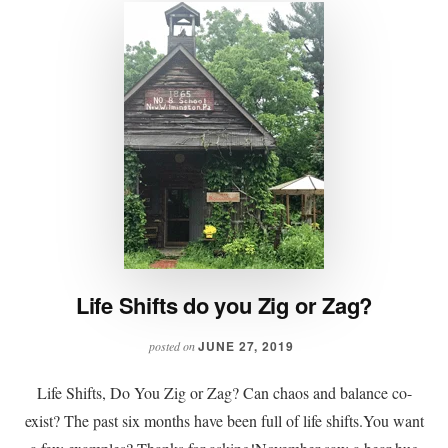
Life Shifts do you Zig or Zag?
JUNE 27, 2019
posted on
Life Shifts, Do You Zig or Zag? Can chaos and balance co-
exist? The past six months have been full of life shifts.You want