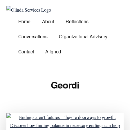
Additional
Skip
to
menu
Olinda
main
Helping
Home
About
Reflections
Services
content
Untangle
Life's
Conversations
Organizational Advisory
Competing
Demands.
Contact
Aligned
Geordi