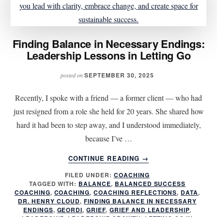
Finding Balance in Necessary Endings:
Leadership Lessons in Letting Go
SEPTEMBER 30, 2025
posted on
Recently, I spoke with a friend — a former client — who had
just resigned from a role she held for 20 years. She shared how
hard it had been to step away, and I understood immediately,
because I’ve …
ABOUT
CONTINUE READING
→
FINDING
FILED UNDER:
COACHING
BALANCE
TAGGED WITH:
BALANCE
,
BALANCED SUCCESS
IN
COACHING
,
COACHING
,
COACHING REFLECTIONS
,
DATA
,
NECESSARY
DR. HENRY CLOUD
,
FINDING BALANCE IN NECESSARY
ENDINGS:
ENDINGS
,
GEORDI
,
GRIEF
,
GRIEF AND LEADERSHIP
,