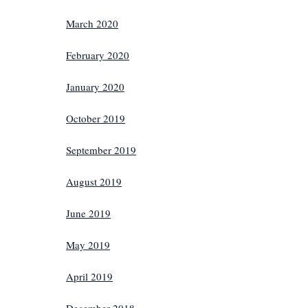
March 2020
February 2020
January 2020
October 2019
September 2019
August 2019
June 2019
May 2019
April 2019
December 2018