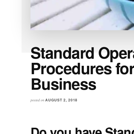
Standard Oper
Procedures for
Business
AUGUST 2, 2018
posted on
Do you have Stan