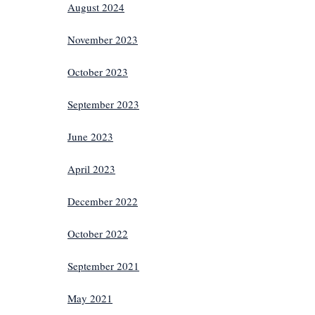
August 2024
November 2023
October 2023
September 2023
June 2023
April 2023
December 2022
October 2022
September 2021
May 2021