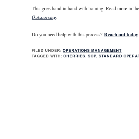
This goes hand in hand with training. Read more in th
Outsourcing
.
Reach out today
Do you need help with this process?
FILED UNDER:
OPERATIONS MANAGEMENT
TAGGED WITH:
CHERRIES
,
SOP
,
STANDARD OPERA