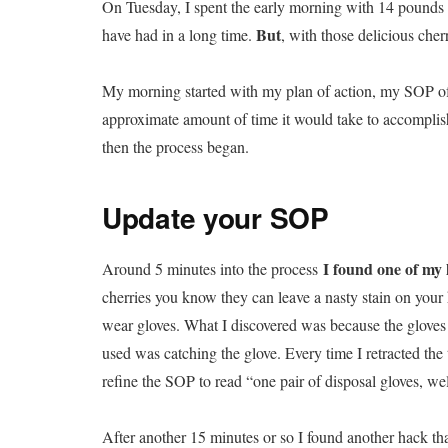
On Tuesday, I spent the early morning with 14 pounds o
But
have had in a long time.
, with those delicious cherr
My morning started with my plan of action, my SOP of 
approximate amount of time it would take to accomplis
then the process began.
Update your SOP
I found one of my
Around 5 minutes into the process
cherries you know they can leave a nasty stain on your
wear gloves. What I discovered was because the gloves d
used was catching the glove. Every time I retracted the
refine the SOP to read “one pair of disposal gloves, well
After another 15 minutes or so I found another hack th