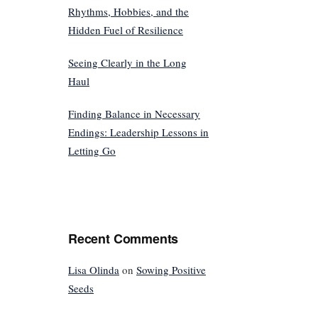
Rhythms, Hobbies, and the
Hidden Fuel of Resilience
Seeing Clearly in the Long
Haul
Finding Balance in Necessary
Endings: Leadership Lessons in
Letting Go
Recent Comments
Lisa Olinda
on
Sowing Positive
Seeds