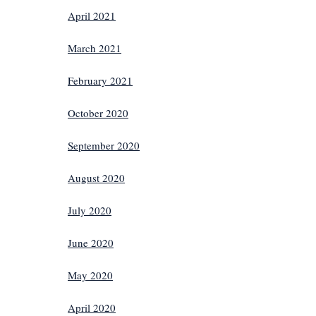
April 2021
March 2021
February 2021
October 2020
September 2020
August 2020
July 2020
June 2020
May 2020
April 2020