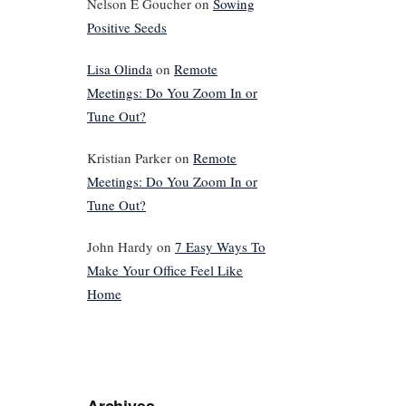
Nelson E Goucher
on
Sowing
Positive Seeds
Lisa Olinda
on
Remote
Meetings: Do You Zoom In or
Tune Out?
Kristian Parker
on
Remote
Meetings: Do You Zoom In or
Tune Out?
John Hardy
on
7 Easy Ways To
Make Your Office Feel Like
Home
Archives