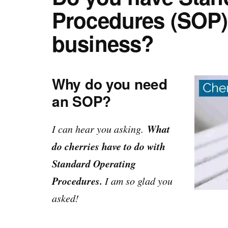
Procedures (SOP) 
business?
Why do you need
an SOP?
What
I can hear you asking.
do cherries have to do with
Standard Operating
Procedures.
I am so glad you
asked!