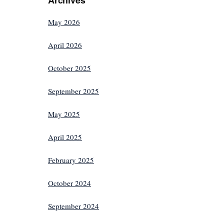
May 2026
April 2026
October 2025
September 2025
May 2025
April 2025
February 2025
October 2024
September 2024