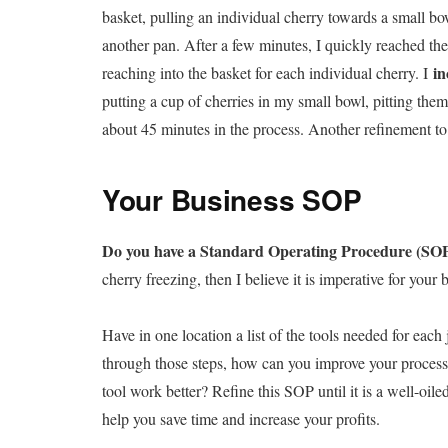
basket, pulling an individual cherry towards a small bowl
another pan. After a few minutes, I quickly reached the
in
reaching into the basket for each individual cherry. I
putting a cup of cherries in my small bowl, pitting them
about 45 minutes in the process. Another refinement t
Your Business SOP
Do you have a Standard Operating Procedure (SO
cherry freezing, then I believe it is imperative for your 
Have in one location a list of the tools needed for eac
through those steps, how can you improve your process?
tool work better? Refine this SOP until it is a well-oile
help you save time and increase your profits.