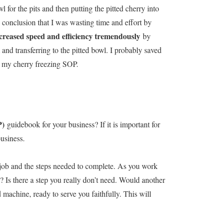
 for the pits and then putting the pitted cherry into
 conclusion that I was wasting time and effort by
creased speed and efficiency tremendously
by
 and transferring to the pitted bowl. I probably saved
o my cherry freezing SOP.
P)
guidebook for your business? If it is important for
business.
h job and the steps needed to complete. As you work
 Is there a step you really don’t need. Would another
d machine, ready to serve you faithfully. This will