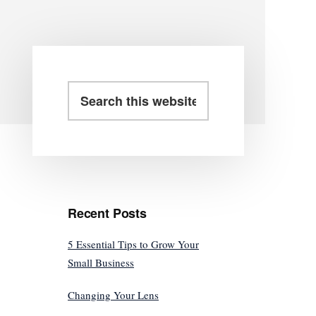
Primary
Search
this
Sidebar
website
Recent Posts
5 Essential Tips to Grow Your
Small Business
Changing Your Lens