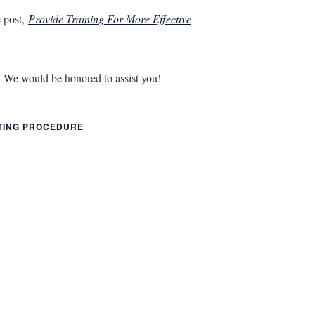
e post,
Provide Training For More Effective
. We would be honored to assist you!
TING PROCEDURE