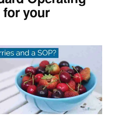
for your