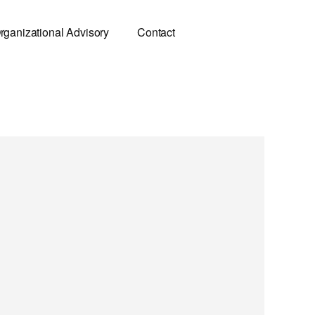
rganizational Advisory
Contact