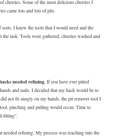
f cherries. Some of the most delicious cherries I
ies came lots and lots of pits.
sorts. I knew the tools that I would need and the
h the task. Tools were gathered, cherries washed and
 hacks needed refining
. If you have ever pitted
 hands and nails. I decided that my hack would be to
id not fit snugly on my hands, the pit remover tool I
 tool, pinching and pulling would occur. Time to
-fitting”.
at needed refining. My process was reaching into the