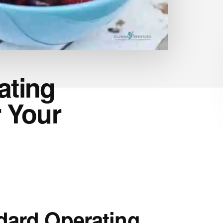
ating
 Your
dard Operating