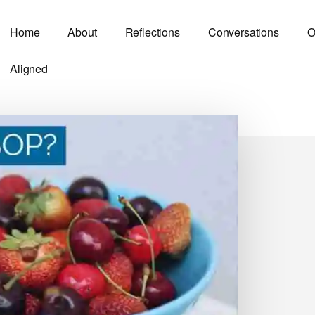
Home
About
Reflections
Conversations
O
Aligned