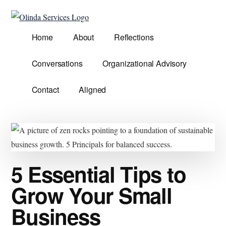
Additional
Skip
Skip
to
to
menu
Olinda
main
primary
Helping
Home
About
Reflections
Services
content
sidebar
Untangle
Life's
Conversations
Organizational Advisory
Competing
Demands.
Contact
Aligned
5 Essential Tips to
Grow Your Small
Business