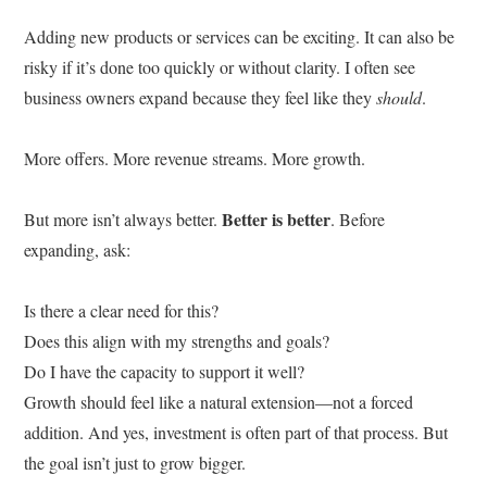
Adding new products or services can be exciting. It can also be
risky if it’s done too quickly or without clarity. I often see
business owners expand because they feel like they
should
.
More offers. More revenue streams. More growth.
Better is better
But more isn’t always better.
. Before
expanding, ask:
Is there a clear need for this?
Does this align with my strengths and goals?
Do I have the capacity to support it well?
Growth should feel like a natural extension—not a forced
addition. And yes, investment is often part of that process. But
the goal isn’t just to grow bigger.