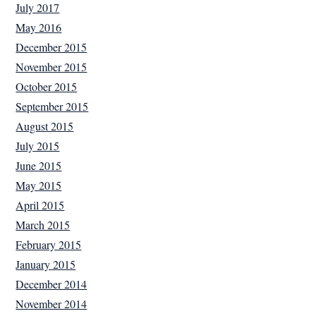
July 2017
May 2016
December 2015
November 2015
October 2015
September 2015
August 2015
July 2015
June 2015
May 2015
April 2015
March 2015
February 2015
January 2015
December 2014
November 2014