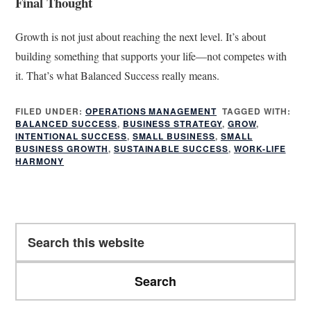
Final Thought
Growth is not just about reaching the next level. It’s about
building something that supports your life—not competes with
it. That’s what Balanced Success really means.
FILED UNDER:
OPERATIONS MANAGEMENT
TAGGED WITH:
BALANCED SUCCESS
,
BUSINESS STRATEGY
,
GROW
,
INTENTIONAL SUCCESS
,
SMALL BUSINESS
,
SMALL
BUSINESS GROWTH
,
SUSTAINABLE SUCCESS
,
WORK-LIFE
HARMONY
Primary
Search
Sidebar
this
website