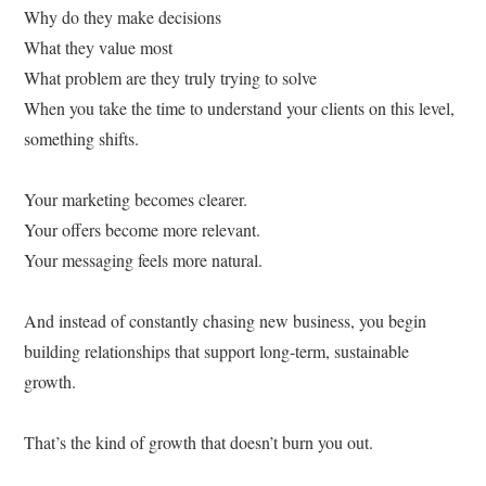
Why do they make decisions
What they value most
What problem are they truly trying to solve
When you take the time to understand your clients on this level,
something shifts.
Your marketing becomes clearer.
Your offers become more relevant.
Your messaging feels more natural.
And instead of constantly chasing new business, you begin
building relationships that support long-term, sustainable
growth.
That’s the kind of growth that doesn’t burn you out.