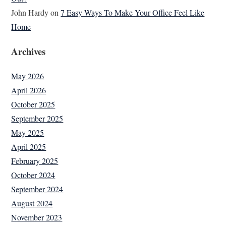
John Hardy
on
7 Easy Ways To Make Your Office Feel Like
Home
Archives
May 2026
April 2026
October 2025
September 2025
May 2025
April 2025
February 2025
October 2024
September 2024
August 2024
November 2023