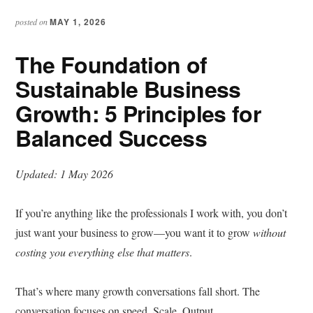
MAY 1, 2026
posted on
The Foundation of
Sustainable Business
Growth: 5 Principles for
Balanced Success
Updated: 1 May 2026
If you’re anything like the professionals I work with, you don’t
just want your business to grow—you want it to grow
without
costing you everything else that matters
.
That’s where many growth conversations fall short. The
conversation focuses on speed. Scale. Output.