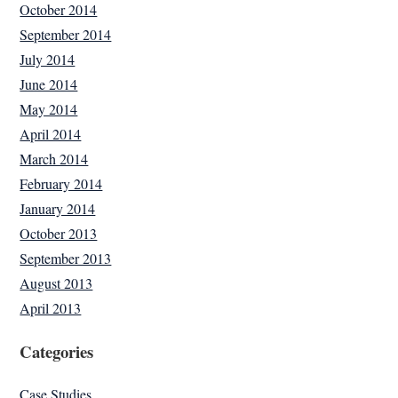
October 2014
September 2014
July 2014
June 2014
May 2014
April 2014
March 2014
February 2014
January 2014
October 2013
September 2013
August 2013
April 2013
Categories
Case Studies