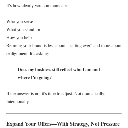
It’s how clearly you communicate:
Who you serve
What you stand for
How you help
Refining your brand is less about “starting over” and more about
realignment. It’s asking:
Does my business still reflect who I am and
where I’m going?
If the answer is no, it’s time to adjust. Not dramatically.
Intentionally.
Expand Your Offers—With Strategy, Not Pressure