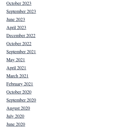
October 2023
September 2023
June 2023
April 2023
December 2022
October 2022
September 2021
May 2021
April 2021
March 2021
February 2021
October 2020
September 2020
August 2020
July 2020
June 2020