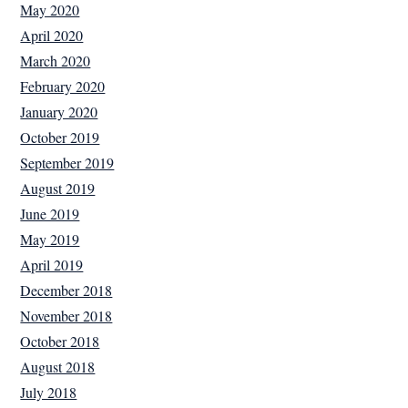
May 2020
April 2020
March 2020
February 2020
January 2020
October 2019
September 2019
August 2019
June 2019
May 2019
April 2019
December 2018
November 2018
October 2018
August 2018
July 2018