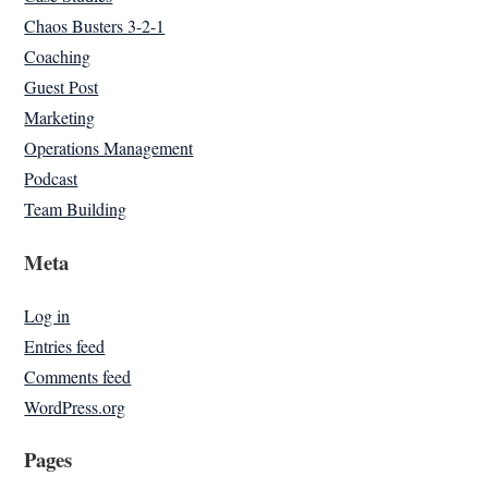
Chaos Busters 3-2-1
Coaching
Guest Post
Marketing
Operations Management
Podcast
Team Building
Meta
Log in
Entries feed
Comments feed
WordPress.org
Pages