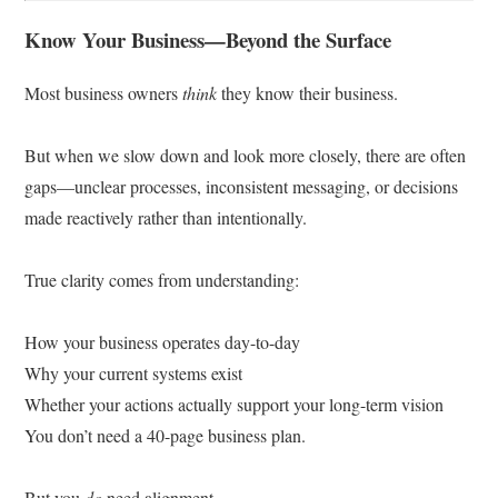
Know Your Business—Beyond the Surface
Most business owners
think
they know their business.
But when we slow down and look more closely, there are often
gaps—unclear processes, inconsistent messaging, or decisions
made reactively rather than intentionally.
True clarity comes from understanding:
How your business operates day-to-day
Why your current systems exist
Whether your actions actually support your long-term vision
You don’t need a 40-page business plan.
But you
do
need alignment.