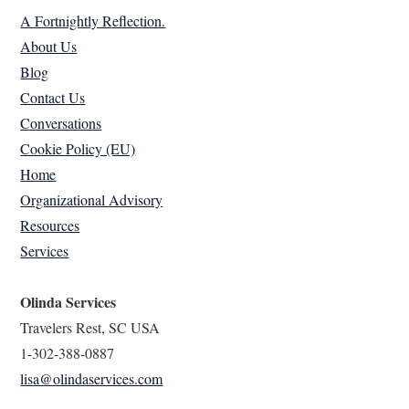
A Fortnightly Reflection.
About Us
Blog
Contact Us
Conversations
Cookie Policy (EU)
Home
Organizational Advisory
Resources
Services
Olinda Services
Travelers Rest, SC USA
1-302-388-0887
lisa@olindaservices.com