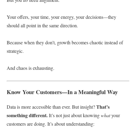
Your offers, your time, your energy, your decisions—they
should all point in the same direction.
Because when they don’t, growth becomes chaotic instead of
strategic.
And chaos is exhausting.
Know Your Customers—In a Meaningful Way
That’s
Data is more accessible than ever. But insight?
something different.
It’s not just about knowing
what
your
customers are doing. It’s about understanding: