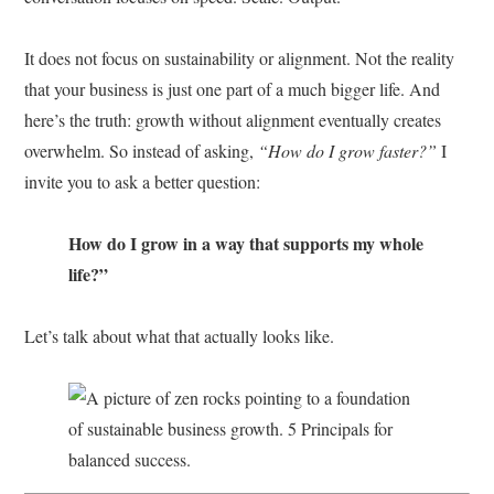
It does not focus on sustainability or alignment. Not the reality
that your business is just one part of a much bigger life. And
here’s the truth: growth without alignment eventually creates
overwhelm. So instead of asking,
“How do I grow faster?”
I
invite you to ask a better question:
How do I grow in a way that supports my whole
life?”
Let’s talk about what that actually looks like.