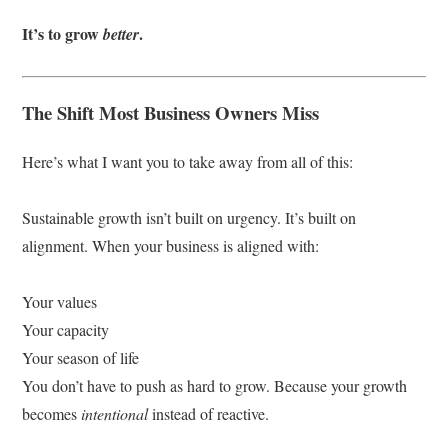
It’s to grow
.
better
The Shift Most Business Owners Miss
Here’s what I want you to take away from all of this:
Sustainable growth isn’t built on urgency. It’s built on
alignment. When your business is aligned with:
Your values
Your capacity
Your season of life
You don’t have to push as hard to grow. Because your growth
becomes
intentional
instead of reactive.