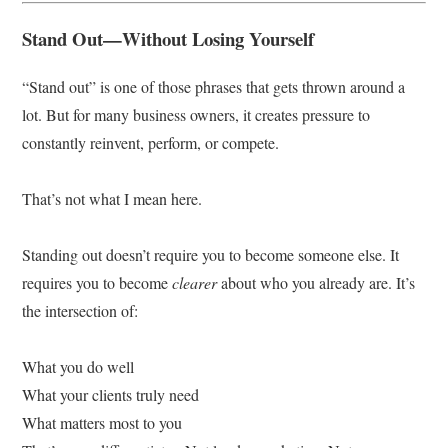
Stand Out—Without Losing Yourself
“Stand out” is one of those phrases that gets thrown around a
lot. But for many business owners, it creates pressure to
constantly reinvent, perform, or compete.
That’s not what I mean here.
Standing out doesn’t require you to become someone else. It
requires you to become
clearer
about who you already are. It’s
the intersection of:
What you do well
What your clients truly need
What matters most to you