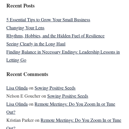
Recent Posts
5 Essential Tips to Grow Your Small Business
Changing Your Lens
Rhythms, Hobbies, and the Hidden Fuel of Resilience
Seeing Clearly in the Long Haul
Finding Balance in Necessary Endings: Leadership Lessons in
Letting Go
Recent Comments
Lisa Olinda
on
Sowing Positive Seeds
Nelson E Goucher
on
Sowing Positive Seeds
Lisa Olinda
on
Remote Meetings: Do You Zoom In or Tune
Out?
Kristian Parker
on
Remote Meetings: Do You Zoom In or Tune
Out?