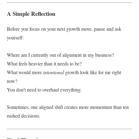
A Simple Reflection
Before you focus on your next growth move, pause and ask
yourself:
Where am I currently out of alignment in my business?
What feels heavier than it needs to be?
What would more
intentional
growth look like for me right
now?
You don’t need to overhaul everything.
Sometimes, one aligned shift creates more momentum than ten
rushed decisions.