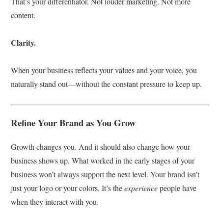
That’s your differentiator. Not louder marketing. Not more
content.
Clarity.
When your business reflects your values and your voice, you
naturally stand out—without the constant pressure to keep up.
Refine Your Brand as You Grow
Growth changes you. And it should also change how your
business shows up. What worked in the early stages of your
business won’t always support the next level. Your brand isn’t
just your logo or your colors. It’s the
experience
people have
when they interact with you.