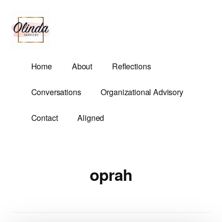
Additional
Skip
to
menu
main
content
Olinda
Helping
Home
About
Reflections
Services
Untangle
Life's
Conversations
Organizational Advisory
Competing
Demands.
Contact
Aligned
oprah