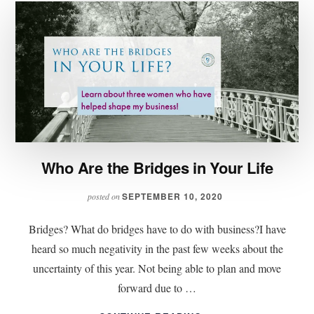
Who Are the Bridges in Your Life
SEPTEMBER 10, 2020
posted on
Bridges? What do bridges have to do with business?I have
heard so much negativity in the past few weeks about the
uncertainty of this year. Not being able to plan and move
forward due to …
ABOUT