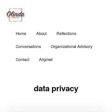
Additional
Skip
to
menu
main
content
Olinda
Helping
Home
About
Reflections
Services
Untangle
Life's
Conversations
Organizational Advisory
Competing
Demands.
Contact
Aligned
data privacy