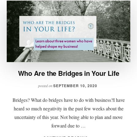
Who Are the Bridges in Your Life
SEPTEMBER 10, 2020
posted on
Bridges? What do bridges have to do with business?I have
heard so much negativity in the past few weeks about the
uncertainty of this year. Not being able to plan and move
forward due to …
ABOUT