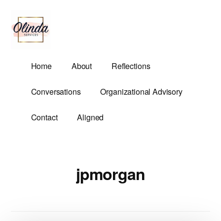
Additional
Skip
to
menu
main
content
Olinda
Helping
Home
About
Reflections
Services
Untangle
Life's
Conversations
Organizational Advisory
Competing
Demands.
Contact
Aligned
jpmorgan