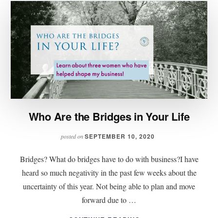
Who Are the Bridges in Your Life
SEPTEMBER 10, 2020
posted on
Bridges? What do bridges have to do with business?I have
heard so much negativity in the past few weeks about the
uncertainty of this year. Not being able to plan and move
forward due to …
ABOUT