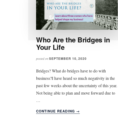
Who Are the Bridges in
Your Life
SEPTEMBER 10, 2020
posted on
Bridges? What do bridges have to do with
business?I have heard so much negativity in the
past few weeks about the uncertainty of this year.
Not being able to plan and move forward due to
…
ABOUT
CONTINUE READING
→
WHO