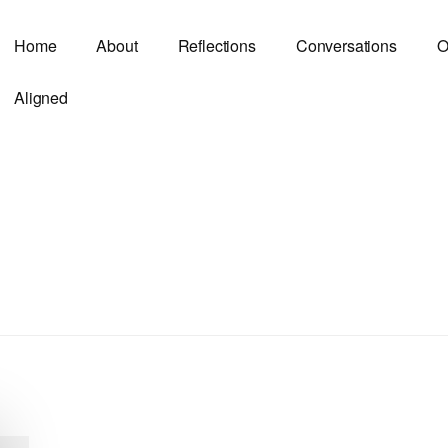
Home
About
Reflections
Conversations
O
Aligned