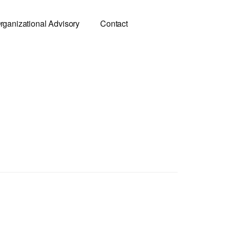
rganizational Advisory
Contact