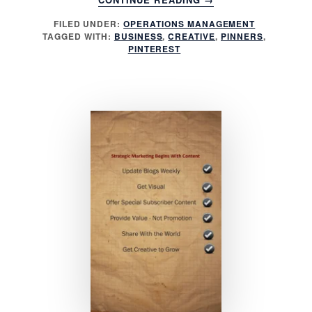
CREATIVELY
FILED UNDER:
OPERATIONS MANAGEMENT
USE
TAGGED WITH:
BUSINESS
,
CREATIVE
,
PINNERS
,
PINTEREST
PINTEREST
FOR
BUSINESS