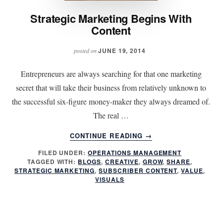
Strategic Marketing Begins With
Content
JUNE 19, 2014
posted on
Entrepreneurs are always searching for that one marketing
secret that will take their business from relatively unknown to
the successful six-figure money-maker they always dreamed of.
The real …
ABOUT
CONTINUE READING
→
STRATEGIC
FILED UNDER:
OPERATIONS MANAGEMENT
MARKETING
TAGGED WITH:
BLOGS
,
CREATIVE
,
GROW
,
SHARE
,
BEGINS
STRATEGIC MARKETING
,
SUBSCRIBER CONTENT
,
VALUE
,
WITH
VISUALS
CONTENT