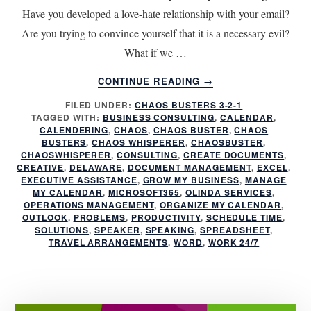
Have you developed a love-hate relationship with your email?
Are you trying to convince yourself that it is a necessary evil?
What if we …
ABOUT
CONTINUE READING
→
CAN
FILED UNDER:
CHAOS BUSTERS 3-2-1
LOVE
TAGGED WITH:
BUSINESS CONSULTING
,
CALENDAR
,
YOUR
CALENDERING
,
CHAOS
,
CHAOS BUSTER
,
CHAOS
INBOX
BUSTERS
,
CHAOS WHISPERER
,
CHAOSBUSTER
,
AGAIN?
CHAOSWHISPERER
,
CONSULTING
,
CREATE DOCUMENTS
,
CREATIVE
,
DELAWARE
,
DOCUMENT MANAGEMENT
,
EXCEL
,
MINIMIZE
EXECUTIVE ASSISTANCE
,
GROW MY BUSINESS
,
MANAGE
THE
MY CALENDAR
,
MICROSOFT365
,
OLINDA SERVICES
,
CHAOS!
OPERATIONS MANAGEMENT
,
ORGANIZE MY CALENDAR
,
OUTLOOK
,
PROBLEMS
,
PRODUCTIVITY
,
SCHEDULE TIME
,
SOLUTIONS
,
SPEAKER
,
SPEAKING
,
SPREADSHEET
,
TRAVEL ARRANGEMENTS
,
WORD
,
WORK 24/7