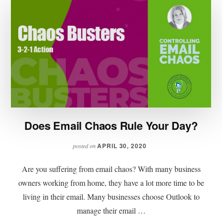
Does Email Chaos Rule Your Day?
APRIL 30, 2020
posted on
Are you suffering from email chaos? With many business
owners working from home, they have a lot more time to be
living in their email. Many businesses choose Outlook to
manage their email …