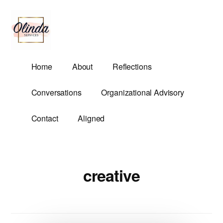
Additional
Skip
to
menu
main
content
Olinda
Helping
Home
About
Reflections
Services
Untangle
Life's
Conversations
Organizational Advisory
Competing
Demands.
Contact
Aligned
creative