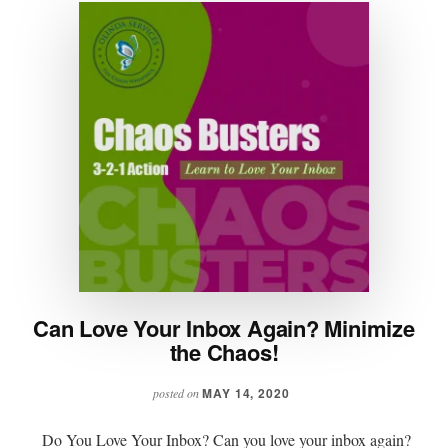
Can Love Your Inbox Again? Minimize
the Chaos!
MAY 14, 2020
posted on
Do You Love Your Inbox? Can you love your inbox again?