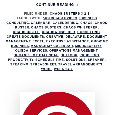
ABOUT
CONTINUE READING
→
DOES
FILED UNDER:
CHAOS BUSTERS 3-2-1
EMAIL
TAGGED WITH:
@OLINDASERVICES
,
BUSINESS
CHAOS
CONSULTING
,
CALENDAR
,
CALENDERING
,
CHAOS
,
CHAOS
RULE
BUSTER
,
CHAOS BUSTERS
,
CHAOS WHISPERER
,
YOUR
CHAOSBUSTER
,
CHAOSWHISPERER
,
CONSULTING
,
CREATE DOCUMENTS
,
CREATIVE
,
DELAWARE
,
DOCUMENT
DAY?
MANAGEMENT
,
EXCEL
,
EXECUTIVE ASSISTANCE
,
GROW MY
BUSINESS
,
MANAGE MY CALENDAR
,
MICROSOFT365
,
OLINDA SERVICES
,
OPERATIONS MANAGEMENT
,
ORGANIZE MY CALENDAR
,
OUTLOOK
,
PROBLEMS
,
PRODUCTIVITY
,
SCHEDULE TIME
,
SOLUTIONS
,
SPEAKER
,
SPEAKING
,
SPREADSHEET
,
TRAVEL ARRANGEMENTS
,
WORD
,
WORK 24/7