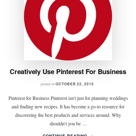
Creatively Use Pinterest For Business
OCTOBER 22, 2015
posted on
Pinterest for Business Pinterest isn't just for planning weddings
and finding new recipes. It has become a go-to resource for
discovering the best products and services around. Why
shouldn't you be …
ABOUT
CONTINUE READING
→