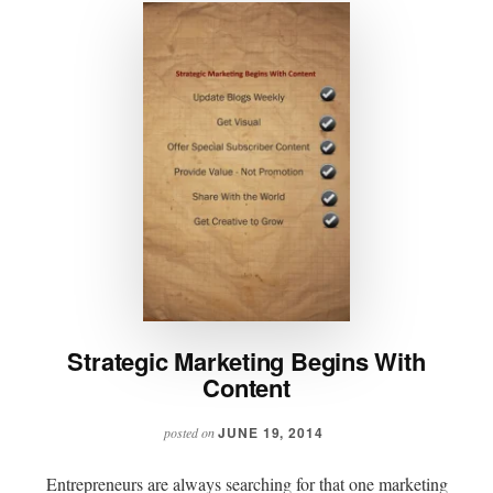
Strategic Marketing Begins With
Content
JUNE 19, 2014
posted on
Entrepreneurs are always searching for that one marketing