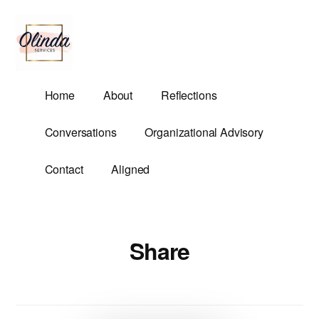
Additional
Skip
to
menu
main
content
Olinda
Helping
Home
About
Reflections
Services
Untangle
Life's
Conversations
Organizational Advisory
Competing
Demands.
Contact
Aligned
Share