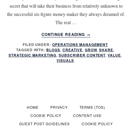
secret that will take their business from relatively unknown to
the successful six-figure money-maker they always dreamed of.
The real …
ABOUT
CONTINUE READING
→
STRATEGIC
FILED UNDER:
OPERATIONS MANAGEMENT
MARKETING
TAGGED WITH:
BLOGS
,
CREATIVE
,
GROW
,
SHARE
,
BEGINS
STRATEGIC MARKETING
,
SUBSCRIBER CONTENT
,
VALUE
,
WITH
VISUALS
CONTENT
HOME
PRIVACY
TERMS (TOS)
COOKIE POLICY
CONTENT USE
GUEST POST GUIDELINES
COOKIE POLICY