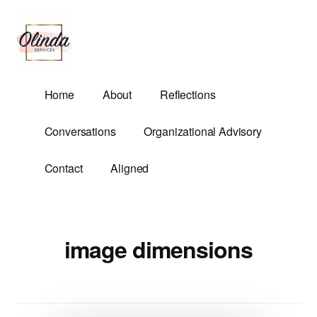
Additional
Skip
to
menu
main
content
Olinda
Helping
Home
About
Reflections
Services
Untangle
Life's
Conversations
Organizational Advisory
Competing
Demands.
Contact
Aligned
image dimensions