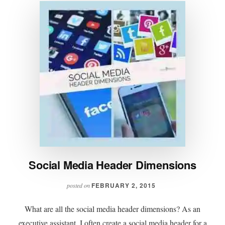
Social Media Header Dimensions
FEBRUARY 2, 2015
posted on
What are all the social media header dimensions? As an
executive assistant, I often create a social media header for a