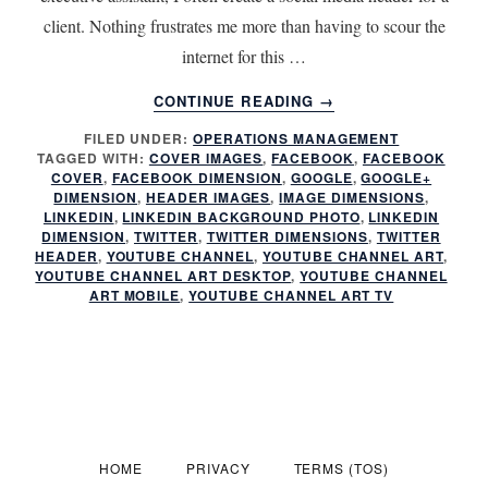
client. Nothing frustrates me more than having to scour the
internet for this …
ABOUT
CONTINUE READING
→
SOCIAL
FILED UNDER:
OPERATIONS MANAGEMENT
MEDIA
TAGGED WITH:
COVER IMAGES
,
FACEBOOK
,
FACEBOOK
HEADER
COVER
,
FACEBOOK DIMENSION
,
GOOGLE
,
GOOGLE+
DIMENSIONS
DIMENSION
,
HEADER IMAGES
,
IMAGE DIMENSIONS
,
LINKEDIN
,
LINKEDIN BACKGROUND PHOTO
,
LINKEDIN
DIMENSION
,
TWITTER
,
TWITTER DIMENSIONS
,
TWITTER
HEADER
,
YOUTUBE CHANNEL
,
YOUTUBE CHANNEL ART
,
YOUTUBE CHANNEL ART DESKTOP
,
YOUTUBE CHANNEL
ART MOBILE
,
YOUTUBE CHANNEL ART TV
HOME
PRIVACY
TERMS (TOS)