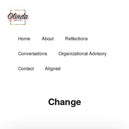
Additional
Skip
to
menu
main
content
Olinda
Helping
Home
About
Reflections
Services
Untangle
Life's
Conversations
Organizational Advisory
Competing
Demands.
Contact
Aligned
Change