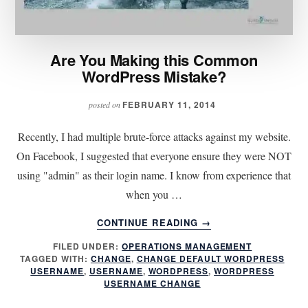
Are You Making this Common
WordPress Mistake?
FEBRUARY 11, 2014
posted on
Recently, I had multiple brute-force attacks against my website.
On Facebook, I suggested that everyone ensure they were NOT
using "admin" as their login name. I know from experience that
when you …
ABOUT
CONTINUE READING
→
ARE
FILED UNDER:
OPERATIONS MANAGEMENT
YOU
TAGGED WITH:
CHANGE
,
CHANGE DEFAULT WORDPRESS
MAKING
USERNAME
,
USERNAME
,
WORDPRESS
,
WORDPRESS
THIS
USERNAME CHANGE
COMMON