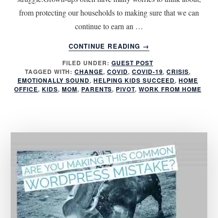
from protecting our households to making sure that we can
continue to earn an …
ABOUT
CONTINUE READING
→
5
FILED UNDER:
GUEST POST
TIPS
TAGGED WITH:
CHANGE
,
COVID
,
COVID-19
,
CRISIS
,
FOR
EMOTIONALLY SOUND
,
HELPING KIDS SUCCEED
,
HOME
HELPING
OFFICE
,
KIDS
,
MOM
,
PARENTS
,
PIVOT
,
WORK FROM HOME
KIDS
SUCCEED
DURING
A
CRISIS