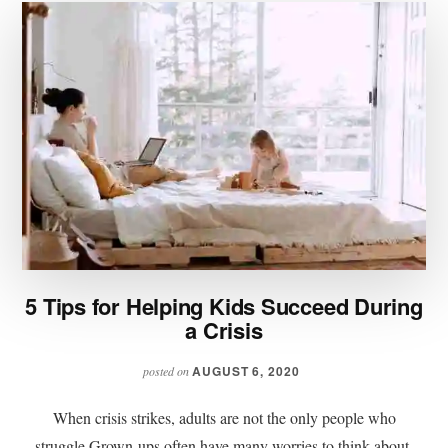
5 Tips for Helping Kids Succeed During
a Crisis
AUGUST 6, 2020
posted on
When crisis strikes, adults are not the only people who
struggle.Grown-ups often have many worries to think about,