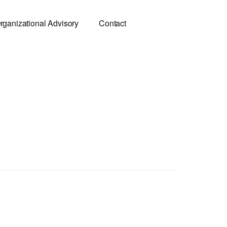
rganizational Advisory
Contact