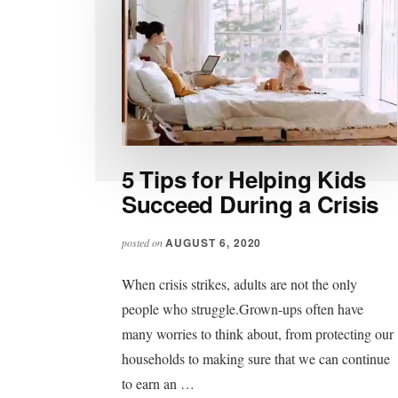
5 Tips for Helping Kids
Succeed During a Crisis
AUGUST 6, 2020
posted on
When crisis strikes, adults are not the only
people who struggle.Grown-ups often have
many worries to think about, from protecting our
households to making sure that we can continue
to earn an …