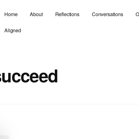
Home
About
Reflections
Conversations
O
Aligned
 succeed