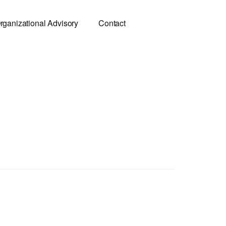
rganizational Advisory
Contact