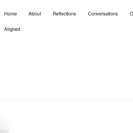
Home
About
Reflections
Conversations
O
Aligned