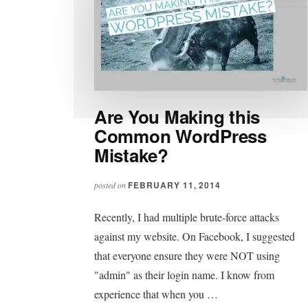
Are You Making this
Common WordPress
Mistake?
FEBRUARY 11, 2014
posted on
Recently, I had multiple brute-force attacks
against my website. On Facebook, I suggested
that everyone ensure they were NOT using
"admin" as their login name. I know from
experience that when you …