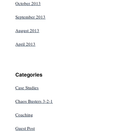
October 2013
September 2013
August 2013
April 2013
Categories
Case Studies
Chaos Busters 3-2-1
Coaching
Guest Post