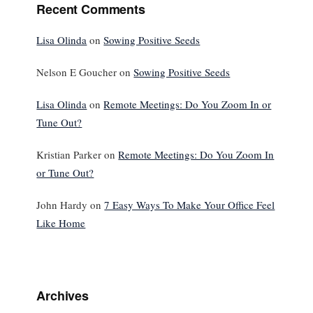
Recent Comments
Lisa Olinda
on
Sowing Positive Seeds
Nelson E Goucher
on
Sowing Positive Seeds
Lisa Olinda
on
Remote Meetings: Do You Zoom In or
Tune Out?
Kristian Parker
on
Remote Meetings: Do You Zoom In
or Tune Out?
John Hardy
on
7 Easy Ways To Make Your Office Feel
Like Home
Archives