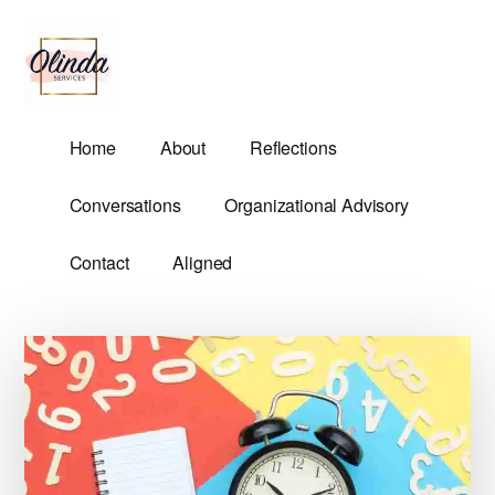
Additional
Skip
Skip
to
to
menu
main
primary
content
sidebar
Olinda
Helping
Home
About
Reflections
Services
Untangle
Life's
Conversations
Organizational Advisory
Competing
Demands.
Contact
Aligned