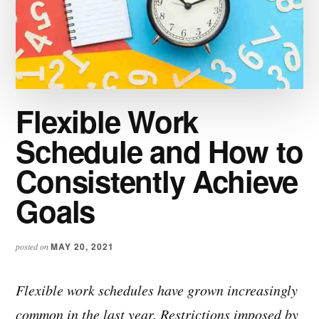
Flexible Work
Schedule and How to
Consistently Achieve
Goals
MAY 20, 2021
posted on
Flexible work schedules have grown increasingly
common in the last year. Restrictions imposed by