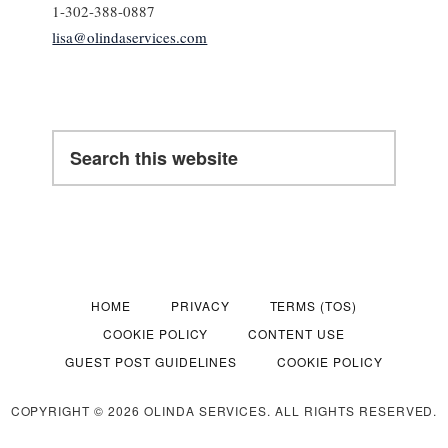
1-302-388-0887
lisa@olindaservices.com
Search
this
website
HOME
PRIVACY
TERMS (TOS)
COOKIE POLICY
CONTENT USE
GUEST POST GUIDELINES
COOKIE POLICY
COPYRIGHT © 2026 OLINDA SERVICES. ALL RIGHTS RESERVED.