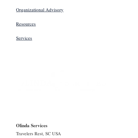
Organizational Advisory
Resources
Services
Olinda Services
Travelers Rest, SC USA