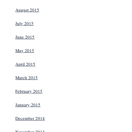
August 2015
July 2015
June 2015
May 2015
April 2015
March 2015
February 2015
January 2015
December 2014
November 2014