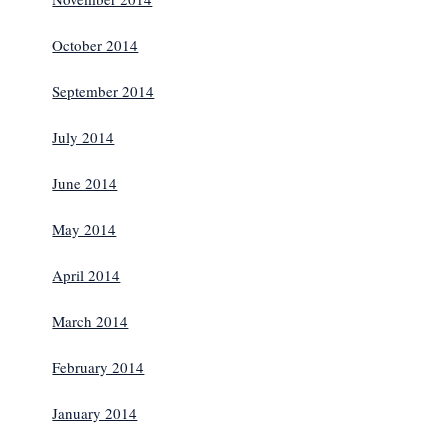
October 2014
September 2014
July 2014
June 2014
May 2014
April 2014
March 2014
February 2014
January 2014