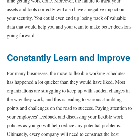
time getting work done. Moreover, the failure to track your
assets and tools correctly will also have a negative impact on
your security. You could even end up losing track of valuable
data that would help you and your team to make better decisions
going forward.
Constantly Learn and Improve
For many businesses, the move to flexible working schedules
has happened a lot quicker than they would have liked. Most
organizations are struggling to keep up with sudden changes in
the way they work, and this is leading to various stumbling
points and challenges on the road to success. Paying attention to
your employees’ feedback and discussing your flexible work
policies as you go will help reduce any potential problems.
Ultimately, every company will need to construct the best