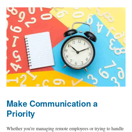
Make Communication a
Priority
Whether you’re managing remote employees or trying to handle