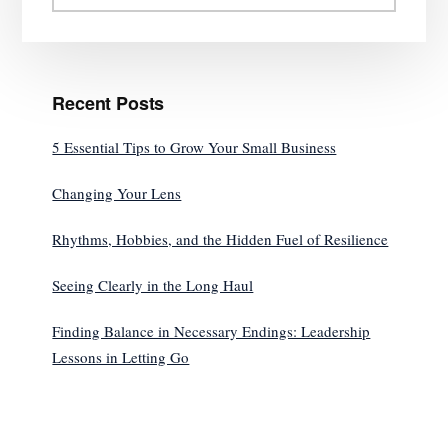
website
Recent Posts
5 Essential Tips to Grow Your Small Business
Changing Your Lens
Rhythms, Hobbies, and the Hidden Fuel of Resilience
Seeing Clearly in the Long Haul
Finding Balance in Necessary Endings: Leadership
Lessons in Letting Go