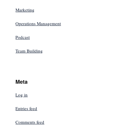
Marketing
Operations Management
Podcast
Team Building
Meta
Log in
Entries feed
Comments feed