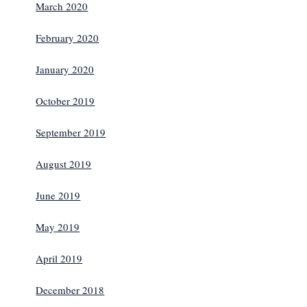
March 2020
February 2020
January 2020
October 2019
September 2019
August 2019
June 2019
May 2019
April 2019
December 2018