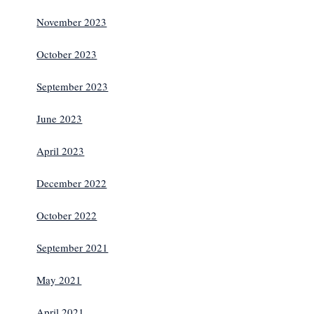
November 2023
October 2023
September 2023
June 2023
April 2023
December 2022
October 2022
September 2021
May 2021
April 2021