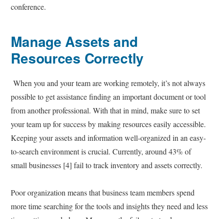
conference.
Manage Assets and
Resources Correctly
When you and your team are working remotely, it’s not always
possible to get assistance finding an important document or tool
from another professional. With that in mind, make sure to set
your team up for success by making resources easily accessible.
Keeping your assets and information well-organized in an easy-
to-search environment is crucial. Currently, around 43% of
small businesses [4] fail to track inventory and assets correctly.
Poor organization means that business team members spend
more time searching for the tools and insights they need and less