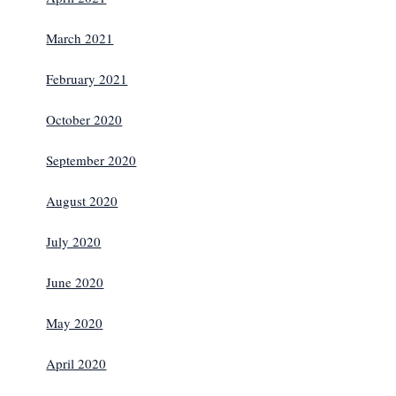
March 2021
February 2021
October 2020
September 2020
August 2020
July 2020
June 2020
May 2020
April 2020