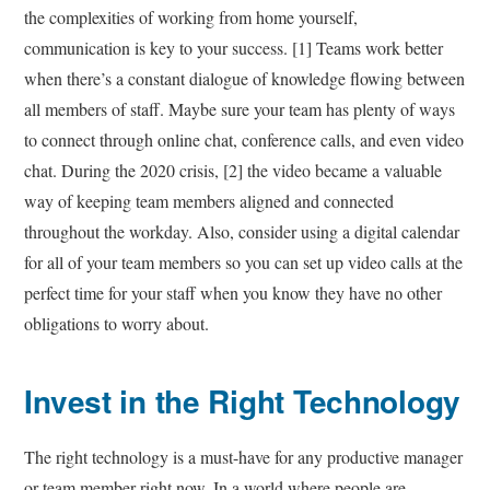
the complexities of working from home yourself,
communication is key to your success. [1] Teams work better
when there’s a constant dialogue of knowledge flowing between
all members of staff. Maybe sure your team has plenty of ways
to connect through online chat, conference calls, and even video
chat. During the 2020 crisis, [2] the video became a valuable
way of keeping team members aligned and connected
throughout the workday. Also, consider using a digital calendar
for all of your team members so you can set up video calls at the
perfect time for your staff when you know they have no other
obligations to worry about.
Invest in the Right Technology
The right technology is a must-have for any productive manager
or team member right now. In a world where people are