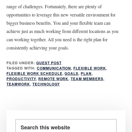
range of challenges. Fortunately, there are plenty of
opportunities to leverage this new versatile environment for
bigger business benefits. You and your flexible team can
achieve just as much working from different locations as you
can working together. All you need is the right plan for
consistently achieving your goals.
FILED UNDER:
GUEST POST
TAGGED WITH:
COMMUNICATION
,
FLEXIBLE WORK
,
FLEXIBLE WORK SCHEDULE
,
GOALS
,
PLAN
,
PRODUCTIVITY
,
REMOTE WORK
,
TEAM MEMBERS
,
TEAMWORK
,
TECHNOLOGY
Primary
Sidebar
Search
this