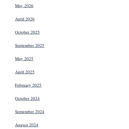
May 2026
April 2026
October 2025
September 2025
May 2025
April 2025
February 2025
October 2024
September 2024
August 2024