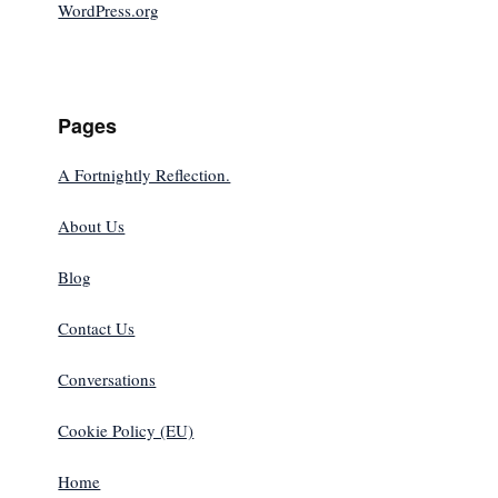
WordPress.org
Pages
A Fortnightly Reflection.
About Us
Blog
Contact Us
Conversations
Cookie Policy (EU)
Home