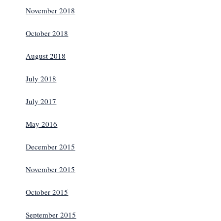
November 2018
October 2018
August 2018
July 2018
July 2017
May 2016
December 2015
November 2015
October 2015
September 2015