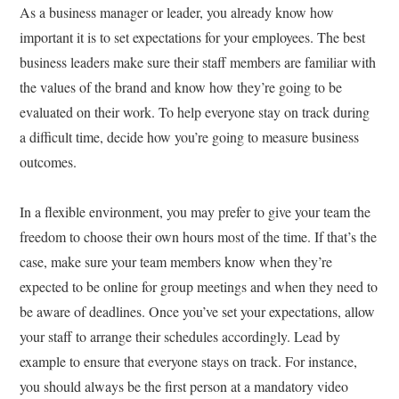
As a business manager or leader, you already know how
important it is to set expectations for your employees. The best
business leaders make sure their staff members are familiar with
the values of the brand and know how they’re going to be
evaluated on their work. To help everyone stay on track during
a difficult time, decide how you’re going to measure business
outcomes.
In a flexible environment, you may prefer to give your team the
freedom to choose their own hours most of the time. If that’s the
case, make sure your team members know when they’re
expected to be online for group meetings and when they need to
be aware of deadlines. Once you’ve set your expectations, allow
your staff to arrange their schedules accordingly. Lead by
example to ensure that everyone stays on track. For instance,
you should always be the first person at a mandatory video