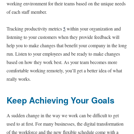
working environment for their teams based on the unique needs
of each staff member.
Tracking productivity metrics
5
within your organization and
listening to your customers when they provide feedback will
help you to make changes that benefit your company in the long
run. Listen to your employees and be ready to make changes
based on how they work best. As your team becomes more
comfortable working remotely, you’ll get a better idea of what
really works.
Keep Achieving Your Goals
A sudden change in the way we work can be difficult to get
used to at first. For many businesses, the digital transformation
of the workforce and the new flexible schedule come with a