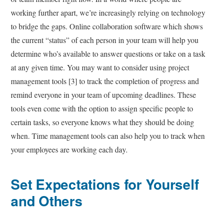
working further apart, we’re increasingly relying on technology
to bridge the gaps. Online collaboration software which shows
the current “status” of each person in your team will help you
determine who’s available to answer questions or take on a task
at any given time. You may want to consider using project
management tools [3] to track the completion of progress and
remind everyone in your team of upcoming deadlines. These
tools even come with the option to assign specific people to
certain tasks, so everyone knows what they should be doing
when. Time management tools can also help you to track when
your employees are working each day.
Set Expectations for Yourself
and Others