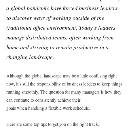
a global pandemic have forced business leaders
to discover ways of working outside of the
traditional office environment. Today’s leaders
manage distributed teams, often working from
home and striving to remain productive in a
changing landscape.
Although the global landscape may be a little confusing right
now, it’s still the responsibility of business leaders to keep things
running smoothly. The question for many managers is how they
can continue to consistently achieve their
goals when handling a flexible work schedule.
Here are some top tips to get you on the right track.