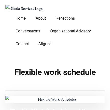
Additional
Skip
to
menu
Olinda
main
Helping
Home
About
Reflections
Services
content
Untangle
Life's
Conversations
Organizational Advisory
Competing
Demands.
Contact
Aligned
Flexible work schedule