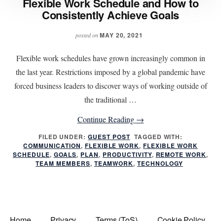
Flexible Work Schedule and How to
Consistently Achieve Goals
MAY 20, 2021
posted on
Flexible work schedules have grown increasingly common in
the last year. Restrictions imposed by a global pandemic have
forced business leaders to discover ways of working outside of
the traditional …
about
Continue Reading
→
Flexible
FILED UNDER:
GUEST POST
TAGGED WITH:
COMMUNICATION
,
FLEXIBLE WORK
Work
,
FLEXIBLE WORK
SCHEDULE
,
GOALS
,
PLAN
,
PRODUCTIVITY
,
REMOTE WORK
,
Schedule
TEAM MEMBERS
,
TEAMWORK
,
TECHNOLOGY
and
How
to
Consistently
Home
Privacy
Terms (ToS)
Cookie Policy