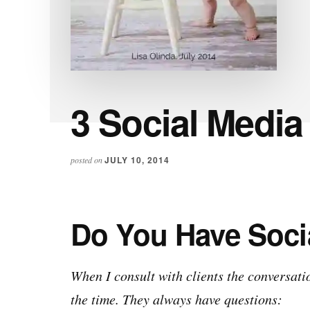
3 Social Media
JULY 10, 2014
posted on
Do You Have Soci
When I consult with clients the conversat
the time. They always have questions: