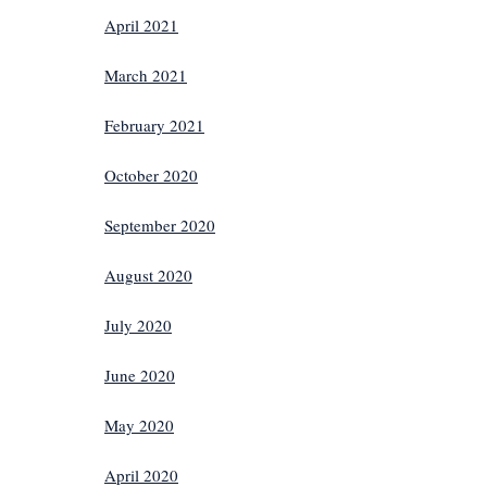
April 2021
March 2021
February 2021
October 2020
September 2020
August 2020
July 2020
June 2020
May 2020
April 2020