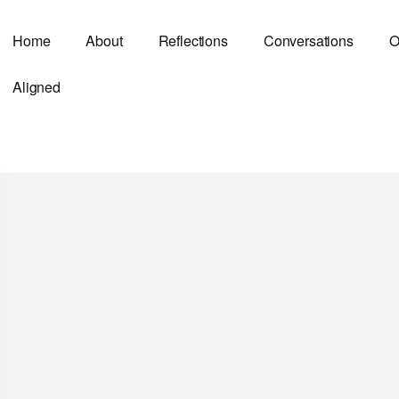
Home
About
Reflections
Conversations
O
Aligned