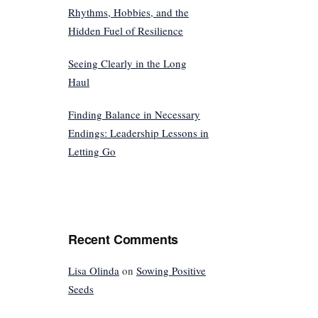
Rhythms, Hobbies, and the
Hidden Fuel of Resilience
Seeing Clearly in the Long
Haul
Finding Balance in Necessary
Endings: Leadership Lessons in
Letting Go
Recent Comments
Lisa Olinda
on
Sowing Positive
Seeds