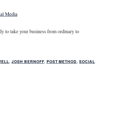
ial Media
y to take your business from ordinary to
WELL
,
JOSH BERNOFF
,
POST METHOD
,
SOCIAL