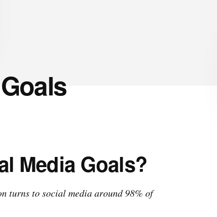
 Goals
al Media Goals?
ion turns to social media around 98% of