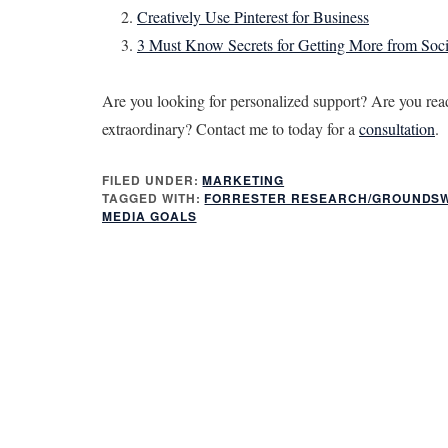
Creatively Use Pinterest for Business
3 Must Know Secrets for Getting More from Soc
Are you looking for personalized support? Are you read
extraordinary? Contact me to today for a
consultation
.
FILED UNDER:
MARKETING
TAGGED WITH:
FORRESTER RESEARCH/GROUNDS
MEDIA GOALS