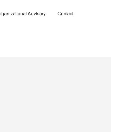
rganizational Advisory
Contact