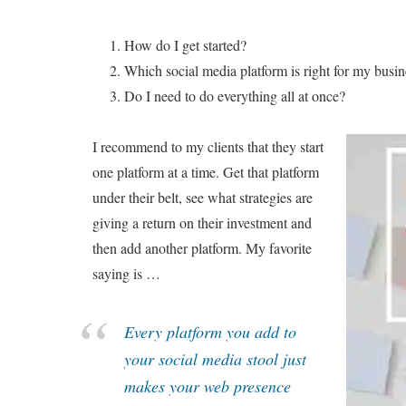
How do I get started?
Which social media platform is right for my busin
Do I need to do everything all at once?
I recommend to my clients that they start
one platform at a time. Get that platform
under their belt, see what strategies are
giving a return on their investment and
then add another platform. My favorite
saying is …
Every platform you add to
your social media stool just
makes your web presence