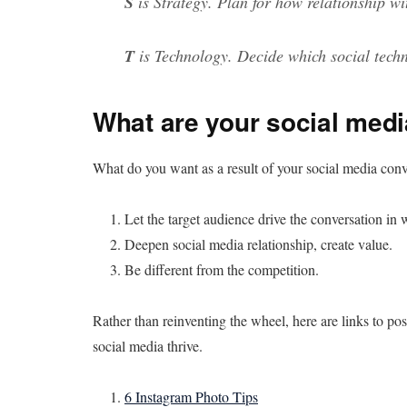
S
is Strategy. Plan for how relationship wi
T
is Technology. Decide which social techn
What are your social medi
What do you want as a result of your social media co
Let the target audience drive the conversation in
Deepen social media relationship, create value.
Be different from the competition.
Rather than reinventing the wheel, here are links to pos
social media thrive.
6 Instagram Photo Tips