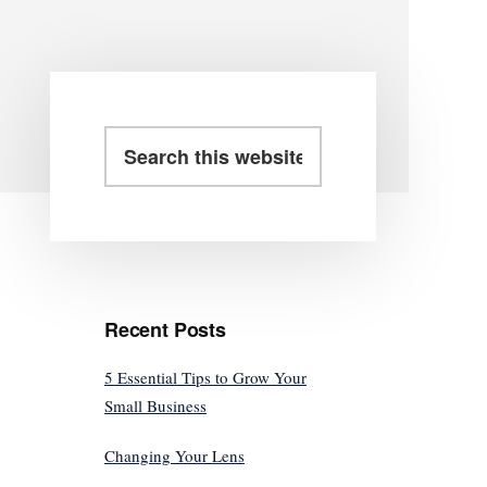
Primary
Search
this
Sidebar
website
Recent Posts
5 Essential Tips to Grow Your
Small Business
Changing Your Lens