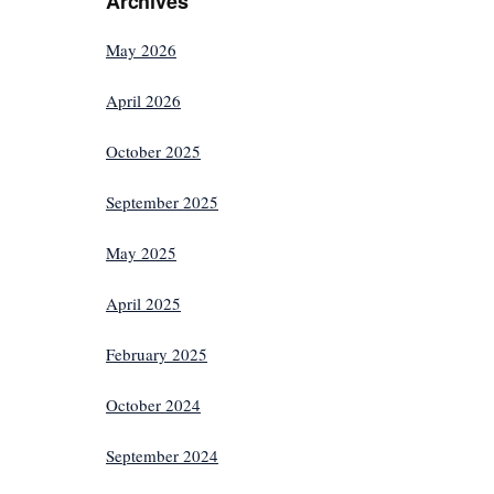
Archives
May 2026
April 2026
October 2025
September 2025
May 2025
April 2025
February 2025
October 2024
September 2024