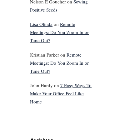
Nelson E Goucher
on
Sowing
Positive Seeds
Lisa Olinda
on
Remote
Meetings: Do You Zoom In or
Tune Out?
Kristian Parker
on
Remote
Meetings: Do You Zoom In or
Tune Out?
John Hardy
on
7 Easy Ways To
Make Your Office Feel Like
Home