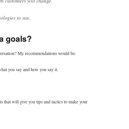
th customers will change.
ologies to use.
a goals?
nversation? My recommendations would be:
 what you say and how you say it.
ts that will give you tips and tactics to make your