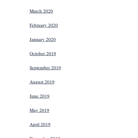
March 2020
February 2020
January 2020
October 2019
September 2019
August 2019
June 2019
May 2019
April 2019