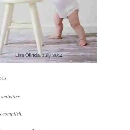
oals.
activities.
accomplish.