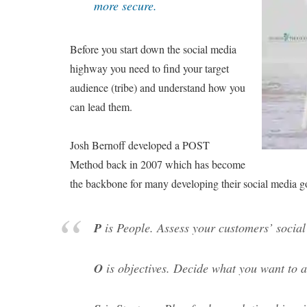
more secure.
Before you start down the social media
highway you need to find your target
audience (tribe) and understand how you
can lead them.
Josh Bernoff developed a POST
Method back in 2007 which has become
the backbone for many developing their social media g
P
is People. Assess your customers’ social 
O
is objectives. Decide what you want to 