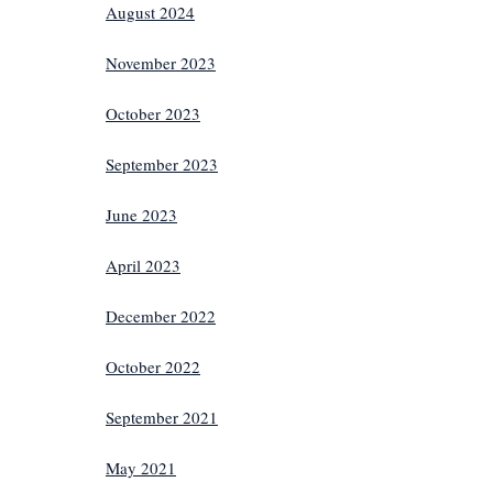
August 2024
November 2023
October 2023
September 2023
June 2023
April 2023
December 2022
October 2022
September 2021
May 2021