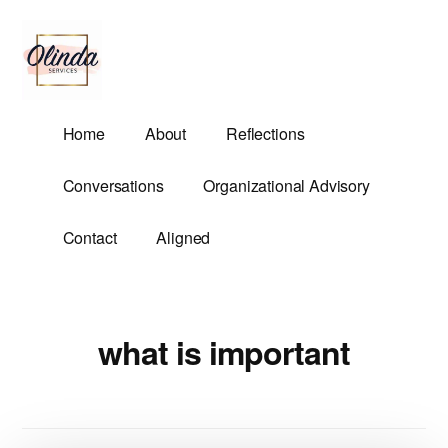
Additional
Skip
to
menu
main
content
Olinda
Helping
Home
About
Reflections
Services
Untangle
Life's
Conversations
Organizational Advisory
Competing
Demands.
Contact
Aligned
what is important