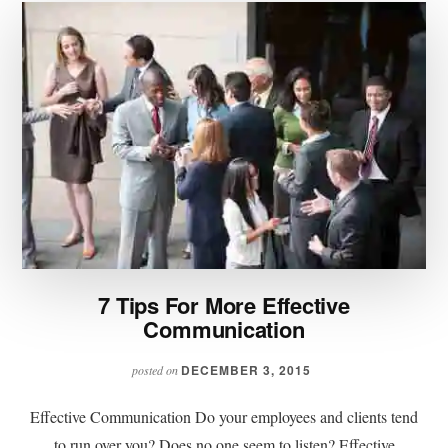
7 Tips For More Effective
Communication
DECEMBER 3, 2015
posted on
Effective Communication Do your employees and clients tend
to run over you? Does no one seem to listen? Effective