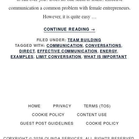
communication a common problem with female entrepreneurs.
However, it is quite easy …
ABOUT
CONTINUE READING
→
7
FILED UNDER:
TEAM BUILDING
TIPS
TAGGED WITH:
COMMUNICATION
,
CONVERSATIONS
,
FOR
DIRECT
,
EFFECTIVE COMMUNICATION
,
ENERGY
,
MORE
EXAMPLES
,
LIMIT CONVERSATION
,
WHAT IS IMPORTANT
EFFECTIVE
COMMUNICATION
HOME
PRIVACY
TERMS (TOS)
COOKIE POLICY
CONTENT USE
GUEST POST GUIDELINES
COOKIE POLICY
COPYRIGHT © 2026 OLINDA SERVICES. ALL RIGHTS RESERVED.