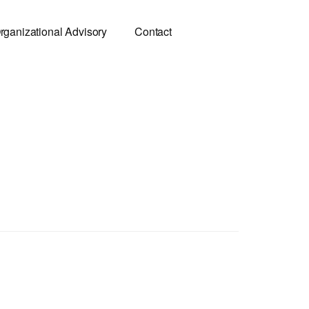
rganizational Advisory
Contact