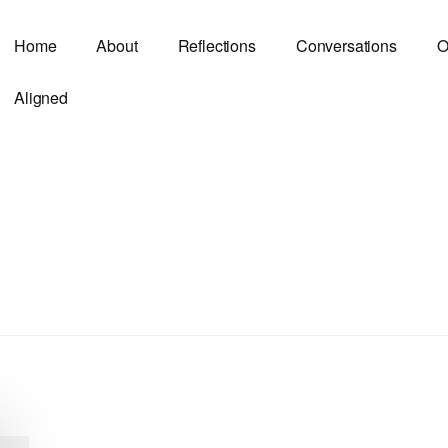
Home
About
Reflections
Conversations
O
Aligned