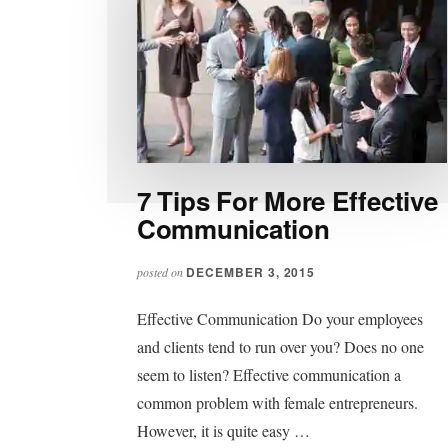
7 Tips For More Effective
Communication
DECEMBER 3, 2015
posted on
Effective Communication Do your employees
and clients tend to run over you? Does no one
seem to listen? Effective communication a
common problem with female entrepreneurs.
However, it is quite easy …