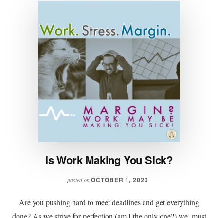
Is Work Making You Sick?
OCTOBER 1, 2020
posted on
Are you pushing hard to meet deadlines and get everything
done? As we strive for perfection (am I the only one?) we, must