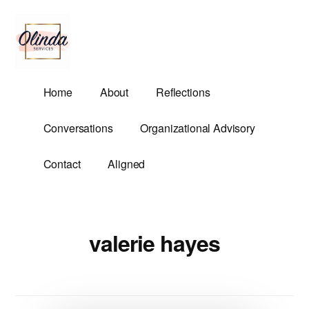
Additional
Skip
to
menu
main
content
Olinda
Helping
Home
About
Reflections
Services
Untangle
Life's
Conversations
Organizational Advisory
Competing
Demands.
Contact
Aligned
valerie hayes