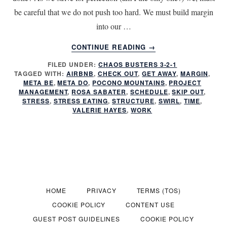
be careful that we do not push too hard. We must build margin
into our …
ABOUT
CONTINUE READING
→
IS
FILED UNDER:
CHAOS BUSTERS 3-2-1
WORK
TAGGED WITH:
AIRBNB
,
CHECK OUT
,
GET AWAY
,
MARGIN
,
MAKING
META BE
,
META DO
,
POCONO MOUNTAINS
,
PROJECT
YOU
MANAGEMENT
,
ROSA SABATER
,
SCHEDULE
,
SKIP OUT
,
SICK?
STRESS
,
STRESS EATING
,
STRUCTURE
,
SWIRL
,
TIME
,
VALERIE HAYES
,
WORK
HOME
PRIVACY
TERMS (TOS)
COOKIE POLICY
CONTENT USE
GUEST POST GUIDELINES
COOKIE POLICY