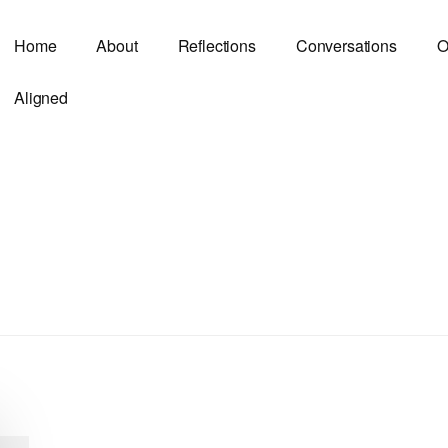
Home
About
Reflections
Conversations
O
Aligned