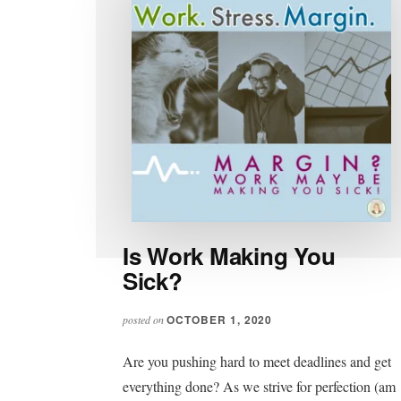
Is Work Making You
Sick?
OCTOBER 1, 2020
posted on
Are you pushing hard to meet deadlines and get
everything done? As we strive for perfection (am