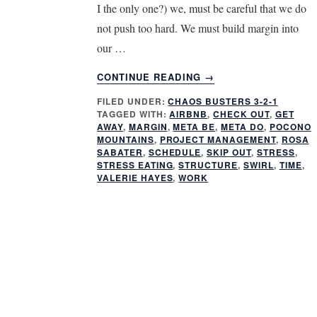
I the only one?) we, must be careful that we do
not push too hard. We must build margin into
our …
ABOUT
CONTINUE READING
→
IS
FILED UNDER:
CHAOS BUSTERS 3-2-1
WORK
TAGGED WITH:
AIRBNB
,
CHECK OUT
,
GET
MAKING
AWAY
,
MARGIN
,
META BE
,
META DO
,
POCONO
YOU
MOUNTAINS
,
PROJECT MANAGEMENT
,
ROSA
SICK?
SABATER
,
SCHEDULE
,
SKIP OUT
,
STRESS
,
STRESS EATING
,
STRUCTURE
,
SWIRL
,
TIME
,
VALERIE HAYES
,
WORK