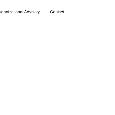
rganizational Advisory
Contact