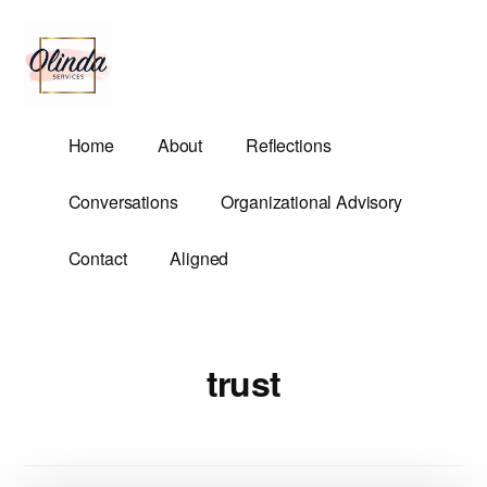
Additional
Skip
to
menu
main
content
Olinda
Helping
Home
About
Reflections
Services
Untangle
Life's
Conversations
Organizational Advisory
Competing
Demands.
Contact
Aligned
trust