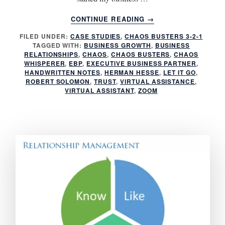
ABOUT
CONTINUE READING
→
3
FILED UNDER:
CASE STUDIES
,
CHAOS BUSTERS 3-2-1
REASONS
TAGGED WITH:
BUSINESS GROWTH
,
BUSINESS
YOU
RELATIONSHIPS
,
CHAOS
,
CHAOS BUSTERS
,
CHAOS
NEED
WHISPERER
,
EBP
,
EXECUTIVE BUSINESS PARTNER
,
A
HANDWRITTEN NOTES
,
HERMAN HESSE
,
LET IT GO
,
ROBERT SOLOMON
,
TRUST
,
VIRTUAL ASSISTANCE
,
FRACTIONAL
VIRTUAL ASSISTANT
,
ZOOM
EXECUTIVE
ASSISTANT