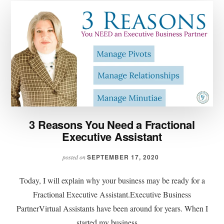
3 Reasons You Need a Fractional
Executive Assistant
SEPTEMBER 17, 2020
posted on
Today, I will explain why your business may be ready for a
Fractional Executive Assistant.Executive Business
PartnerVirtual Assistants have been around for years. When I
started my business …