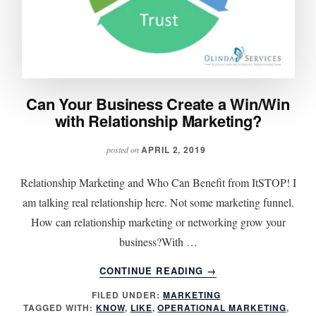
Can Your Business Create a Win/Win
with Relationship Marketing?
APRIL 2, 2019
posted on
Relationship Marketing and Who Can Benefit from ItSTOP! I
am talking real relationship here. Not some marketing funnel.
How can relationship marketing or networking grow your
business?With …
ABOUT
CONTINUE READING
→
CAN
FILED UNDER:
MARKETING
YOUR
TAGGED WITH:
KNOW
,
LIKE
,
OPERATIONAL MARKETING
,
BUSINESS