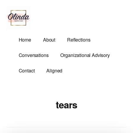
Additional
Skip
to
menu
main
content
Olinda
Helping
Home
About
Reflections
Services
Untangle
Life's
Conversations
Organizational Advisory
Competing
Demands.
Contact
Aligned
tears