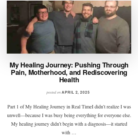
My Healing Journey: Pushing Through
Pain, Motherhood, and Rediscovering
Health
APRIL 2, 2025
posted on
Part 1 of My Healing Journey in Real TimeI didn’t realize I was
unwell—because I was busy being everything for everyone else.
My healing journey didn’t begin with a diagnosis—it started
with …