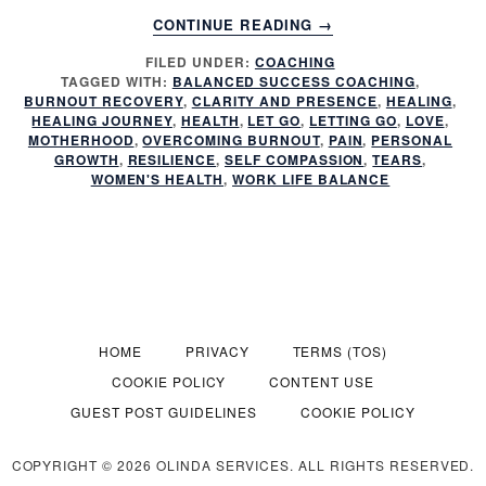
ABOUT
CONTINUE READING
→
MY
FILED UNDER:
COACHING
HEALING
TAGGED WITH:
BALANCED SUCCESS COACHING
,
JOURNEY:
BURNOUT RECOVERY
,
CLARITY AND PRESENCE
,
HEALING
,
PUSHING
HEALING JOURNEY
,
HEALTH
,
LET GO
,
LETTING GO
,
LOVE
,
THROUGH
MOTHERHOOD
,
OVERCOMING BURNOUT
,
PAIN
,
PERSONAL
GROWTH
,
RESILIENCE
,
SELF COMPASSION
,
TEARS
,
PAIN,
WOMEN'S HEALTH
,
WORK LIFE BALANCE
MOTHERHOOD,
AND
REDISCOVERING
HEALTH
HOME
PRIVACY
TERMS (TOS)
COOKIE POLICY
CONTENT USE
GUEST POST GUIDELINES
COOKIE POLICY
COPYRIGHT © 2026 OLINDA SERVICES. ALL RIGHTS RESERVED.