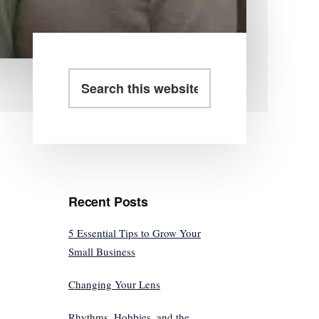
Primary
Search
this
Sidebar
website
Recent Posts
5 Essential Tips to Grow Your
Small Business
Changing Your Lens
Rhythms, Hobbies, and the