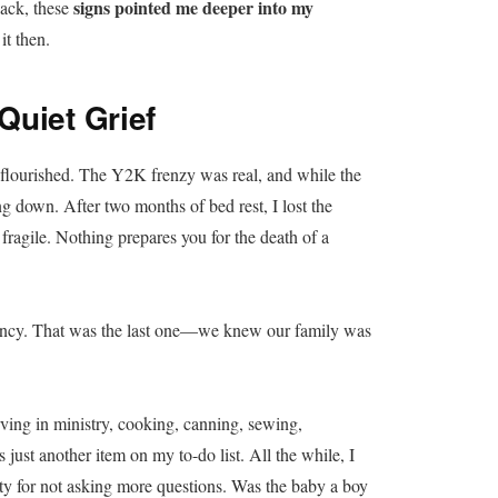
signs pointed me deeper into my
 back, these
it then.
Quiet Grief
t flourished. The Y2K frenzy was real, and while the
g down. After two months of bed rest, I lost the
fragile. Nothing prepares you for the death of a
gnancy. That was the last one—we knew our family was
ing in ministry, cooking, canning, sewing,
ust another item on my to-do list. All the while, I
guilty for not asking more questions. Was the baby a boy