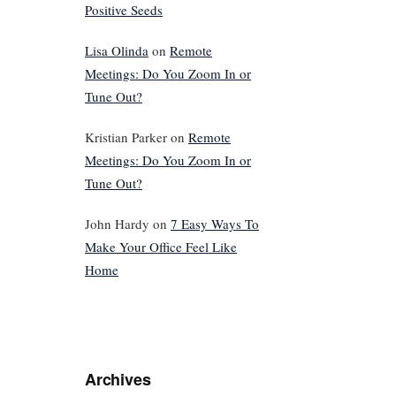
Positive Seeds
Lisa Olinda
on
Remote
Meetings: Do You Zoom In or
Tune Out?
Kristian Parker
on
Remote
Meetings: Do You Zoom In or
Tune Out?
John Hardy
on
7 Easy Ways To
Make Your Office Feel Like
Home
Archives