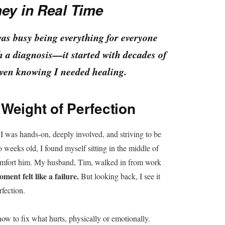
ey in Real Time
was busy being everything for everyone
h a diagnosis—it started with decades of
even knowing I needed healing.
Weight of Perfection
I was hands-on, deeply involved, and striving to be
 weeks old, I found myself sitting in the middle of
 comfort him. My husband, Tim, walked in from work
ment felt like a failure.
But looking back, I see it
rfection.
 to fix what hurts, physically or emotionally.