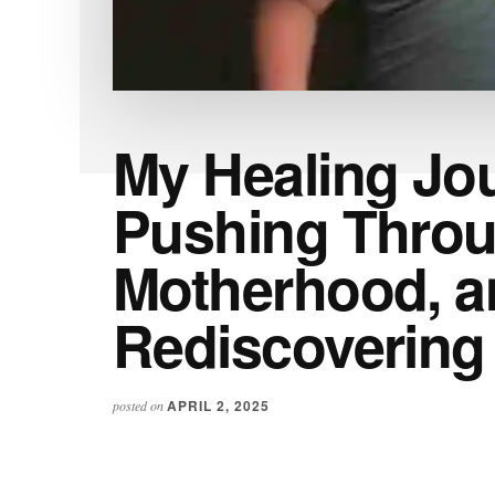
My Healing Jo
Pushing Throu
Motherhood, a
Rediscovering
APRIL 2, 2025
posted on