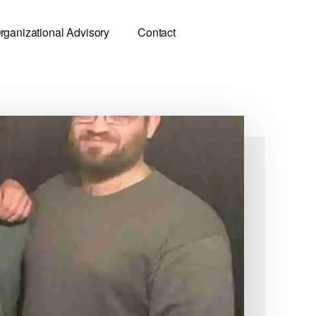
rganizational Advisory
Contact