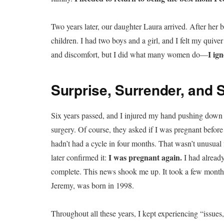
Two years later, our daughter Laura arrived. After her b
children. I had two boys and a girl, and I felt my quive
I ig
and discomfort, but I did what many women do—
Surprise, Surrender, and S
Six years passed, and I injured my hand pushing down 
surgery. Of course, they asked if I was pregnant before 
hadn’t had a cycle in four months. That wasn’t unusual
I was pregnant again.
later confirmed it:
I had alread
complete. This news shook me up. It took a few months 
Jeremy, was born in 1998.
Throughout all these years, I kept experiencing “issue