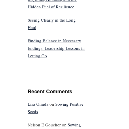
Hidden Fuel of Resilience
Seeing Clearly in the Long
Haul
Finding Balance in Necessary
Endings: Leadership Lessons in
Letting Go
Recent Comments
Lisa Olinda
on
Sowing Positive
Seeds
Nelson E Goucher
on
Sowing