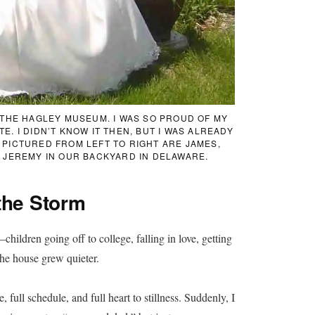
T THE HAGLEY MUSEUM. I WAS SO PROUD OF MY
. I DIDN’T KNOW IT THEN, BUT I WAS ALREADY
 PICTURED FROM LEFT TO RIGHT ARE JAMES,
D JEREMY IN OUR BACKYARD IN DELAWARE.
the Storm
ildren going off to college, falling in love, getting
the house grew quieter.
, full schedule, and full heart to stillness. Suddenly, I