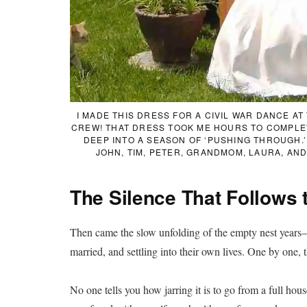
I MADE THIS DRESS FOR A CIVIL WAR DANCE A
CREW! THAT DRESS TOOK ME HOURS TO COMPLETE
DEEP INTO A SEASON OF ‘PUSHING THROUGH.’
JOHN, TIM, PETER, GRANDMOM, LAURA, AN
The Silence That Follows 
Then came the slow unfolding of the empty nest years—ch
married, and settling into their own lives. One by one, 
No one tells you how jarring it is to go from a full house