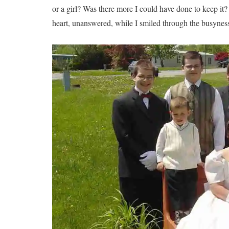
or a girl? Was there more I could have done to keep it?
heart, unanswered, while I smiled through the busynes