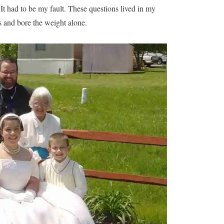
 It had to be my fault. These questions lived in my
s and bore the weight alone.