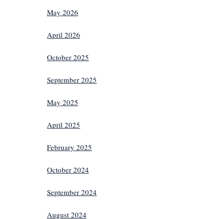
May 2026
April 2026
October 2025
September 2025
May 2025
April 2025
February 2025
October 2024
September 2024
August 2024