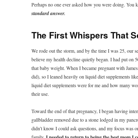
Perhaps no one ever asked how you were doing. You k
standard answer.
The First Whispers That
We rode out the storm, and by the time I was 25, our 
believe my health decline quietly began. I had put on 
that baby weight. When I became pregnant with James, 
did), so I leaned heavily on liquid diet supplements lik
liquid diet supplements were for me and how many wom
their use.
Toward the end of that pregnancy, I began having inte
gallbladder removed due to a stone lodged in my pancrea
didn’t know I could ask questions, and my focus was on
I needed to return to being the best mom I c
family.