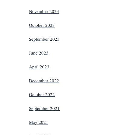
November 2023
October 2023
September 2023
June 2023
April 2023
December 2022
October 2022
September 2021
May 2021