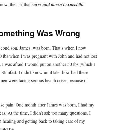
now, the ask that
cares and doesn’t expect the
 Something Was Wrong
second son, James, was born. That’s when I now
50 lbs when I was pregnant with John and had not lost
I was afraid I would put on another 50 lbs (which I
e Slimfast. I didn’t know until later how bad these
en were facing serious health crises because of
nse pain. One month after James was born, I had my
s. At the time, I didn’t ask too many questions. I
 healing and getting back to taking care of my
ould be.