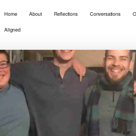
Home
About
Reflections
Conversations
O
Aligned