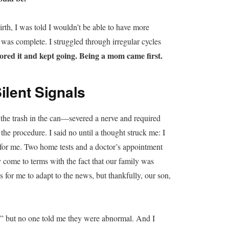
irth, I was told I wouldn’t be able to have more
r was complete. I struggled through irregular cycles
nored it and kept going. Being a mom came first.
ilent Signals
the trash in the can—severed a nerve and required
the procedure. I said no until a thought struck me: I
 for me. Two home tests and a doctor’s appointment
y come to terms with the fact that our family was
for me to adapt to the news, but thankfully, our son,
s,” but no one told me they were abnormal. And I