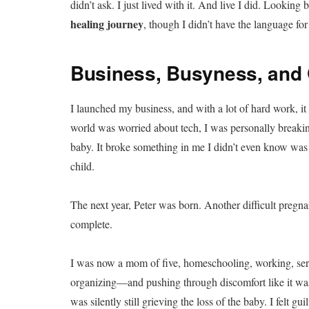
didn’t ask. I just lived with it. And live I did. Looking
healing journey
, though I didn’t have the language for 
Business, Busyness, and 
I launched my business, and with a lot of hard work, i
world was worried about tech, I was personally breakin
baby. It broke something in me I didn’t even know was 
child.
The next year, Peter was born. Another difficult pre
complete.
I was now a mom of five, homeschooling, working, serv
organizing—and pushing through discomfort like it was j
was silently still grieving the loss of the baby. I felt 