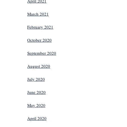
April 2021
March 2021
February 2021
October 2020
September 2020
August 2020
July 2020
June 2020
May 2020
April 2020