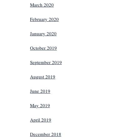
March 2020
February 2020
January 2020
October 2019
September 2019
August 2019
June 2019
May 2019
April 2019
December 2018