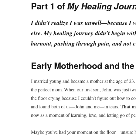
Part 1 of
My Healing Journ
I didn’t realize I was unwell—because I 
else. My healing journey didn’t begin wit
burnout, pushing through pain, and not 
Early Motherhood and the 
I married young and became a mother at the age of 23. 
the perfect mom. When our first son, John, was just two
the floor crying because I couldn’t figure out how to
That mo
and found both of us—John and me—in tears.
now as a moment of learning, love, and letting go of pe
Maybe you’ve had your moment on the floor—unsure how