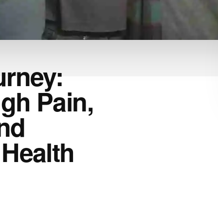
urney:
gh Pain,
nd
 Health