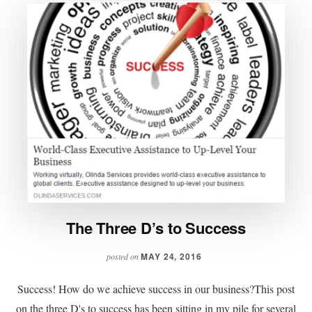
The Three D’s to Success
MAY 24, 2016
posted on
Success! How do we achieve success in our business?This post
on the three D's to success has been sitting in my pile for several