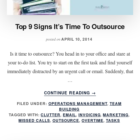
Top 9 Signs It’s Time To Outsource
APRIL 10, 2014
posted on
Is it time to outsource? You head in to your office and stare at
your to-do list. You try to start on the first task and find yourself
immediately distracted by an urgent call or email. Suddenly, that
…
ABOUT
CONTINUE READING
→
TOP
FILED UNDER:
OPERATIONS MANAGEMENT
,
TEAM
9
BUILDING
SIGNS
TAGGED WITH:
CLUTTER
,
EMAIL
,
INVOICING
,
MARKETING
,
IT’S
MISSED CALLS
,
OUTSOURCE
,
OVERTIME
,
TASKS
TIME
TO
OUTSOURCE