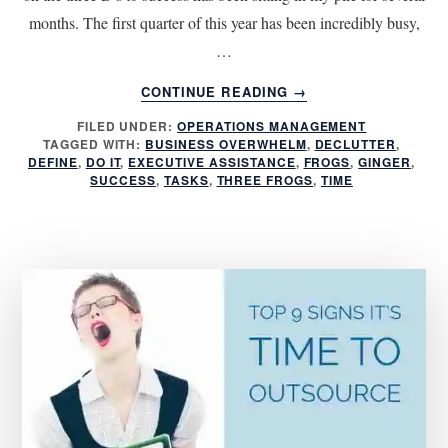
months. The first quarter of this year has been incredibly busy,
…
ABOUT
CONTINUE READING
→
THE
FILED UNDER:
OPERATIONS MANAGEMENT
THREE
TAGGED WITH:
BUSINESS OVERWHELM
,
DECLUTTER
,
D’S
DEFINE
,
DO IT
,
EXECUTIVE ASSISTANCE
,
FROGS
,
GINGER
,
TO
SUCCESS
,
TASKS
,
THREE FROGS
,
TIME
SUCCESS