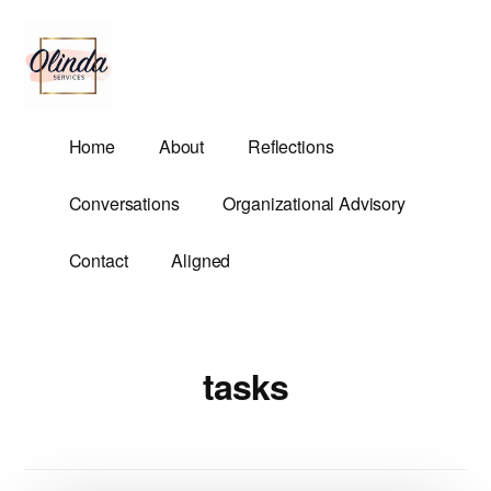
Additional
Skip
to
menu
main
content
Olinda
Helping
Home
About
Reflections
Services
Untangle
Life's
Conversations
Organizational Advisory
Competing
Demands.
Contact
Aligned
tasks