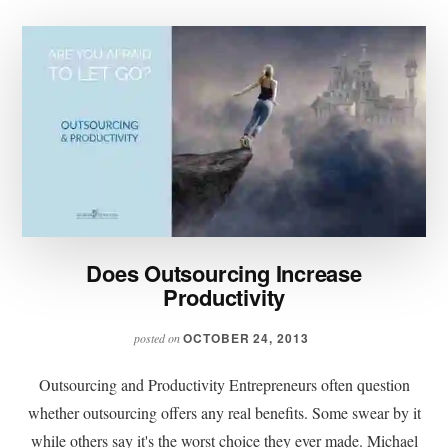
Does Outsourcing Increase
Productivity
OCTOBER 24, 2013
posted on
Outsourcing and Productivity Entrepreneurs often question
whether outsourcing offers any real benefits. Some swear by it
while others say it's the worst choice they ever made. Michael