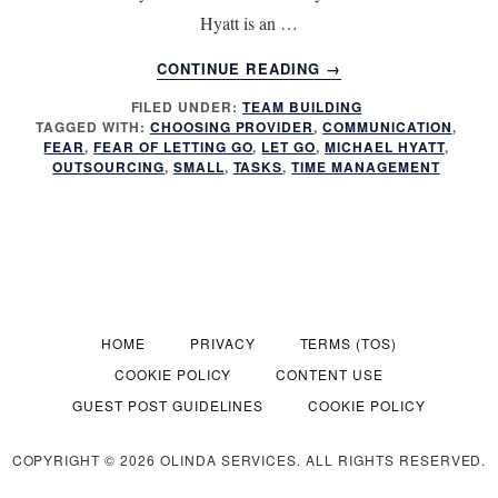
Hyatt is an …
ABOUT
CONTINUE READING
→
DOES
FILED UNDER:
TEAM BUILDING
OUTSOURCING
TAGGED WITH:
CHOOSING PROVIDER
,
COMMUNICATION
,
INCREASE
FEAR
,
FEAR OF LETTING GO
,
LET GO
,
MICHAEL HYATT
,
PRODUCTIVITY
OUTSOURCING
,
SMALL
,
TASKS
,
TIME MANAGEMENT
HOME
PRIVACY
TERMS (TOS)
COOKIE POLICY
CONTENT USE
GUEST POST GUIDELINES
COOKIE POLICY
COPYRIGHT © 2026 OLINDA SERVICES. ALL RIGHTS RESERVED.