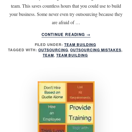
team. This saves countless hours that you could use to build
your business. Some never even try outsourcing because they
are afraid of …
ABOUT
CONTINUE READING
→
6
FILED UNDER:
TEAM BUILDING
OUTSOURCING
TAGGED WITH:
OUTSOURCING
,
OUTSOURCING MISTAKES
,
MISTAKES
TEAM
,
TEAM BUILDING
TO
AVOID
FOR
BEST
RESULTS