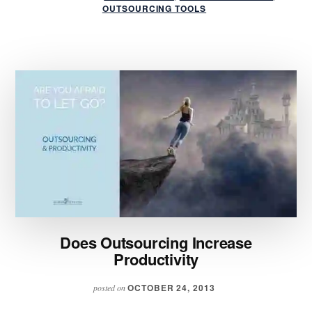
OUTSOURCING
OUTSOURCING TOOLS
TIPS
FOR
BUSINESS
SUCCESS
Does Outsourcing Increase
Productivity
OCTOBER 24, 2013
posted on