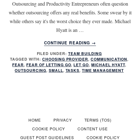
Outsourcing and Productivity Entrepreneurs often question
whether outsourcing offers any real benefits. Some swear by it
while others say it's the worst choice they ever made. Michael
Hyatt is an …
ABOUT
CONTINUE READING
→
DOES
FILED UNDER:
TEAM BUILDING
OUTSOURCING
TAGGED WITH:
CHOOSING PROVIDER
,
COMMUNICATION
,
INCREASE
FEAR
,
FEAR OF LETTING GO
,
LET GO
,
MICHAEL HYATT
,
PRODUCTIVITY
OUTSOURCING
,
SMALL
,
TASKS
,
TIME MANAGEMENT
HOME
PRIVACY
TERMS (TOS)
COOKIE POLICY
CONTENT USE
GUEST POST GUIDELINES
COOKIE POLICY