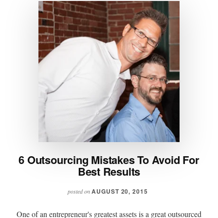
6 Outsourcing Mistakes To Avoid For
Best Results
AUGUST 20, 2015
posted on
One of an entrepreneur's greatest assets is a great outsourced