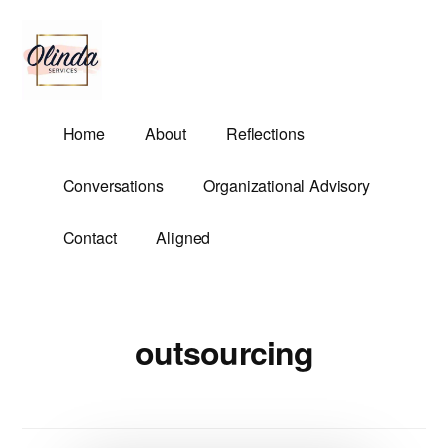
Additional
Skip
to
menu
main
content
Olinda
Helping
Home
About
Reflections
Services
Untangle
Life's
Conversations
Organizational Advisory
Competing
Demands.
Contact
Aligned
outsourcing