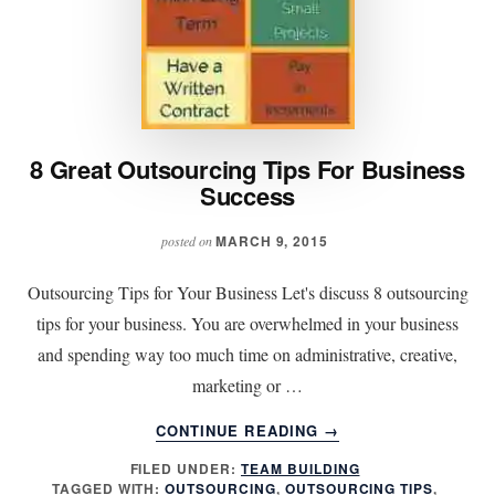
8 Great Outsourcing Tips For Business
Success
MARCH 9, 2015
posted on
Outsourcing Tips for Your Business Let's discuss 8 outsourcing
tips for your business. You are overwhelmed in your business
and spending way too much time on administrative, creative,
marketing or …
ABOUT
CONTINUE READING
→
8
FILED UNDER:
TEAM BUILDING
GREAT
TAGGED WITH:
OUTSOURCING
,
OUTSOURCING TIPS
,