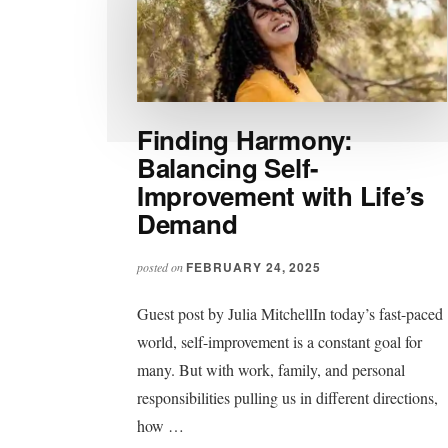
Finding Harmony:
Balancing Self-
Improvement with Life’s
Demand
FEBRUARY 24, 2025
posted on
Guest post by Julia MitchellIn today’s fast-paced
world, self-improvement is a constant goal for
many. But with work, family, and personal
responsibilities pulling us in different directions,
how …