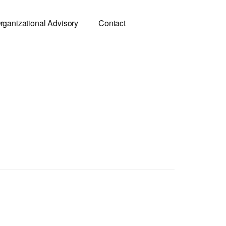
rganizational Advisory
Contact