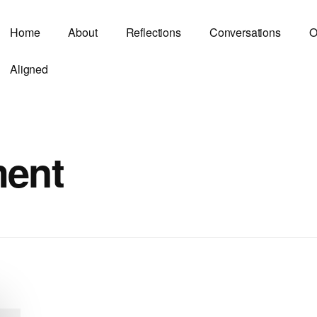
Home
About
Reflections
Conversations
O
Aligned
ment